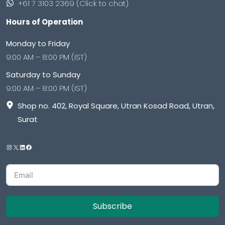
+61 7 3103 2369 (Click to chat)
Hours of Operation
Monday to Friday
9:00 AM – 8:00 PM (IST)
Saturday to Sunday
9:00 AM – 8:00 PM (IST)
Shop no. 402, Royal Square, Utran Kosad Road, Utran,
Surat
Subscribe