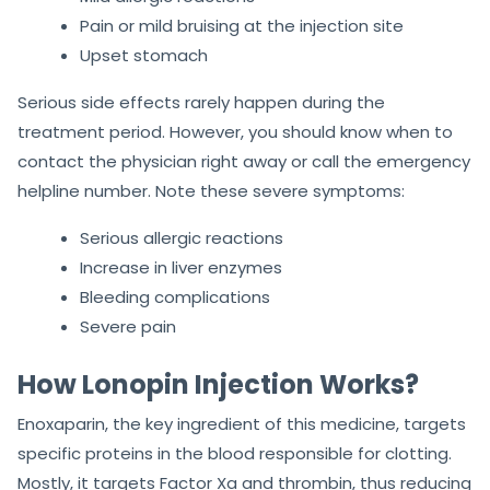
Pain or mild bruising at the injection site
Upset stomach
Serious side effects rarely happen during the
treatment period. However, you should know when to
contact the physician right away or call the emergency
helpline number. Note these severe symptoms:
Serious allergic reactions
Increase in liver enzymes
Bleeding complications
Severe pain
How Lonopin Injection Works?
Enoxaparin, the key ingredient of this medicine, targets
specific proteins in the blood responsible for clotting.
Mostly, it targets Factor Xa and thrombin, thus reducing