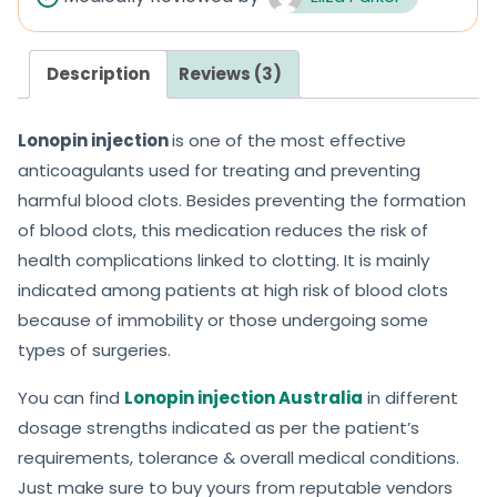
o
o
u
u
Description
Reviews (3)
t
t
o
o
Lonopin injection
is one of the most effective
f
f
anticoagulants used for treating and preventing
5
5
harmful blood clots. Besides preventing the formation
of blood clots, this medication reduces the risk of
health complications linked to clotting. It is mainly
indicated among patients at high risk of blood clots
because of immobility or those undergoing some
types of surgeries.
You can find
Lonopin injection Australia
in different
dosage strengths indicated as per the patient’s
requirements, tolerance & overall medical conditions.
Just make sure to buy yours from reputable vendors