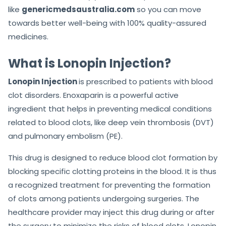
like
genericmedsaustralia.com
so you can move
towards better well-being with 100% quality-assured
medicines.
What is Lonopin Injection?
Lonopin Injection
is prescribed to patients with blood
clot disorders. Enoxaparin is a powerful active
ingredient that helps in preventing medical conditions
related to blood clots, like deep vein thrombosis (DVT)
and pulmonary embolism (PE).
This drug is designed to reduce blood clot formation by
blocking specific clotting proteins in the blood. It is thus
a recognized treatment for preventing the formation
of clots among patients undergoing surgeries. The
healthcare provider may inject this drug during or after
the surgery to minimize the risks of blood clots. Lonopin