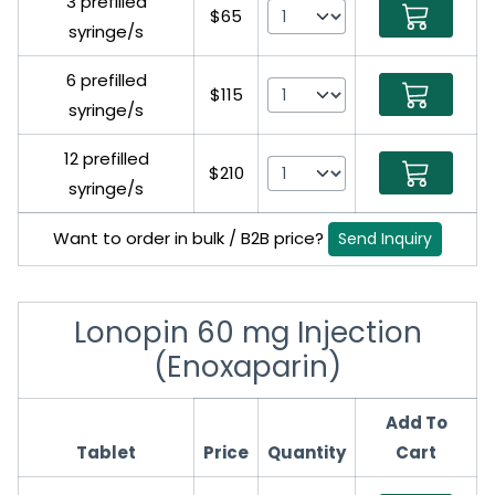
3 prefilled
$65
syringe/s
6 prefilled
$115
syringe/s
12 prefilled
$210
syringe/s
Want to order in bulk / B2B price?
Send Inquiry
Lonopin 60 mg Injection
(Enoxaparin)
Add To
Tablet
Price
Quantity
Cart