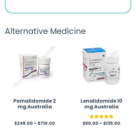
d
browsing the products to making
was exc
the payment, and I appreciated
friendl
receiving timely shipping updates.
the ord
Alternative Medicine
straigh
time a
Pomalidomide 2
Lenalidomide 10
mg Australia
mg Australia
$
248.00
–
$
710.00
$
50.00
–
$
135.00
R
Rated
5.00
a
out of 5