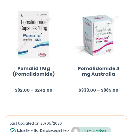
t
e
d
0
o
u
t
o
f
Pomalid 1 Mg
Pomalidomide 4
(Pomalidomide)
mg Australia
5
$
92.00
–
$
242.00
$
333.00
–
$
985.00
R
R
a
a
t
t
e
e
d
d
Last Updated on
20/05/2026
0
0
Medically Reviewed by
Eliza Parker