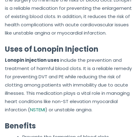
is a reliable medication for preventing the enlargement
of existing blood clots. In addition, it reduces the risk of
health complications with acute cardiovascular issues
like unstable angina or myocardial infarction.
Uses of Lonopin Injection
Lonopin injection uses
include the prevention and
treatment of harmful blood clots. It is a reliable remedy
for preventing DVT and PE while reducing the risk of
clotting among patients with immobility due to acute
illnesses. This medication plays a vital role in managing
heart conditions like non-ST elevation myocardial
infarction (
NSTEMI
) or unstable angina.
Benefits
Prevents the formation of blood clots