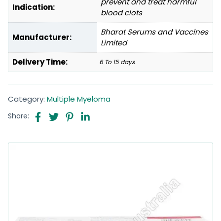
prevent and treat harmful
Indication:
blood clots
Bharat Serums and Vaccines
Manufacturer:
Limited
Delivery Time:
6 To 15 days
Category:
Multiple Myeloma
Share: