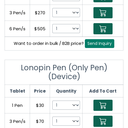
3 Pen/s
$270
6 Pen/s
$505
Want to order in bulk / B2B price?
Send Inquiry
Lonopin Pen (Only Pen)
(Device)
Tablet
Price
Quantity
Add To Cart
1 Pen
$30
3 Pen/s
$70