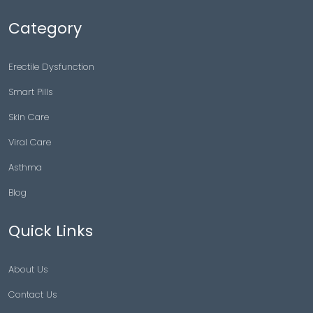
Category
Erectile Dysfunction
Smart Pills
Skin Care
Viral Care
Asthma
Blog
Quick Links
About Us
Contact Us