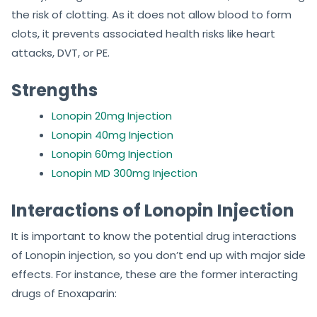
the risk of clotting. As it does not allow blood to form
clots, it prevents associated health risks like heart
attacks, DVT, or PE.
Strengths
Lonopin 20mg Injection
Lonopin 40mg Injection
Lonopin 60mg Injection
Lonopin MD 300mg Injection
Interactions of Lonopin Injection
It is important to know the potential drug interactions
of Lonopin injection, so you don’t end up with major side
effects. For instance, these are the former interacting
drugs of Enoxaparin: