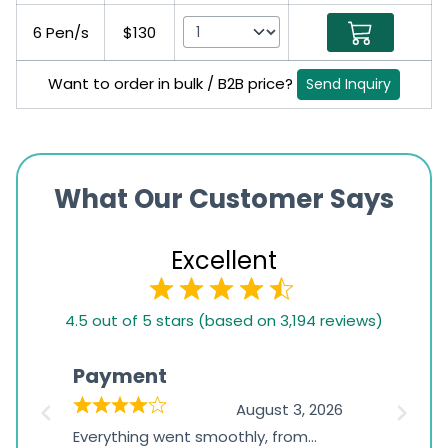
6 Pen/s
$130
Want to order in bulk / B2B price?
Send Inquiry
What Our Customer Says
Excellent
4.5
4.5 out of 5 stars (based on 3,194 reviews)
rating
based
Payment
Onli
on
026
August 3, 2026
1,234
d
Everything went smoothly, from
The on
ratings