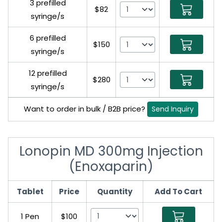
3 prefilled
$82
syringe/s
6 prefilled
$150
syringe/s
12 prefilled
$280
syringe/s
Want to order in bulk / B2B price?
Send Inquiry
Lonopin MD 300mg Injection
(Enoxaparin)
Tablet
Price
Quantity
Add To Cart
1 Pen
$100