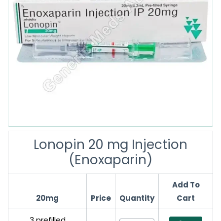
Lonopin 20 mg Injection
(Enoxaparin)
Add To
20mg
Price
Quantity
Cart
3 prefilled