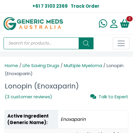
+61 7 3103 2369
Track Order
N
0
Home
/
Life Saving Drugs
/
Multiple Myeloma
/ Lonopin
(Enoxaparin)
Lonopin (Enoxaparin)
(3 customer reviews)
Talk to Expert
Active Ingredient
Enoxaparin
(Generic Name):