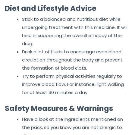
Diet and Lifestyle Advice
Stick to a balanced and nutritious diet while
undergoing treatment with this medicine. It will
help in supporting the overall efficacy of the
drug.
Drink a lot of fluids to encourage even blood
circulation throughout the body and prevent
the formation of blood clots.
Try to perform physical activities regularly to
improve blood flow. For instance, light walking
for at least 30 minutes a day.
Safety Measures & Warnings
Have a look at the ingredients mentioned on
the pack, so you know you are not allergic to