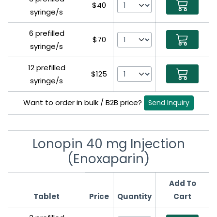
$40
syringe/s
6 prefilled
$70
syringe/s
12 prefilled
$125
syringe/s
Want to order in bulk / B2B price?
Send Inquiry
Lonopin 40 mg Injection
(Enoxaparin)
Add To
Tablet
Price
Quantity
Cart