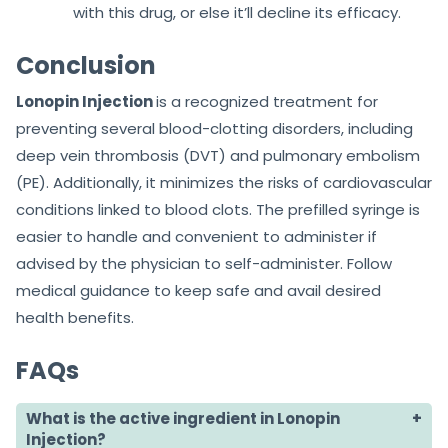
with this drug, or else it’ll decline its efficacy.
Conclusion
Lonopin Injection
is a recognized treatment for
preventing several blood-clotting disorders, including
deep vein thrombosis (DVT) and pulmonary embolism
(PE). Additionally, it minimizes the risks of cardiovascular
conditions linked to blood clots. The prefilled syringe is
easier to handle and convenient to administer if
advised by the physician to self-administer. Follow
medical guidance to keep safe and avail desired
health benefits.
FAQs
What is the active ingredient in Lonopin
Injection?