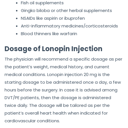
Fish oil supplements
Gingko biloba or other herbal supplements
NSAIDs like aspirin or ibuprofen
Anti-inflammatory medicines/corticosteroids
Blood thinners like warfarin
Dosage of Lonopin Injection
The physician will recommend a specific dosage as per
the patient’s weight, medical history, and current
medical conditions. Lonopin injection 20 mg is the
starting dosage to be administered once a day, a few
hours before the surgery. In case it is advised among
DVT/PE patients, then the dosage is administered
twice daily. The dosage will be tailored as per the
patient’s overall heart health when indicated for
cardiovascular conditions.