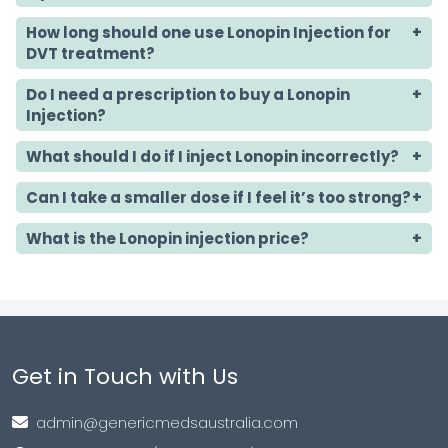
How long should one use Lonopin Injection for
DVT treatment?
Do I need a prescription to buy a Lonopin
Injection?
What should I do if I inject Lonopin incorrectly?
Can I take a smaller dose if I feel it’s too strong?
What is the Lonopin injection price?
Get in Touch with Us
admin@genericmedsaustralia.com