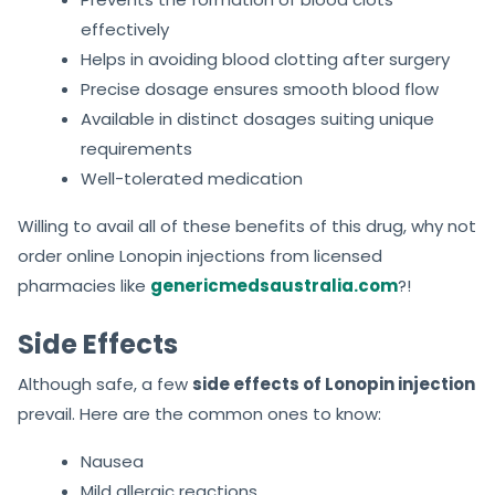
effectively
Helps in avoiding blood clotting after surgery
Precise dosage ensures smooth blood flow
Available in distinct dosages suiting unique
requirements
Well-tolerated medication
Willing to avail all of these benefits of this drug, why not
order online Lonopin injections from licensed
pharmacies like
genericmedsaustralia.com
?!
Side Effects
Although safe, a few
side effects of Lonopin injection
prevail. Here are the common ones to know:
Nausea
Mild allergic reactions