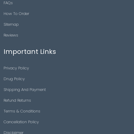
FAQs
How To Order
Sitemap
Reviews
Important Links
Privacy Policy
Drug Policy
Shipping And Payment
Refund Returns
Terms & Conditions
Cancellation Policy
Disclaimer