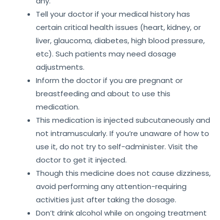
any.
Tell your doctor if your medical history has
certain critical health issues (heart, kidney, or
liver, glaucoma, diabetes, high blood pressure,
etc). Such patients may need dosage
adjustments.
Inform the doctor if you are pregnant or
breastfeeding and about to use this
medication.
This medication is injected subcutaneously and
not intramuscularly. If you’re unaware of how to
use it, do not try to self-administer. Visit the
doctor to get it injected.
Though this medicine does not cause dizziness,
avoid performing any attention-requiring
activities just after taking the dosage.
Don’t drink alcohol while on ongoing treatment