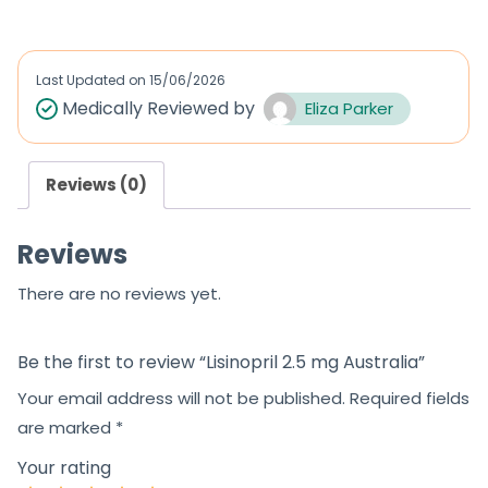
t
e
d
Last Updated on
15/06/2026
0
Medically Reviewed by
Eliza Parker
o
u
Reviews (0)
t
o
Reviews
f
5
There are no reviews yet.
Be the first to review “Lisinopril 2.5 mg Australia”
Your email address will not be published.
Required fields
are marked
*
Your rating