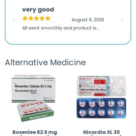
based
very good
Pay
on
026
August 6, 2026
1,234
s
All went smoothly and product is
Everyt
ratings
s
great
browsi
is
the pa
receivi
Alternative Medicine
Bosenlee 62.5 mg
Nicardia XL 30