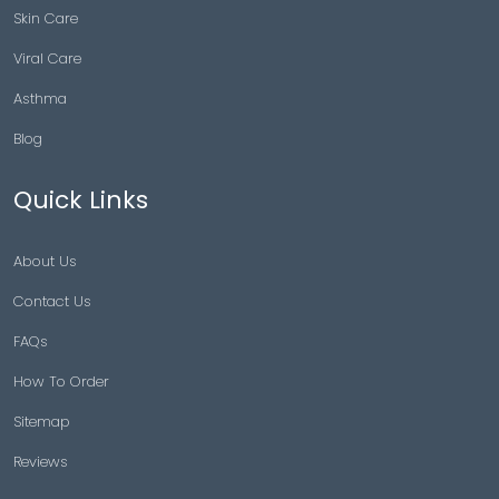
Skin Care
Viral Care
Asthma
Blog
Quick Links
About Us
Contact Us
FAQs
How To Order
Sitemap
Reviews