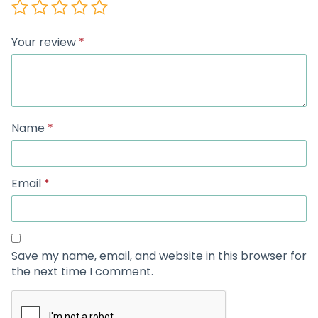
Your review
*
Name
*
Email
*
Save my name, email, and website in this browser for
the next time I comment.