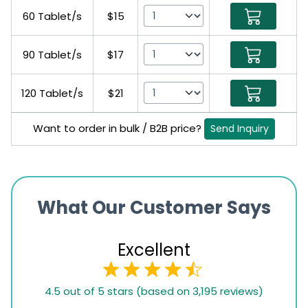
60 Tablet/s
$15
90 Tablet/s
$17
120 Tablet/s
$21
Want to order in bulk / B2B price?
Send Inquiry
What Our Customer Says
Excellent
4.5
4.5 out of 5 stars (based on 3,195 reviews)
rating