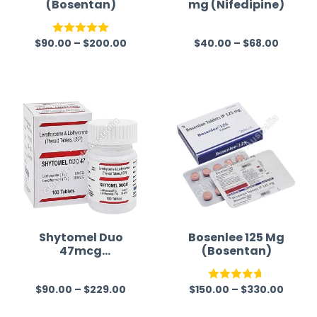
(Bosentan)
mg (Nifedipine)
$
90.00
–
$
200.00
$
40.00
–
$
68.00
Rated
5.00
R
out of 5
a
t
e
d
0
o
u
t
o
f
Shytomel Duo
Bosenlee 125 Mg
47mcg
(Bosentan)
5
(Liothyronine T3
+ Levothyroxine
$
90.00
–
$
229.00
$
150.00
–
$
330.00
T4)
R
Rated
4.67
a
out of 5