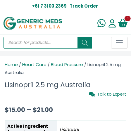
+61 7 3103 2369
Track Order
N
0
Home
/
Heart Care
/
Blood Pressure
/ Lisinopril 2.5 mg
Australia
Lisinopril 2.5 mg Australia
Talk to Expert
$
15.00
–
$
21.00
Active Ingredient
Lisinopril