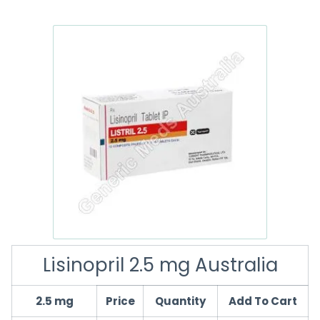
Lisinopril 2.5 mg Australia
2.5 mg
Price
Quantity
Add To Cart