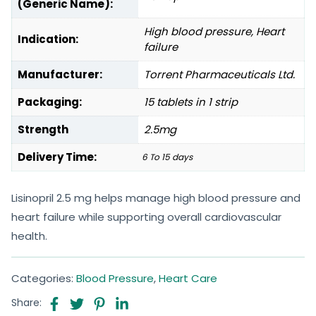
(Generic Name):
High blood pressure, Heart
Indication:
failure
Manufacturer:
Torrent Pharmaceuticals Ltd.
Packaging:
15 tablets in 1 strip
Strength
2.5mg
Delivery Time:
6 To 15 days
Lisinopril 2.5 mg helps manage high blood pressure and
heart failure while supporting overall cardiovascular
health.
Categories:
Blood Pressure
,
Heart Care
Share: