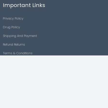
Important Links
Privacy Policy
Drug Policy
Shipping And Payment
Refund Returns
Terms & Conditions
Cancellation Policy
Disclaimer
Copyright © 2026 |
Generic Meds Australia
Powered By Generic Meds Australia