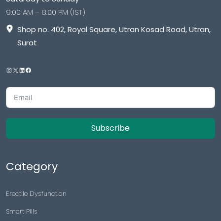
9:00 AM – 8:00 PM (IST)
Shop no. 402, Royal Square, Utran Kosad Road, Utran,
Surat
Subscribe
Category
Erectile Dysfunction
Smart Pills