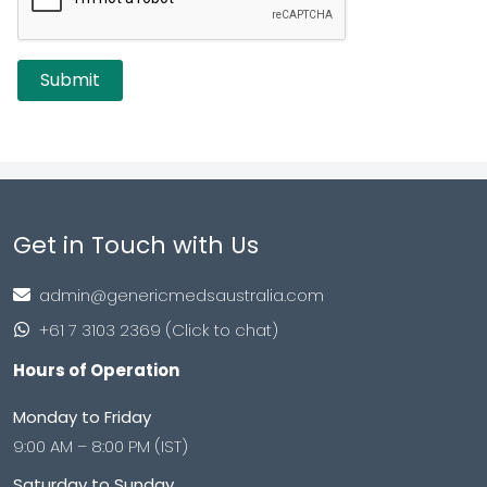
Get in Touch with Us
admin@genericmedsaustralia.com
+61 7 3103 2369 (Click to chat)
Hours of Operation
Monday to Friday
9:00 AM – 8:00 PM (IST)
Saturday to Sunday