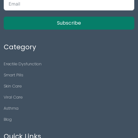
Subscribe
Category
Erectile Dysfunction
Smart Pills
Skin Care
Viral Care
Asthma
Blog
Quick Links