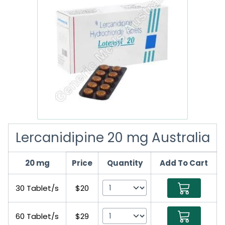
Lercanidipine 20 mg Australia
20 mg
Price
Quantity
Add To Cart
30 Tablet/s
$20
60 Tablet/s
$29