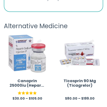
ratings
s
great
browsi
is
the pa
receivi
Alternative Medicine
Canaprin
Ticasprin 90 Mg
25000iu (Heparin
(Ticagrelor)
Sodium)
$
30.00
–
$
105.00
$
80.00
–
$
199.00
Rated
5.00
R
out of 5
a