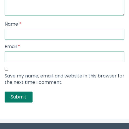
Name
*
Email
*
Save my name, email, and website in this browser for
the next time I comment.