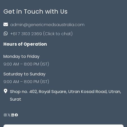
Get in Touch with Us
admin@genericmedsaustralia.com
+61 7 3103 2369 (Click to chat)
Hours of Operation
Monday to Friday
9:00 AM – 8:00 PM (IST)
Saturday to Sunday
9:00 AM – 8:00 PM (IST)
Shop no. 402, Royal Square, Utran Kosad Road, Utran,
Surat