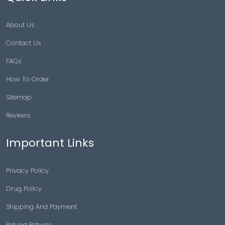
About Us
Contact Us
FAQs
How To Order
Sitemap
Reviews
Important Links
Privacy Policy
Drug Policy
Shipping And Payment
Refund Returns