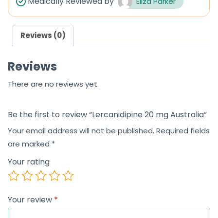
Medically Reviewed by
Eliza Parker
o
o
u
u
Reviews (0)
t
t
o
o
Reviews
f
f
5
5
There are no reviews yet.
Be the first to review “Lercanidipine 20 mg Australia”
Your email address will not be published.
Required fields
are marked
*
Your rating
Your review
*