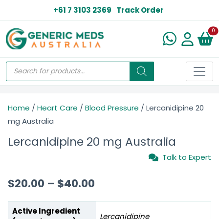
+61 7 3103 2369
Track Order
N
0
Home
/
Heart Care
/
Blood Pressure
/ Lercanidipine 20
mg Australia
Lercanidipine 20 mg Australia
Talk to Expert
$
20.00
–
$
40.00
Active Ingredient
Lercanidipine