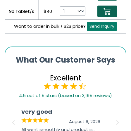
90 Tablet/s
$40
Want to order in bulk / B2B price?
Send Inquiry
What Our Customer Says
Excellent
4.5
4.5 out of 5 stars (based on 3,195 reviews)
rating
based
very good
Pay
on
026
August 6, 2026
1,234
s
All went smoothly and product is
Everyt