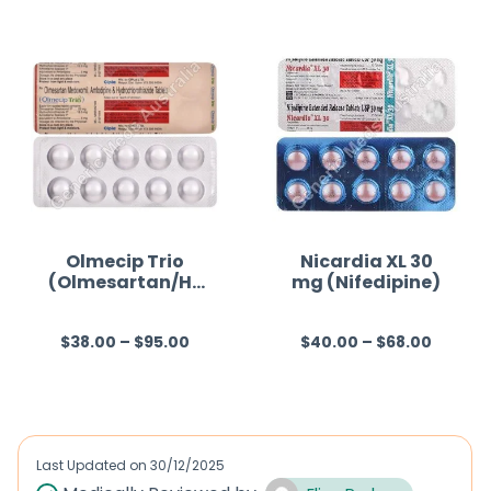
t
e
d
0
o
u
t
o
f
Olmecip Trio
Nicardia XL 30
(Olmesartan/Hy
mg (Nifedipine)
5
drochlorothiazid
e/Amlodipine)
$
38.00
–
$
95.00
$
40.00
–
$
68.00
R
R
a
a
t
t
e
e
d
d
Last Updated on
30/12/2025
0
0