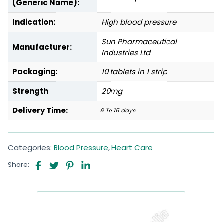
(Generic Name):
Indication:
High blood pressure
Sun Pharmaceutical
Manufacturer:
Industries Ltd
Packaging:
10 tablets in 1 strip
Strength
20mg
Delivery Time:
6 To 15 days
Categories:
Blood Pressure
,
Heart Care
Share: