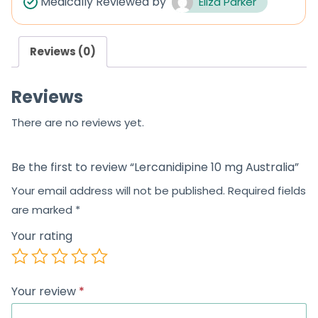
Medically Reviewed by
Eliza Parker
o
u
Reviews (0)
t
o
Reviews
f
5
There are no reviews yet.
Be the first to review “Lercanidipine 10 mg Australia”
Your email address will not be published.
Required fields
are marked
*
Your rating
Your review
*