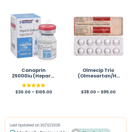
Canaprin
Olmecip Trio
25000iu (Heparin
(Olmesartan/Hy
Sodium)
drochlorothiazid
e/Amlodipine)
$
30.00
–
$
105.00
$
38.00
–
$
95.00
Rated
5.00
R
out of 5
a
t
e
d
Last Updated on
30/12/2025
0