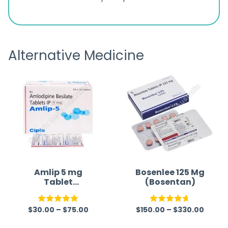
ratings
s
great
browsi
is
the pa
receivi
Alternative Medicine
Amlip 5 mg
Bosenlee 125 Mg
Tablet
(Bosentan)
(Amlodipine
Besilate)
$
30.00
–
$
75.00
$
150.00
–
$
330.00
Rated
5.00
Rated
4.67
out of 5
out of 5