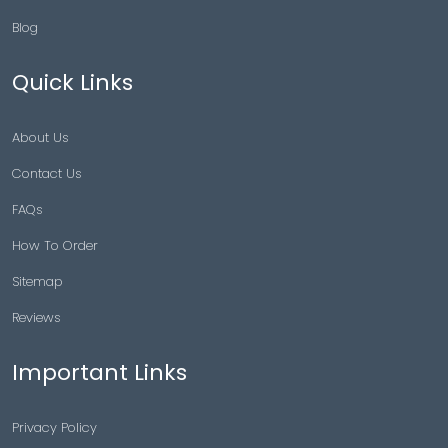
Blog
Quick Links
About Us
Contact Us
FAQs
How To Order
Sitemap
Reviews
Important Links
Privacy Policy