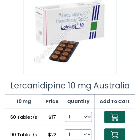
Lercanidipine 10 mg Australia
10 mg
Price
Quantity
Add To Cart
60 Tablet/s
$17
90 Tablet/s
$22