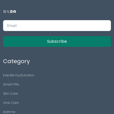
Subscribe
Category
Erectile Dysfunction
Smart Pills
Skin Care
Viral Care
Asthma