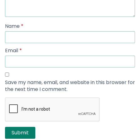
Name
*
Email
*
Save my name, email, and website in this browser for
the next time I comment.