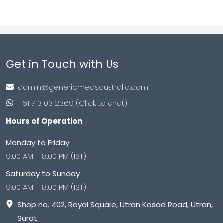
Get in Touch with Us
admin@genericmedsaustralia.com
+61 7 3103 2369 (Click to chat)
Hours of Operation
Monday to Friday
9:00 AM – 8:00 PM (IST)
Saturday to Sunday
9:00 AM – 8:00 PM (IST)
Shop no. 402, Royal Square, Utran Kosad Road, Utran,
Surat