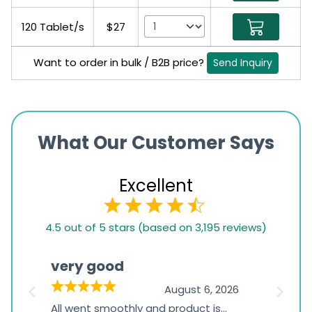
120 Tablet/s
$27
Want to order in bulk / B2B price?
Send Inquiry
What Our Customer Says
Excellent
4.5
4.5 out of 5 stars (based on 3,195 reviews)
rating
based
very good
Pay
on
026
August 6, 2026
1,234
s
All went smoothly and product is
Everyt