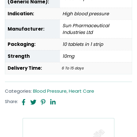
(Generic Name):
Indication:
High blood pressure
Sun Pharmaceutical
Manufacturer:
Industries Ltd
Packaging:
10 tablets in 1 strip
Strength
10mg
Delivery Time:
6 To 15 days
Categories:
Blood Pressure
,
Heart Care
Share: