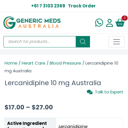
+61 7 3103 2369
Track Order
N
0
Home
/
Heart Care
/
Blood Pressure
/ Lercanidipine 10
mg Australia
Lercanidipine 10 mg Australia
Talk to Expert
$
17.00
–
$
27.00
Active Ingredient
Lercanidipine