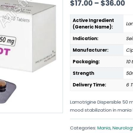
$
17.00
–
$
36.00
Active Ingredient
La
(Generic Name):
Indication:
Sei
Manufacturer:
Cip
Packaging:
10 
Strength
50
Delivery Time:
6 T
Lamotrigine Dispersible 50 
mood stabilization in mania 
Categories:
Mania
,
Neurolog