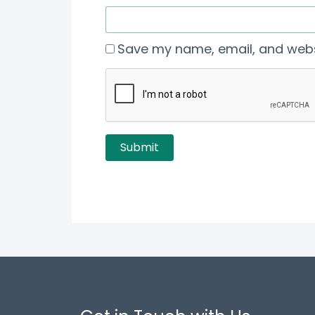
Save my name, email, and websi