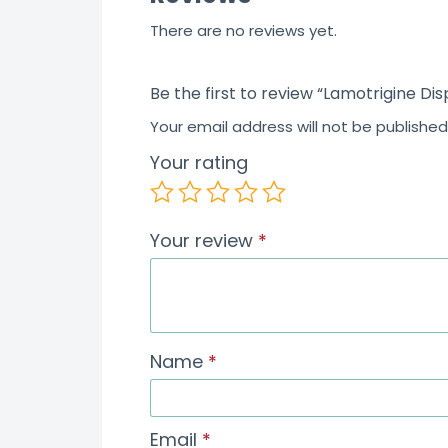
There are no reviews yet.
Be the first to review “Lamotrigine Di
Your email address will not be published
Your rating
Your review
*
Name
*
Email
*