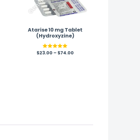
Atarise 10 mg Tablet
(Hydroxyzine)
$
23.00
–
$
74.00
Rated
5.00
out of 5