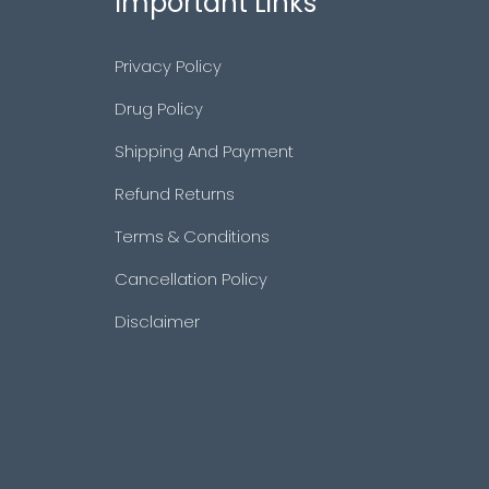
Important Links
Privacy Policy
Drug Policy
Shipping And Payment
Refund Returns
Terms & Conditions
Cancellation Policy
Disclaimer