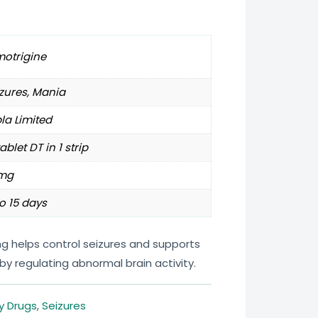
motrigine
zures, Mania
la Limited
tablet DT in 1 strip
mg
o 15 days
mg helps control seizures and supports
by regulating abnormal brain activity.
y Drugs
,
Seizures