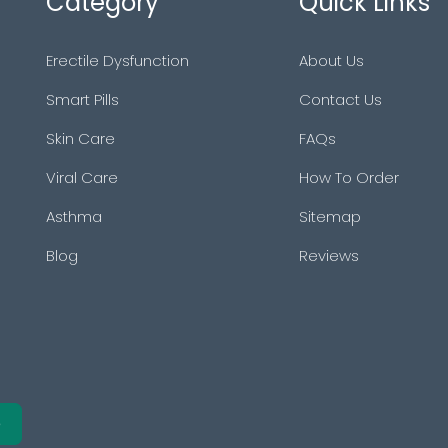
Category
Quick Links
Erectile Dysfunction
About Us
Smart Pills
Contact Us
Skin Care
FAQs
Viral Care
How To Order
Asthma
Sitemap
Blog
Reviews
e