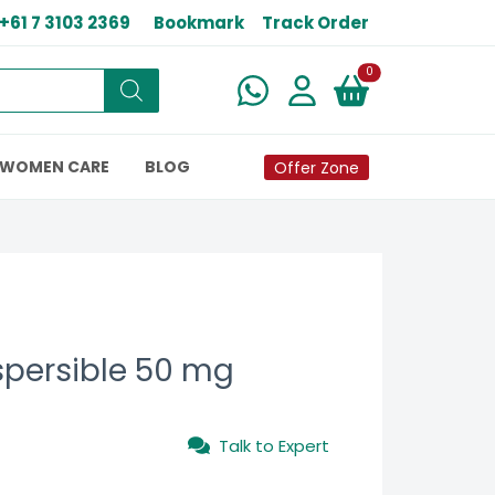
+61 7 3103 2369
Bookmark
Track Order
New alerts
0
WOMEN CARE
BLOG
Offer Zone
spersible 50 mg
Talk to Expert