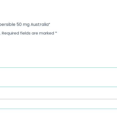
spersible 50 mg Australia”
.
Required fields are marked
*