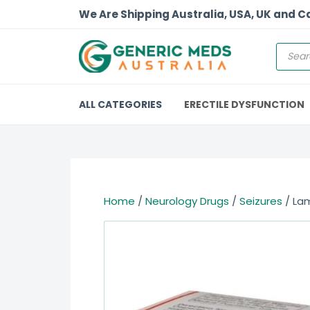
We Are Shipping Australia, USA, UK and 
ALL CATEGORIES
ERECTILE DYSFUNCTION
Home
/
Neurology Drugs
/
Seizures
/ Lam