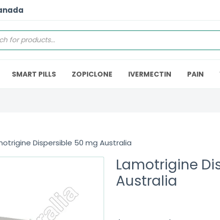
Canada
SMART PILLS
ZOPICLONE
IVERMECTIN
PAIN
otrigine Dispersible 50 mg Australia
Lamotrigine Di
Australia