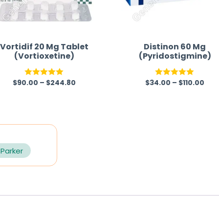
Vortidif 20 Mg Tablet
Distinon 60 Mg
(Vortioxetine)
(Pyridostigmine)
$
90.00
–
$
244.80
$
34.00
–
$
110.00
Rated
5.00
Rated
5.00
out of 5
out of 5
 Parker