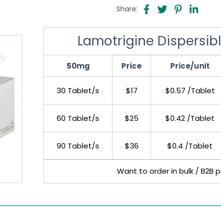
Share:
Lamotrigine Dispersib
50mg
Price
Price/unit
30 Tablet/s
$17
$0.57 /Tablet
60 Tablet/s
$25
$0.42 /Tablet
90 Tablet/s
$36
$0.4 /Tablet
Want to order in bulk / B2B 