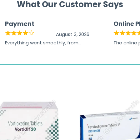
What Our Customer Says
Payment
Online 
August 3, 2026
Everything went smoothly, from
The online
browsing the products to making
was excelle
the payment, and I appreciated
friendly, na
receiving timely shipping updates.
the orderin
straightfor
time and w