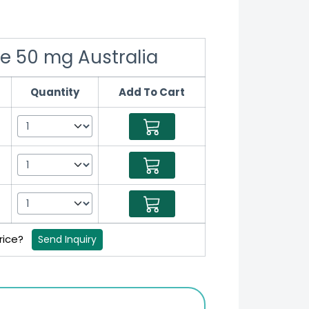
le 50 mg Australia
Quantity
Add To Cart
price?
Send Inquiry