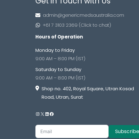
Get in Touch with Us
admin@genericmedsaustralia.com
+61 7 3103 2369 (Click to chat)
Hours of Operation
Monday to Friday
9:00 AM – 8:00 PM (IST)
Saturday to Sunday
9:00 AM – 8:00 PM (IST)
Shop no. 402, Royal Square, Utran Kosad
Road, Utran, Surat
Subscrib