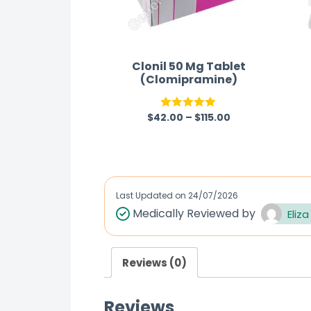
Clonil 50 Mg Tablet
(Clomipramine)
$
42.00
–
$
115.00
Rated
5.00
out of 5
Last Updated on
24/07/2026
Medically Reviewed by
Eliza
Reviews (0)
Reviews