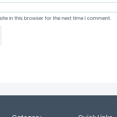
te in this browser for the next time I comment.