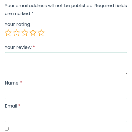
Your email address will not be published.
Required fields
are marked
*
Your rating
Your review
*
Name
*
Email
*