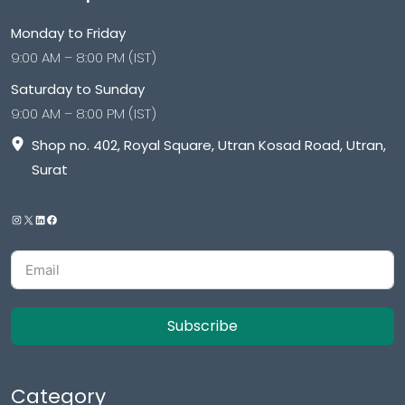
Monday to Friday
9:00 AM – 8:00 PM (IST)
Saturday to Sunday
9:00 AM – 8:00 PM (IST)
Shop no. 402, Royal Square, Utran Kosad Road, Utran,
Surat
Subscribe
Category