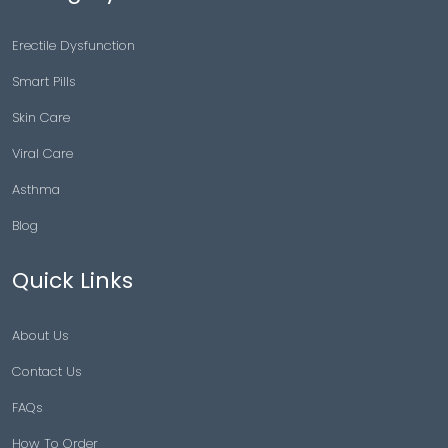
Erectile Dysfunction
Smart Pills
Skin Care
Viral Care
Asthma
Blog
Quick Links
About Us
Contact Us
FAQs
How To Order