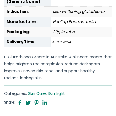
(Generic Name):
Indication:
skin whitening glutathione
Manufacturer:
Healing Pharma, India
Packaging:
20g in tube
Delivery Time:
6 To 15 days
L-Glutathione Cream in Australia. A skincare cream that
helps brighten the complexion, reduce dark spots,
improve uneven skin tone, and support healthy,
radiant-looking skin.
Categories:
Skin Care
,
Skin Light
Share: