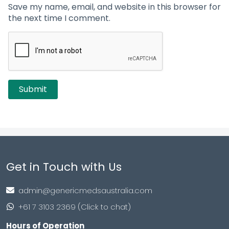
Save my name, email, and website in this browser for
the next time I comment.
Get in Touch with Us
admin@genericmedsaustralia.com
+61 7 3103 2369 (Click to chat)
Hours of Operation