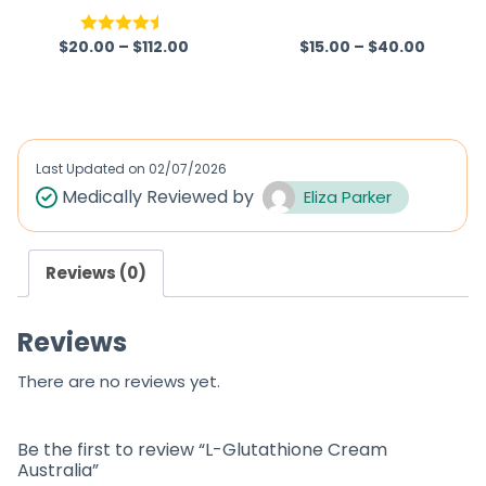
Australia
$
20.00
–
$
112.00
$
15.00
–
$
40.00
Rated
4.50
R
out of 5
a
t
e
d
Last Updated on
02/07/2026
0
Medically Reviewed by
Eliza Parker
o
u
Reviews (0)
t
o
Reviews
f
5
There are no reviews yet.
Be the first to review “L-Glutathione Cream
Australia”