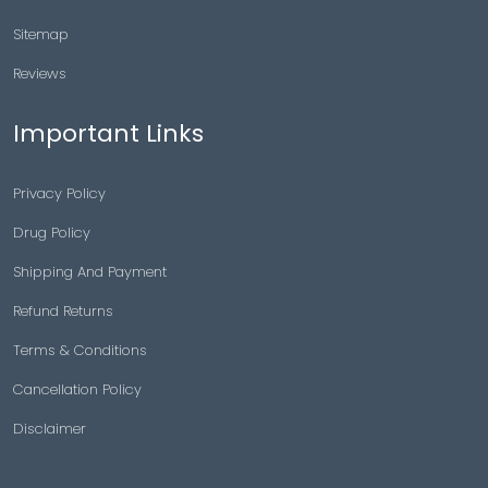
Sitemap
Reviews
Important Links
Privacy Policy
Drug Policy
Shipping And Payment
Refund Returns
Terms & Conditions
Cancellation Policy
Disclaimer