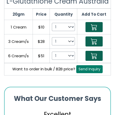
L-Glutathione Cream Australia
20gm
Price
Quantity
Add To Cart
1 Cream
$10
3 Cream/s
$28
6 Cream/s
$51
Want to order in bulk / B2B price?
Send Inquiry
What Our Customer Says
Excellent