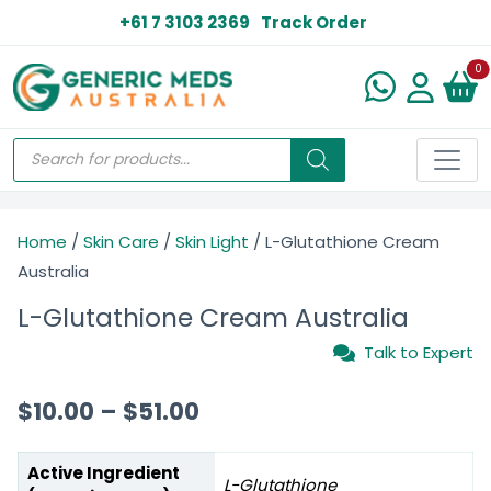
+61 7 3103 2369
Track Order
N
0
Home
/
Skin Care
/
Skin Light
/ L-Glutathione Cream
Australia
L-Glutathione Cream Australia
Talk to Expert
$
10.00
–
$
51.00
Active Ingredient
L-Glutathione