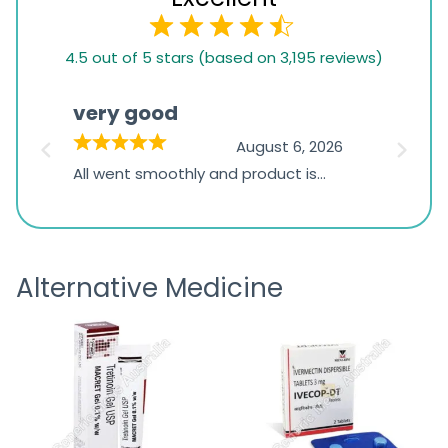
4.5
4.5 out of 5 stars (based on 3,195 reviews)
rating
based
very good
Pay
on
026
August 6, 2026
1,234
s
All went smoothly and product is
Everyt
ratings
s
great
browsi
is
the pa
receivi
Alternative Medicine