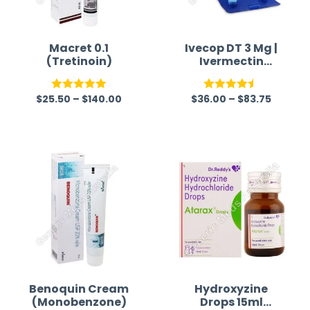
Macret 0.1
Ivecop DT 3 Mg |
(Tretinoin)
Ivermectin
Tablet
$
25.50
–
$
140.00
$
36.00
–
$
83.75
Rated
5.00
Rated
4.50
out of 5
out of 5
Benoquin Cream
Hydroxyzine
(Monobenzone)
Drops 15ml