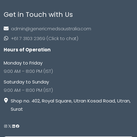
Get in Touch with Us
admin@genericmedsaustralia.com
+61 7 3103 2369 (Click to chat)
Hours of Operation
Monday to Friday
9:00 AM – 8:00 PM (IST)
Saturday to Sunday
9:00 AM – 8:00 PM (IST)
Shop no. 402, Royal Square, Utran Kosad Road, Utran,
Surat