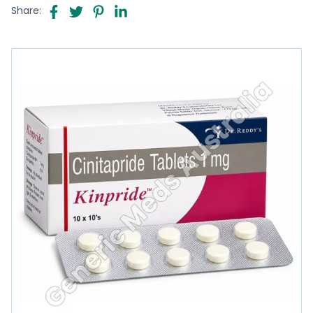
Share: