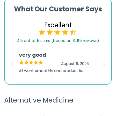
What Our Customer Says
Excellent
4.5
4.5 out of 5 stars (based on 3,195 reviews)
rating
based
very good
Pay
on
026
August 6, 2026
1,234
s
All went smoothly and product is
Everyt
ratings
s
great
browsi
is
the pa
receivi
Alternative Medicine