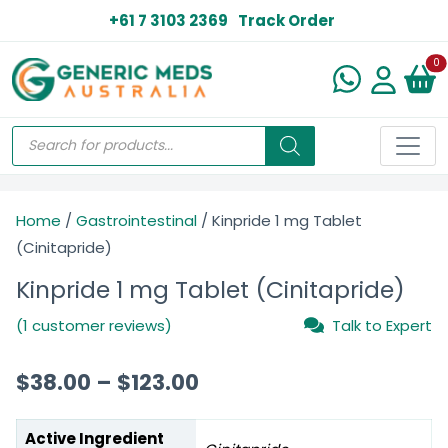
+61 7 3103 2369
Track Order
N
0
Home
/
Gastrointestinal
/ Kinpride 1 mg Tablet
(Cinitapride)
Kinpride 1 mg Tablet (Cinitapride)
(1 customer reviews)
Talk to Expert
$
38.00
–
$
123.00
Active Ingredient