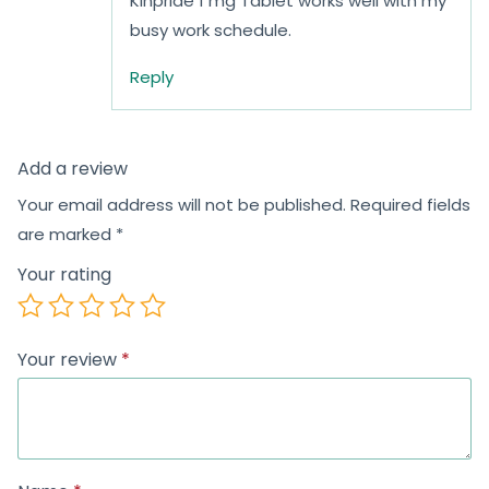
Kinpride 1 mg Tablet works well with my
busy work schedule.
Reply
Add a review
Your email address will not be published.
Required fields
are marked
*
Your rating
Your review
*