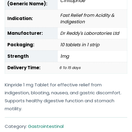
Cinitapride
(Generic Name):
Fast Relief from Acidity &
Indication:
Indigestion
Manufacturer:
Dr Reddy's Laboratories Ltd
Packaging:
10 tablets in 1 strip
Strength
1mg
Delivery Time:
6 To 15 days
Kinpride 1 mg Tablet for effective relief from
indigestion, bloating, nausea, and gastric discomfort.
Supports healthy digestive function and stomach
motility.
Category:
Gastrointestinal