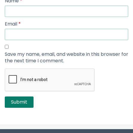
Name
*
Email
*
Save my name, email, and website in this browser for
the next time I comment.