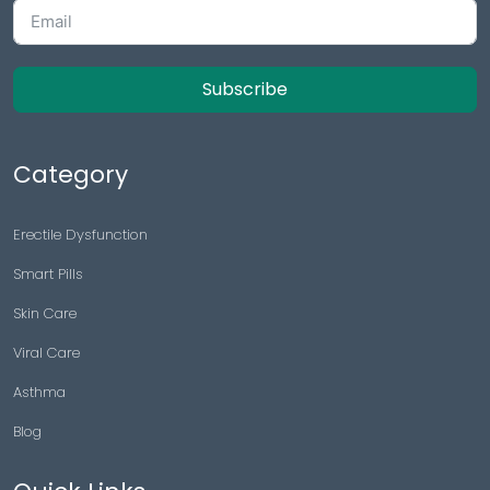
Subscribe
Category
Erectile Dysfunction
Smart Pills
Skin Care
Viral Care
Asthma
Blog