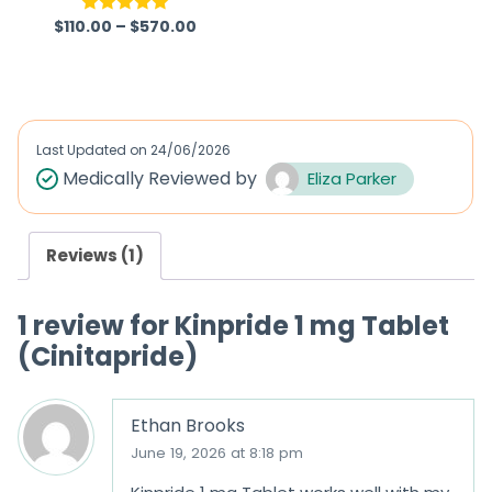
$
110.00
–
$
570.00
Rated
5.00
R
out of 5
a
t
e
d
Last Updated on
24/06/2026
0
Medically Reviewed by
Eliza Parker
o
u
Reviews (1)
t
o
1 review for
Kinpride 1 mg Tablet
f
(Cinitapride)
5
Ethan Brooks
June 19, 2026 at 8:18 pm