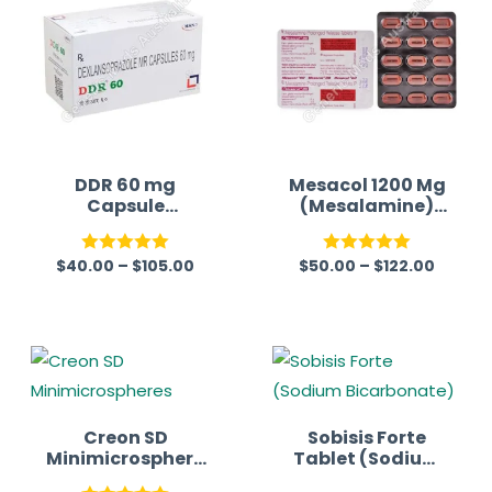
DDR 60 mg
Mesacol 1200 Mg
Capsule
(Mesalamine)
(Dexlansoprazol
Tablet
e)
$
40.00
–
$
105.00
$
50.00
–
$
122.00
Rated
5.00
Rated
5.00
out of 5
out of 5
Creon SD
Sobisis Forte
Minimicrosphere
Tablet (Sodium
s (Pancreatin)
Bicarbonate)