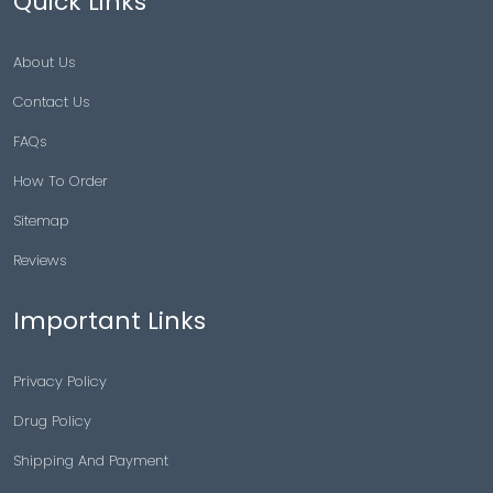
Quick Links
About Us
Contact Us
FAQs
How To Order
Sitemap
Reviews
Important Links
Privacy Policy
Drug Policy
Shipping And Payment