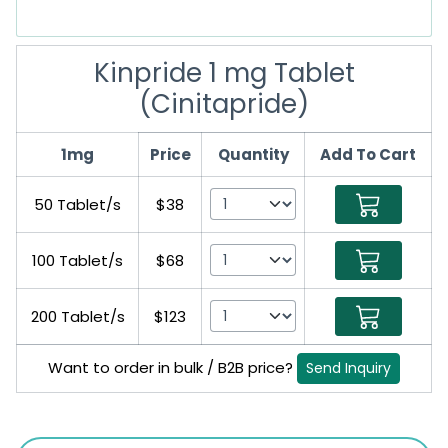
Kinpride 1 mg Tablet
(Cinitapride)
1mg
Price
Quantity
Add To Cart
50 Tablet/s
$38
100 Tablet/s
$68
200 Tablet/s
$123
Want to order in bulk / B2B price?
Send Inquiry