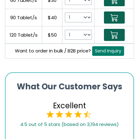
60 Tablet/s
$30
90 Tablet/s
$40
120 Tablet/s
$50
Want to order in bulk / B2B price?
Send Inquiry
What Our Customer Says
Excellent
4.5
4.5 out of 5 stars (based on 3,194 reviews)
rating
based