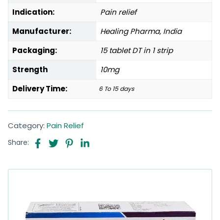
Indication:
Pain relief
Manufacturer:
Healing Pharma, India
Packaging:
15 tablet DT in 1 strip
Strength
10mg
Delivery Time:
6 To 15 days
Category:
Pain Relief
Share: