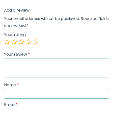
Add a review
Your email address will not be published.
Required fields
are marked
*
Your rating
Your review
*
Name
*
Email
*