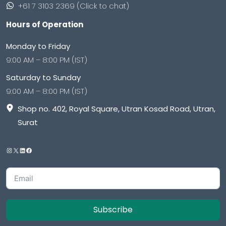
+61 7 3103 2369 (Click to chat)
Hours of Operation
Monday to Friday
9:00 AM – 8:00 PM (IST)
Saturday to Sunday
9:00 AM – 8:00 PM (IST)
Shop no. 402, Royal Square, Utran Kosad Road, Utran,
Surat
Subscribe