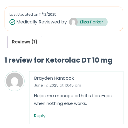
e
e
d
d
Last Updated on
11/12/2025
0
0
Medically Reviewed by
Eliza Parker
o
o
u
u
Reviews (1)
t
t
o
o
1 review for
Ketorolac DT 10 mg
f
f
5
5
Brayden Hancock
June 17, 2025 at 10:45 am
Helps me manage arthritis flare-ups
when nothing else works.
Reply