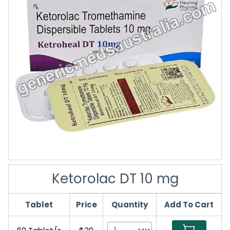
Ketorolac DT 10 mg
Tablet
Price
Quantity
Add To Cart