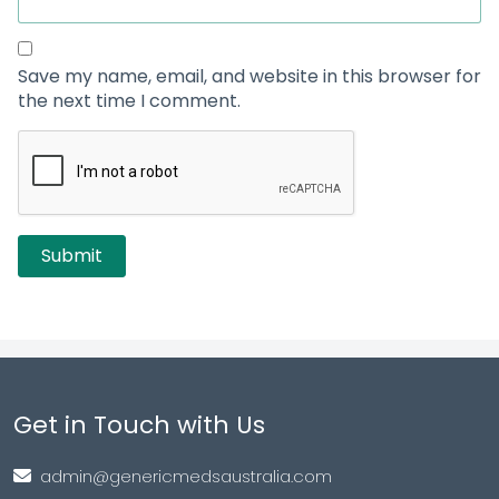
Save my name, email, and website in this browser for
the next time I comment.
Get in Touch with Us
admin@genericmedsaustralia.com