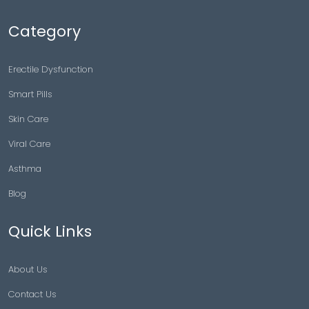
Category
Erectile Dysfunction
Smart Pills
Skin Care
Viral Care
Asthma
Blog
Quick Links
About Us
Contact Us