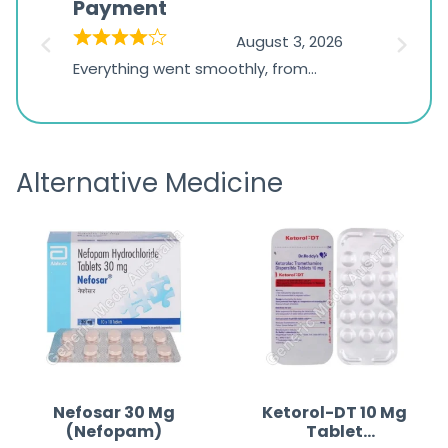
Payment
Onli
on
026
August 3, 2026
1,234
d
Everything went smoothly, from
The on
ratings
d
browsing the products to making
was exc
the payment, and I appreciated
friendl
receiving timely shipping updates.
the ord
Alternative Medicine
straigh
time a
Nefosar 30 Mg
Ketorol-DT 10 Mg
(Nefopam)
Tablet