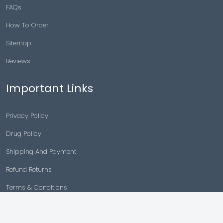
FAQs
How To Order
Sitemap
Reviews
Important Links
Privacy Policy
Drug Policy
Shipping And Payment
Refund Returns
Terms & Conditions
Cancellation Policy