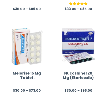
(Ketorolac)
$
35.00
–
$
119.00
$
33.00
–
$
85.00
R
Rated
5.00
a
out of 5
t
e
d
0
o
u
t
o
f
Melorise 15 Mg
Nucoshine 120
Tablet
Mg (Etoricoxib)
5
(Meloxicam)
$
30.00
–
$
73.00
$
30.00
–
$
95.00
R
R
a
a
t
t