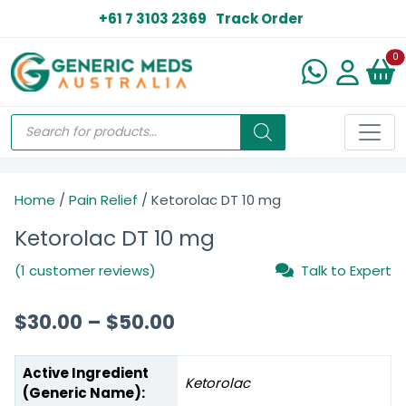
+61 7 3103 2369
Track Order
N
0
Home
/
Pain Relief
/ Ketorolac DT 10 mg
Ketorolac DT 10 mg
(1 customer reviews)
Talk to Expert
$
30.00
–
$
50.00
Active Ingredient
Ketorolac
(Generic Name):