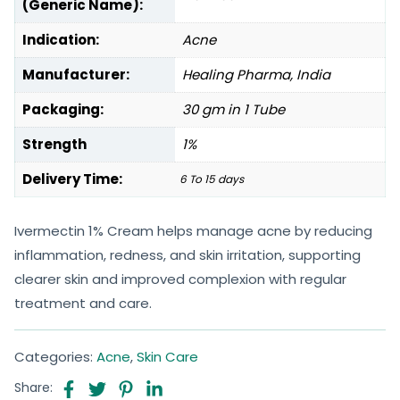
(Generic Name):
Indication:
Acne
Manufacturer:
Healing Pharma, India
Packaging:
30 gm in 1 Tube
Strength
1%
Delivery Time:
6 To 15 days
Ivermectin 1% Cream helps manage acne by reducing
inflammation, redness, and skin irritation, supporting
clearer skin and improved complexion with regular
treatment and care.
Categories:
Acne
,
Skin Care
Share: