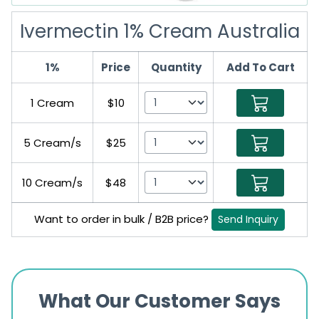
Ivermectin 1% Cream Australia
1%
Price
Quantity
Add To Cart
1 Cream
$10
5 Cream/s
$25
10 Cream/s
$48
Want to order in bulk / B2B price?
Send Inquiry
What Our Customer Says