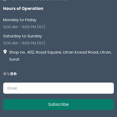
Hours of Operation
Monday to Friday
9:00 AM – 8:00 PM (IST)
Saturday to Sunday
9:00 AM – 8:00 PM (IST)
Shop no. 402, Royal Square, Utran Kosad Road, Utran,
Surat
Subscribe