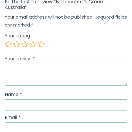
Be the first to review “Ivermectin 1% Cream
Australia”
Your email address will not be published.
Required fields
are marked
*
Your rating
Your review
*
Name
*
Email
*