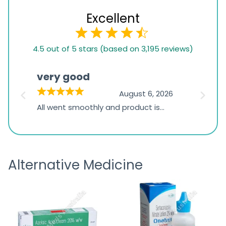
Excellent
4.5
4.5 out of 5 stars (based on 3,195 reviews)
rating
based
very good
Pay
on
026
August 6, 2026
1,234
s
All went smoothly and product is
Everyt
ratings
s
great
browsi
is
the pa
receivi
Alternative Medicine