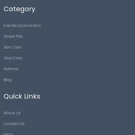
Category
Erectile Dysfunction
Smart Pills
Skin Care
Viral Care
Asthma
Blog
Quick Links
About Us
Contact Us
FAQs