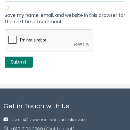
Save my name, email, and website in this browser for
the next time I comment.
Get in Touch with Us
admin@genericmedsaustralia.com
+61 7 3103 2369 (Click to chat)