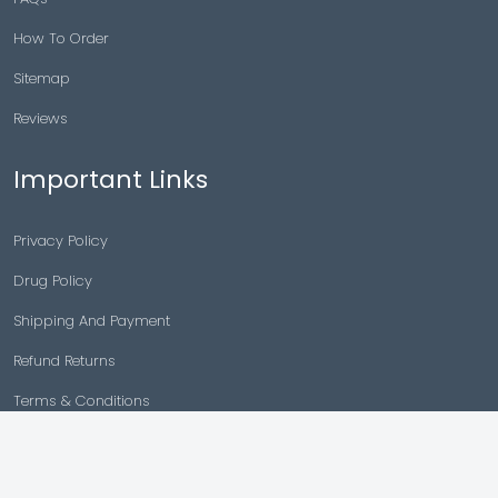
How To Order
Sitemap
Reviews
Important Links
Privacy Policy
Drug Policy
Shipping And Payment
Refund Returns
Terms & Conditions
Cancellation Policy
Disclaimer