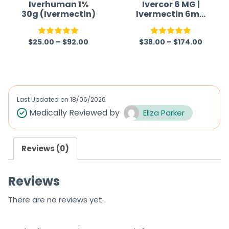
Iverhuman 1%
Ivercor 6 MG |
30g (Ivermectin)
Ivermectin 6mg
Tablet
$
25.00
–
$
92.00
$
38.00
–
$
174.00
Rated
5.00
Rated
5.00
out of 5
out of 5
Last Updated on
18/06/2026
Medically Reviewed by
Eliza Parker
Reviews (0)
Reviews
There are no reviews yet.