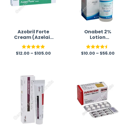
Azobril Forte
Onabet 2%
Cream (Azelaic
Lotion
Acid)
(Sertaconazole)
$
12.00
–
$
105.00
$
10.00
–
$
56.00
Rated
5.00
Rated
4.50
out of 5
out of 5