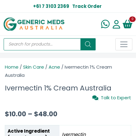
+61 7 3103 2369
Track Order
N
0
Home
/
Skin Care
/
Acne
/ Ivermectin 1% Cream
Australia
Ivermectin 1% Cream Australia
Talk to Expert
$
10.00
–
$
48.00
Active Ingredient
Ivermectin