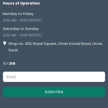
Hours of Operation
Monday to Friday
9:00 AM – 8:00 PM (IST)
Saturday to Sunday
9:00 AM – 8:00 PM (IST)
Shop no. 402, Royal Square, Utran Kosad Road, Utran,
Surat
Subscribe