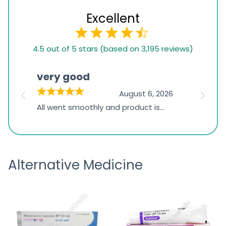
Excellent
4.5
4.5 out of 5 stars (based on 3,195 reviews)
rating
based
very good
Pay
on
026
August 6, 2026
1,234
s
All went smoothly and product is
Everyt
ratings
s
great
browsi
is
the pa
receivi
Alternative Medicine