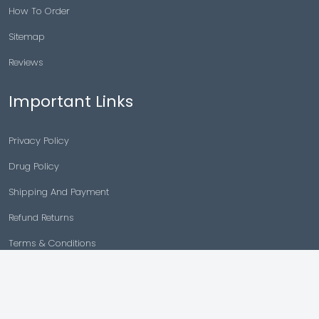
How To Order
Sitemap
Reviews
Important Links
Privacy Policy
Drug Policy
Shipping And Payment
Refund Returns
Terms & Conditions
Cancellation Policy
Disclaimer