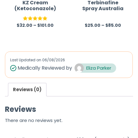
f
KZ Cream
Terbinafine
(Ketoconazole)
Spray Australia
5
$
32.00
–
$
101.00
$
25.00
–
$
85.00
Rated
5.00
R
out of 5
a
t
e
d
Last Updated on
06/08/2026
0
Medically Reviewed by
Eliza Parker
o
u
Reviews (0)
t
o
Reviews
f
5
There are no reviews yet.