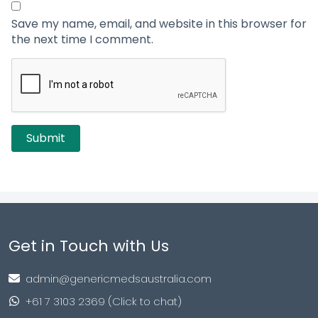
Save my name, email, and website in this browser for
the next time I comment.
Get in Touch with Us
admin@genericmedsaustralia.com
+61 7 3103 2369 (Click to chat)