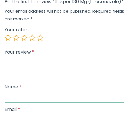
Be the first to review “Itaspor 130 Mg (Itraconazole)”
Your email address will not be published.
Required fields
are marked
*
Your rating
Your review
*
Name
*
Email
*