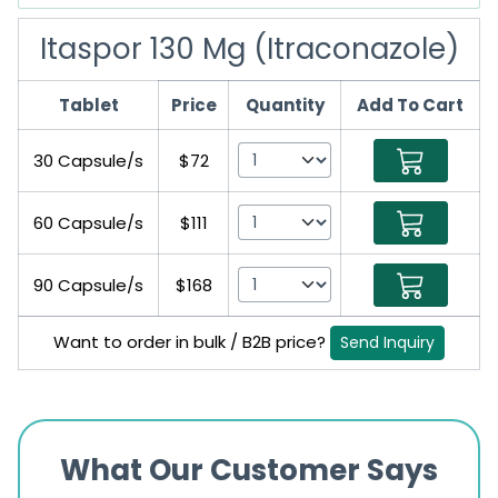
Itaspor 130 Mg (Itraconazole)
Tablet
Price
Quantity
Add To Cart
30 Capsule/s
$72
60 Capsule/s
$111
90 Capsule/s
$168
Want to order in bulk / B2B price?
Send Inquiry
What Our Customer Says