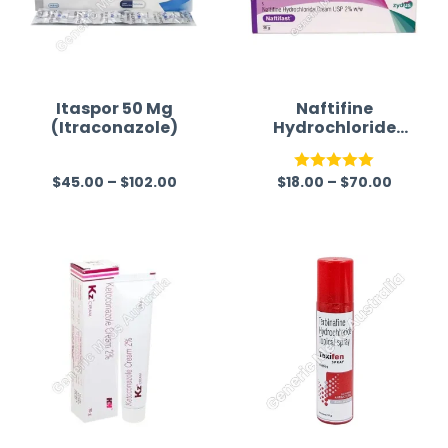
Itaspor 50 Mg
Naftifine
(Itraconazole)
Hydrochloride
2% Cream
$
45.00
–
$
102.00
$
18.00
–
$
70.00
R
Rated
5.00
a
out of 5
t
e
d
0
o
u
t
o