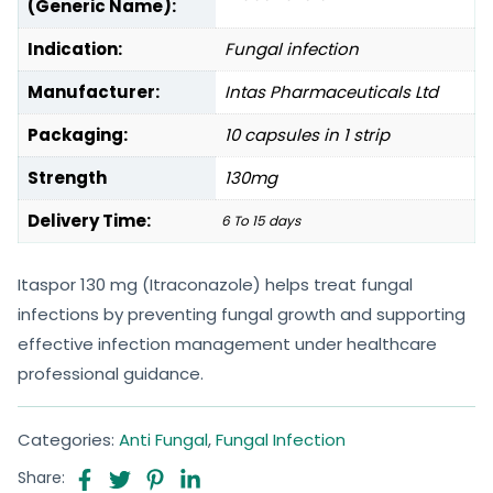
(Generic Name):
Indication:
Fungal infection
Manufacturer:
Intas Pharmaceuticals Ltd
Packaging:
10 capsules in 1 strip
Strength
130mg
Delivery Time:
6 To 15 days
Itaspor 130 mg (Itraconazole) helps treat fungal
infections by preventing fungal growth and supporting
effective infection management under healthcare
professional guidance.
Categories:
Anti Fungal
,
Fungal Infection
Share: