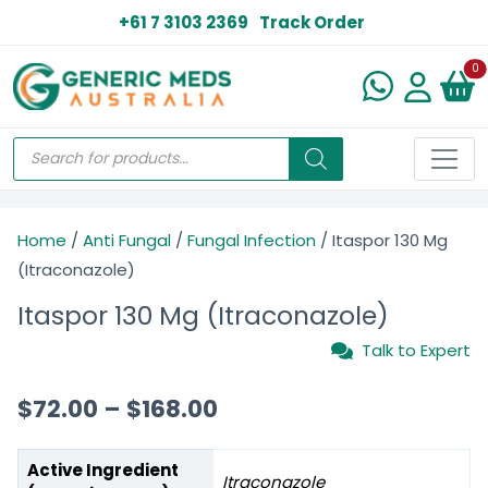
+61 7 3103 2369
Track Order
N
0
Home
/
Anti Fungal
/
Fungal Infection
/ Itaspor 130 Mg
(Itraconazole)
Itaspor 130 Mg (Itraconazole)
Talk to Expert
$
72.00
–
$
168.00
Active Ingredient
Itraconazole