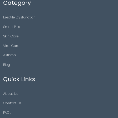
Category
Erectile Dysfunction
Smart Pills
Skin Care
Viral Care
Asthma
Blog
Quick Links
About Us
Contact Us
FAQs