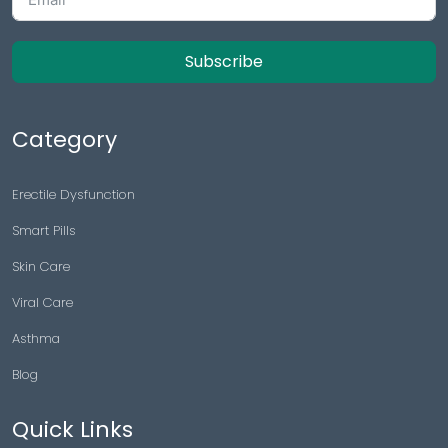
Subscribe
Category
Erectile Dysfunction
Smart Pills
Skin Care
Viral Care
Asthma
Blog
Quick Links