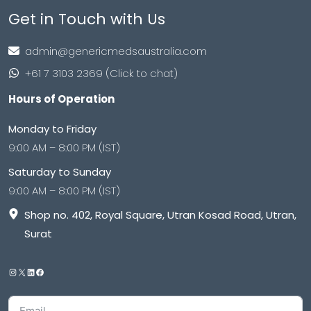
Get in Touch with Us
admin@genericmedsaustralia.com
+61 7 3103 2369 (Click to chat)
Hours of Operation
Monday to Friday
9:00 AM – 8:00 PM (IST)
Saturday to Sunday
9:00 AM – 8:00 PM (IST)
Shop no. 402, Royal Square, Utran Kosad Road, Utran,
Surat