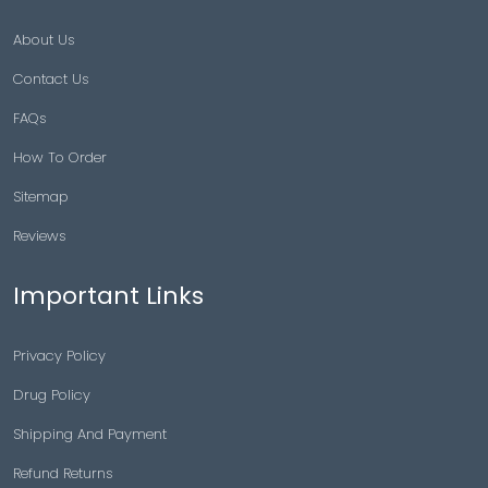
About Us
Contact Us
FAQs
How To Order
Sitemap
Reviews
Important Links
Privacy Policy
Drug Policy
Shipping And Payment
Refund Returns