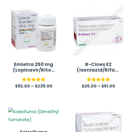
Emletra 250 mg
R-Cinex EZ
(Lopinavir/Riton
(Isoniazid/Rifam
avir)
picin/Ethambuto
l/Pyrazinamide)
$
92.00
–
$
239.00
$
25.00
–
$
61.00
Rated
5.00
Rated
5.00
out of 5
out of 5