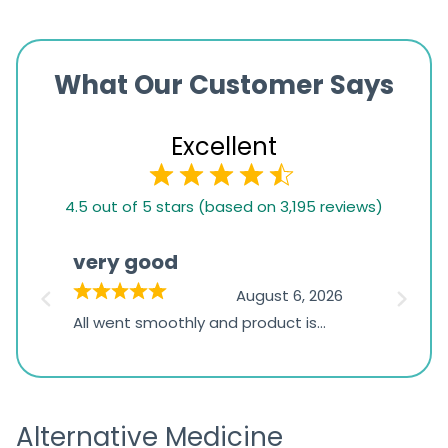
What Our Customer Says
Excellent
4.5
4.5 out of 5 stars (based on 3,195 reviews)
rating
based
very good
Pay
on
026
August 6, 2026
1,234
s
All went smoothly and product is
Everyt
ratings
s
great
browsi
is
the pa
receivi
Alternative Medicine