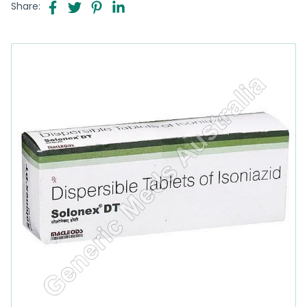
Share: