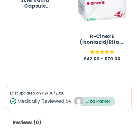
Sclerifuma
Capsule
(Dimethyl
fumarate)
R
a
R-Cinex E
t
(Isoniazid/Rifam
picin/Ethambuto
e
l)
d
$
42.00
–
$
70.00
Rated
5.00
0
out of 5
o
u
t
Last Updated on
09/06/2026
o
Medically Reviewed by
Eliza Parker
f
5
Reviews (0)