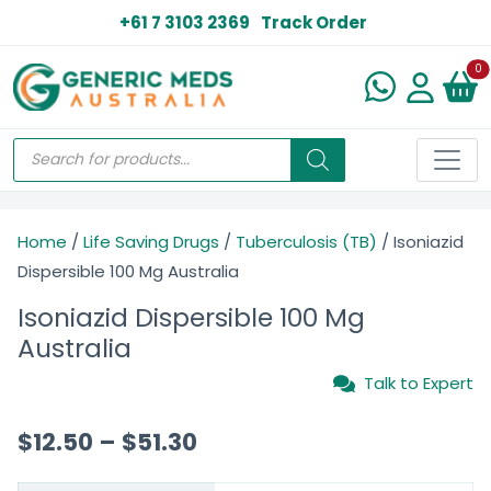
+61 7 3103 2369
Track Order
N
0
Home
/
Life Saving Drugs
/
Tuberculosis (TB)
/ Isoniazid
Dispersible 100 Mg Australia
Isoniazid Dispersible 100 Mg
Australia
Talk to Expert
$
12.50
–
$
51.30