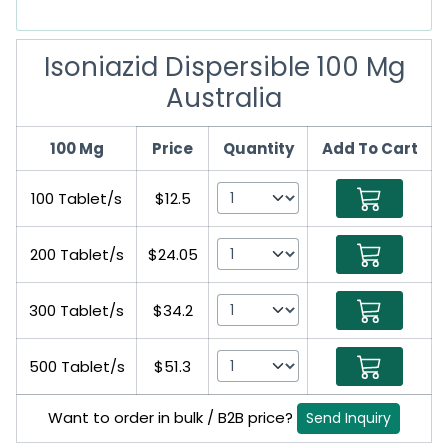
Isoniazid Dispersible 100 Mg
Australia
100 Mg
Price
Quantity
Add To Cart
100 Tablet/s
$12.5
200 Tablet/s
$24.05
300 Tablet/s
$34.2
500 Tablet/s
$51.3
Want to order in bulk / B2B price?
Send Inquiry