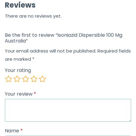
Reviews
There are no reviews yet.
Be the first to review “Isoniazid Dispersible 100 Mg
Australia”
Your email address will not be published.
Required fields
are marked
*
Your rating
Your review
*
Name
*