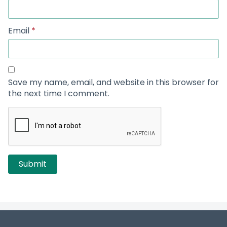
Email
*
Save my name, email, and website in this browser for
the next time I comment.