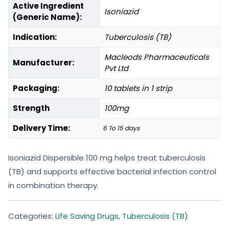
Active Ingredient
Isoniazid
(Generic Name):
Indication:
Tuberculosis (TB)
Macleods Pharmaceuticals
Manufacturer:
Pvt Ltd
Packaging:
10 tablets in 1 strip
Strength
100mg
Delivery Time:
6 To 15 days
Isoniazid Dispersible 100 mg helps treat tuberculosis
(TB) and supports effective bacterial infection control
in combination therapy.
Categories:
Life Saving Drugs
,
Tuberculosis (TB)