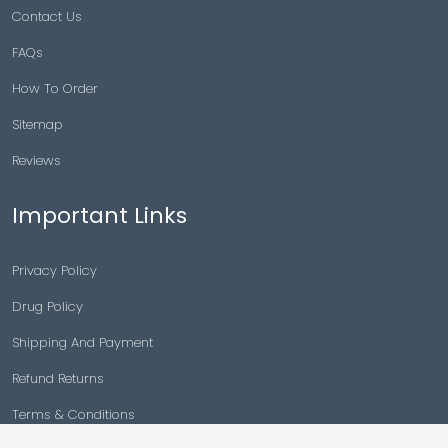
Contact Us
FAQs
How To Order
Sitemap
Reviews
Important Links
Privacy Policy
Drug Policy
Shipping And Payment
Refund Returns
Terms & Conditions