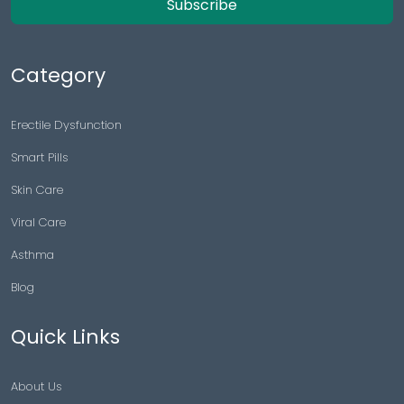
Subscribe
Category
Erectile Dysfunction
Smart Pills
Skin Care
Viral Care
Asthma
Blog
Quick Links
About Us