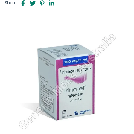
Share: