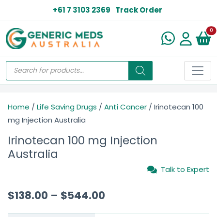
+61 7 3103 2369
Track Order
N
0
Home
/
Life Saving Drugs
/
Anti Cancer
/ Irinotecan 100
mg Injection Australia
Irinotecan 100 mg Injection
Australia
Talk to Expert
$
138.00
–
$
544.00