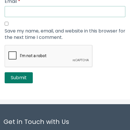
Email
*
Save my name, email, and website in this browser for
the next time I comment.
Get in Touch with Us