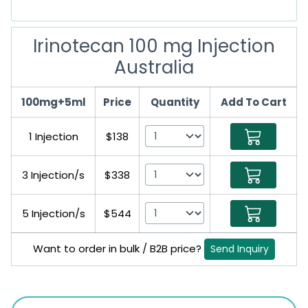
Irinotecan 100 mg Injection
Australia
100mg+5ml
Price
Quantity
Add To Cart
1 Injection
$138
3 Injection/s
$338
5 Injection/s
$544
Want to order in bulk / B2B price?
Send Inquiry