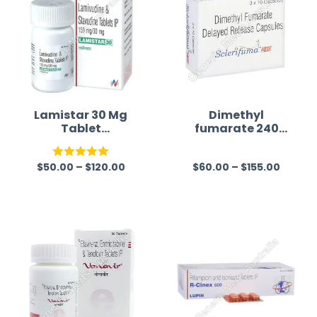
Lamistar 30 Mg
Dimethyl
Tablet
fumarate 240
(Lamivudine/Sta
mg Australia
vudine)
$
50.00
–
$
120.00
$
60.00
–
$
155.00
Rated
5.00
R
out of 5
a
t
e
d
0
o
u