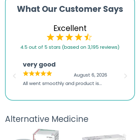
What Our Customer Says
Excellent
4.5
4.5 out of 5 stars (based on 3,195 reviews)
rating
based
very good
Pay
on
026
August 6, 2026
1,234
s
All went smoothly and product is
Everyt
ratings
s
great
browsi
is
the pa
receivi
Alternative Medicine