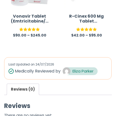
t
o
f
Vonavir Tablet
R-Cinex 600 Mg
(Emtricitabine/T
Tablet
5
enofovir/Efavire
(Isoniazid/Rifam
nz)
picin)
$
90.00
–
$
245.00
$
42.00
–
$
95.00
Rated
5.00
Rated
5.00
out of 5
out of 5
Last Updated on
24/07/2026
Medically Reviewed by
Eliza Parker
Reviews (0)
Reviews
There are no reviews yet.