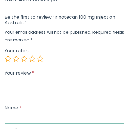
Be the first to review “Irinotecan 100 mg Injection
Australia”
Your email address will not be published.
Required fields
are marked
*
Your rating
Your review
*
Name
*