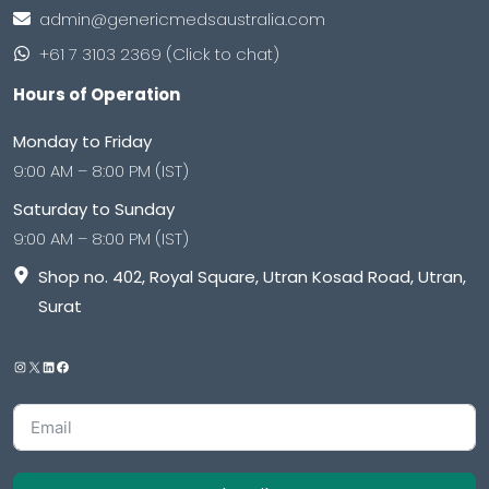
admin@genericmedsaustralia.com
+61 7 3103 2369 (Click to chat)
Hours of Operation
Monday to Friday
9:00 AM – 8:00 PM (IST)
Saturday to Sunday
9:00 AM – 8:00 PM (IST)
Shop no. 402, Royal Square, Utran Kosad Road, Utran,
Surat