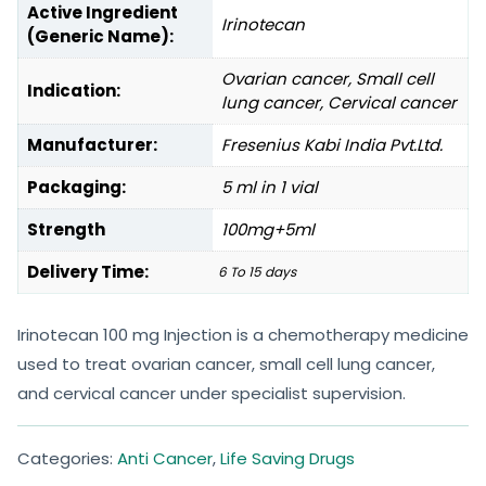
Active Ingredient
Irinotecan
(Generic Name):
Ovarian cancer, Small cell
Indication:
lung cancer, Cervical cancer
Manufacturer:
Fresenius Kabi India Pvt.Ltd.
Packaging:
5 ml in 1 vial
Strength
100mg+5ml
Delivery Time:
6 To 15 days
Irinotecan 100 mg Injection is a chemotherapy medicine
used to treat ovarian cancer, small cell lung cancer,
and cervical cancer under specialist supervision.
Categories:
Anti Cancer
,
Life Saving Drugs