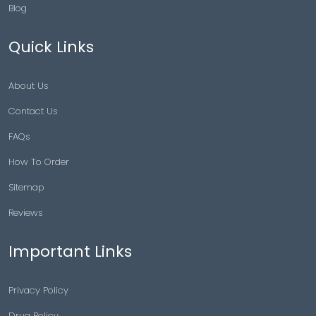
Blog
Quick Links
About Us
Contact Us
FAQs
How To Order
Sitemap
Reviews
Important Links
Privacy Policy
Drug Policy