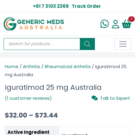
+61 7 3103 2369
Track Order
N
0
Home
/
Arthritis
/
Rheumatoid Arthritis
/ Iguratimod 25
mg Australia
Iguratimod 25 mg Australia
(1 customer reviews)
Talk to Expert
$
32.00
–
$
73.44
Active Ingredient