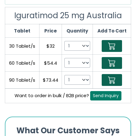
Iguratimod 25 mg Australia
Tablet
Price
Quantity
Add To Cart
30 Tablet/s
$32
60 Tablet/s
$54.4
90 Tablet/s
$73.44
Want to order in bulk / B2B price?
Send Inquiry
What Our Customer Says