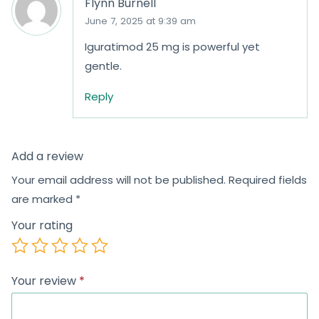
Flynn Burnell
June 7, 2025 at 9:39 am
Iguratimod 25 mg is powerful yet
gentle.
Reply
Add a review
Your email address will not be published.
Required fields
are marked
*
Your rating
Your review
*