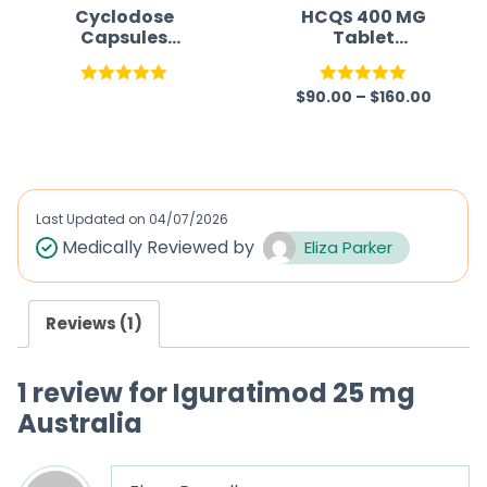
Cyclodose
HCQS 400 MG
Capsules
Tablet
(Cyclosporine)
(Hydroxychloroq
uine Sulfate)
$
90.00
–
$
160.00
Rated
5.00
Rated
5.00
out of 5
out of 5
Last Updated on
04/07/2026
Medically Reviewed by
Eliza Parker
Reviews (1)
1 review for
Iguratimod 25 mg
Australia