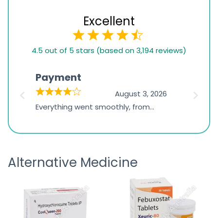
Excellent
4.5
4.5 out of 5 stars (based on 3,194 reviews)
rating
based
Payment
Onli
on
026
August 3, 2026
1,234
d
Everything went smoothly, from
The on
ratings
d
browsing the products to making
was exc
the payment, and I appreciated
friendl
receiving timely shipping updates.
the ord
Alternative Medicine
straigh
time a