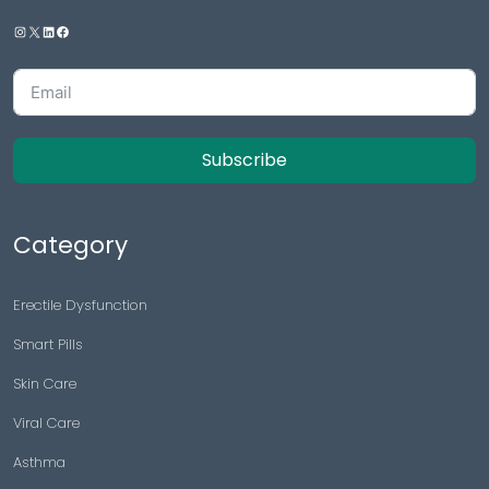
Subscribe
Category
Erectile Dysfunction
Smart Pills
Skin Care
Viral Care
Asthma