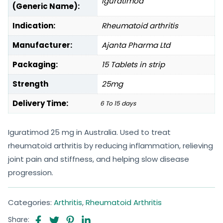
Iguratimod
(Generic Name):
Indication:
Rheumatoid arthritis
Manufacturer:
Ajanta Pharma Ltd
Packaging:
15 Tablets in strip
Strength
25mg
Delivery Time:
6 To 15 days
Iguratimod 25 mg in Australia. Used to treat
rheumatoid arthritis by reducing inflammation, relieving
joint pain and stiffness, and helping slow disease
progression.
Categories:
Arthritis
,
Rheumatoid Arthritis
Share: