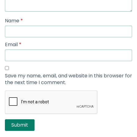
Name
*
Email
*
Save my name, email, and website in this browser for
the next time I comment.