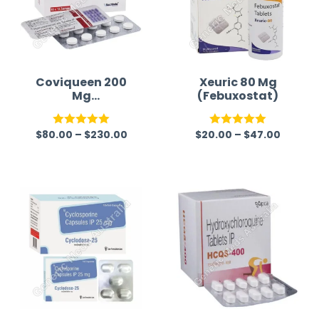
Coviqueen 200
Xeuric 80 Mg
Mg
(Febuxostat)
(Hydroxychloroq
uine Sulfate)
$
80.00
–
$
230.00
$
20.00
–
$
47.00
Rated
5.00
Rated
5.00
out of 5
out of 5