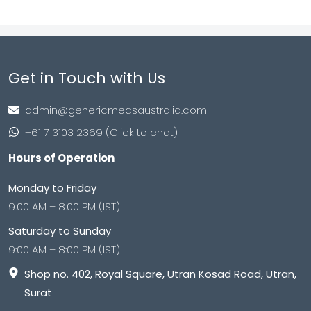
Get in Touch with Us
admin@genericmedsaustralia.com
+61 7 3103 2369 (Click to chat)
Hours of Operation
Monday to Friday
9:00 AM – 8:00 PM (IST)
Saturday to Sunday
9:00 AM – 8:00 PM (IST)
Shop no. 402, Royal Square, Utran Kosad Road, Utran,
Surat