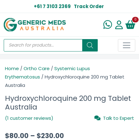
+61 7 3103 2369
Track Order
N
0
Home
/
Ortho Care
/
Systemic Lupus
Erythematosus
/ Hydroxychloroquine 200 mg Tablet
Australia
Hydroxychloroquine 200 mg Tablet
Australia
(1 customer reviews)
Talk to Expert
$
80.00
–
$
230.00