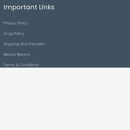
Important Links
Privacy Policy
Drug Policy
Shipping And Payment
Refund Returns
Terms & Conditions
Cancellation Policy
Disclaimer
Copyright © 2026 |
Generic Meds Australia
Powered By Generic Meds Australia