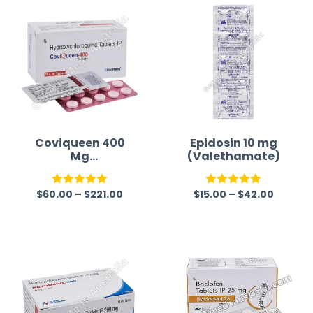
Coviqueen 400
Epidosin 10 mg
Mg
(Valethamate)
(Hydroxychloroq
uine Sulfate)
$
60.00
–
$
221.00
$
15.00
–
$
42.00
Rated
5.00
Rated
5.00
out of 5
out of 5