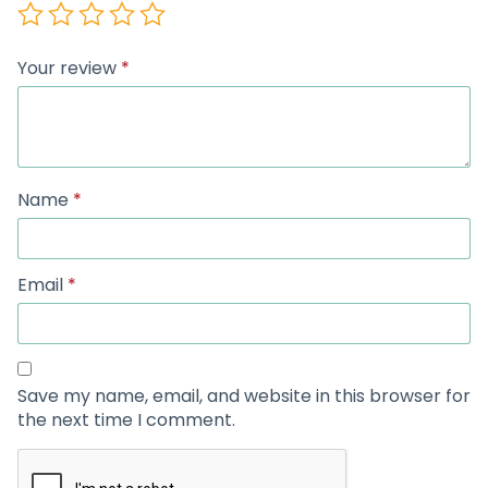
Your review
*
Name
*
Email
*
Save my name, email, and website in this browser for
the next time I comment.