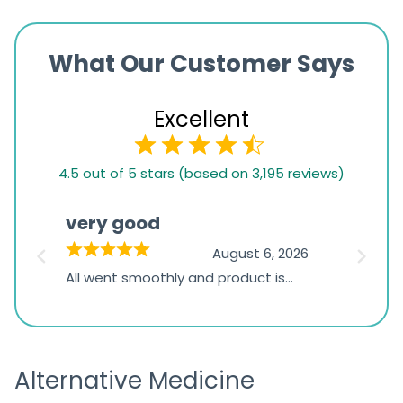
What Our Customer Says
Excellent
4.5
4.5 out of 5 stars (based on 3,195 reviews)
rating
based
very good
Pay
on
026
August 6, 2026
1,234
s
All went smoothly and product is
Everyt
ratings
s
great
browsi
is
the pa
receivi
Alternative Medicine