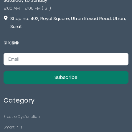
Saturday to Sunday
9:00 AM – 8:00 PM (IST)
Shop no. 402, Royal Square, Utran Kosad Road, Utran,
Surat
Subscribe
Category
Erectile Dysfunction
Smart Pills