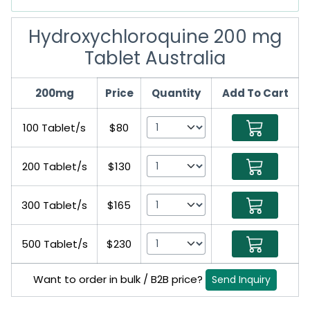
Hydroxychloroquine 200 mg
Tablet Australia
200mg
Price
Quantity
Add To Cart
100 Tablet/s
$80
200 Tablet/s
$130
300 Tablet/s
$165
500 Tablet/s
$230
Want to order in bulk / B2B price?
Send Inquiry