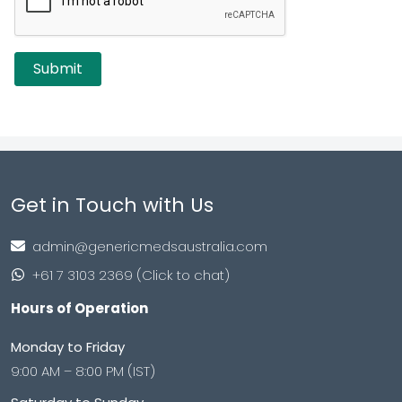
Get in Touch with Us
admin@genericmedsaustralia.com
+61 7 3103 2369 (Click to chat)
Hours of Operation
Monday to Friday
9:00 AM – 8:00 PM (IST)