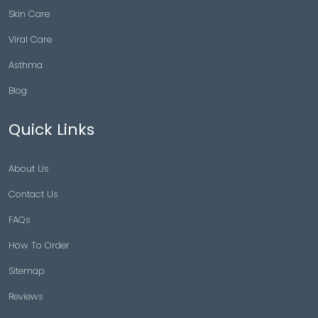
Skin Care
Viral Care
Asthma
Blog
Quick Links
About Us
Contact Us
FAQs
How To Order
Sitemap
Reviews