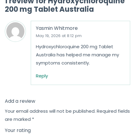
1 review for
Hydroxychloroquine
200 mg Tablet Australia
Yasmin Whitmore
May 19, 2026 at 8:12 pm
Hydroxychloroquine 200 mg Tablet
Australia has helped me manage my
symptoms consistently.
Reply
Add a review
Your email address will not be published.
Required fields
are marked
*
Your rating