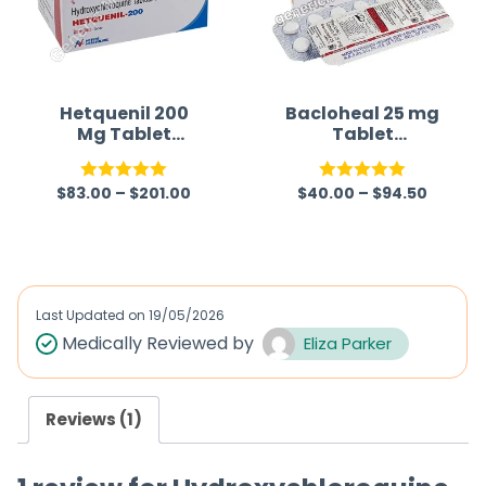
Hetquenil 200
Bacloheal 25 mg
Mg Tablet
Tablet
(Hydroxychloroq
(Baclofen)
uine)
$
83.00
–
$
201.00
$
40.00
–
$
94.50
Rated
5.00
Rated
5.00
out of 5
out of 5
Last Updated on
19/05/2026
Medically Reviewed by
Eliza Parker
Reviews (1)