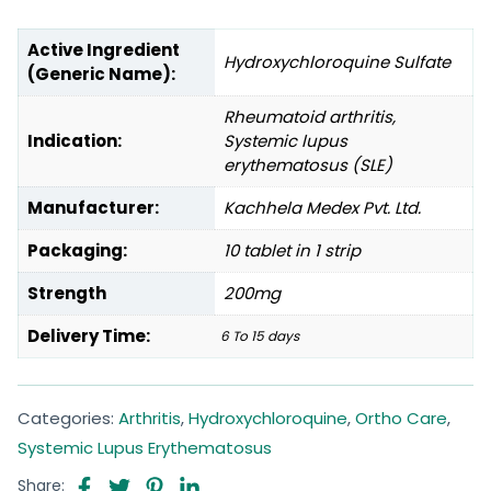
Active Ingredient
Hydroxychloroquine Sulfate
(Generic Name):
Rheumatoid arthritis,
Indication:
Systemic lupus
erythematosus (SLE)
Manufacturer:
Kachhela Medex Pvt. Ltd.
Packaging:
10 tablet in 1 strip
Strength
200mg
Delivery Time:
6 To 15 days
Categories:
Arthritis
,
Hydroxychloroquine
,
Ortho Care
,
Systemic Lupus Erythematosus
Share: