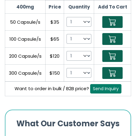
400mg
Price
Quantity
Add To Cart
50 Capsule/s
$35
100 Capsule/s
$65
200 Capsule/s
$120
300 Capsule/s
$150
Want to order in bulk / B2B price?
Send Inquiry
What Our Customer Says