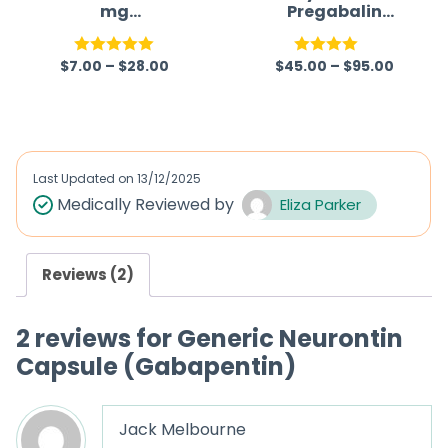
mg
Pregabalin
(Gabapentin)
Capsules
$
7.00
–
$
28.00
$
45.00
–
$
95.00
Rated
5.00
Rated
out of 5
4.00
out
of 5
Last Updated on
13/12/2025
Medically Reviewed by
Eliza Parker
Reviews (2)
2 reviews for
Generic Neurontin
Capsule (Gabapentin)
Jack Melbourne