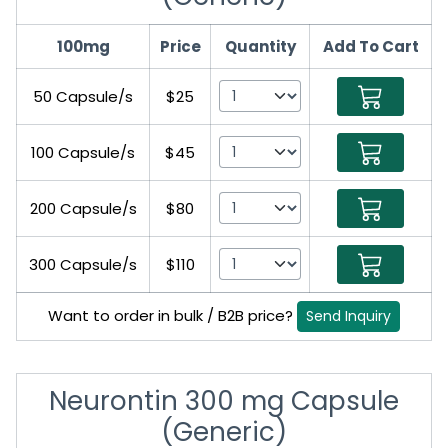
100mg
Price
Quantity
Add To Cart
50 Capsule/s
$25
100 Capsule/s
$45
200 Capsule/s
$80
300 Capsule/s
$110
Want to order in bulk / B2B price?
Send Inquiry
Neurontin 300 mg Capsule
(Generic)