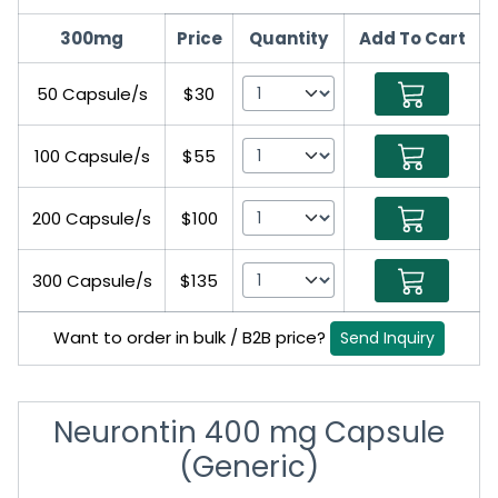
300mg
Price
Quantity
Add To Cart
50 Capsule/s
$30
100 Capsule/s
$55
200 Capsule/s
$100
300 Capsule/s
$135
Want to order in bulk / B2B price?
Send Inquiry
Neurontin 400 mg Capsule
(Generic)