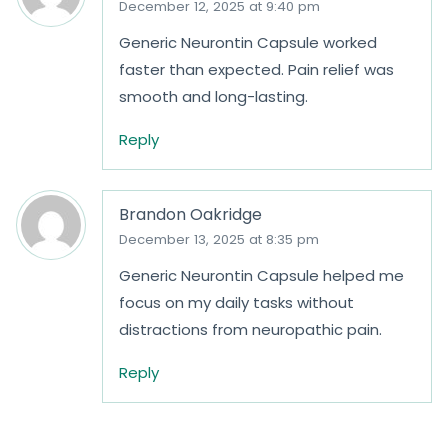
December 12, 2025 at 9:40 pm
Generic Neurontin Capsule worked
faster than expected. Pain relief was
smooth and long-lasting.
Reply
Brandon Oakridge
December 13, 2025 at 8:35 pm
Generic Neurontin Capsule helped me
focus on my daily tasks without
distractions from neuropathic pain.
Reply