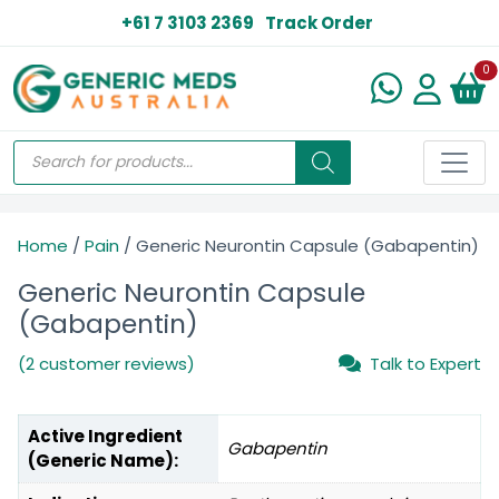
+61 7 3103 2369
Track Order
N
0
Home
/
Pain
/ Generic Neurontin Capsule (Gabapentin)
Generic Neurontin Capsule
(Gabapentin)
(2 customer reviews)
Talk to Expert
Active Ingredient
Gabapentin
(Generic Name):