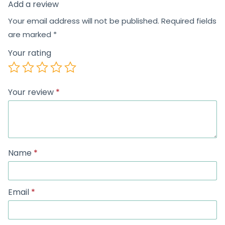
Add a review
Your email address will not be published.
Required fields
are marked
*
Your rating
Your review
*
Name
*
Email
*