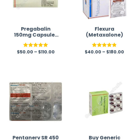
Pregabalin
Flexura
150mg Capsules
(Metaxalone)
(Lyrica 150mg)
$
50.00
–
$
110.00
$
40.00
–
$
180.00
Rated
5.00
Rated
4.83
out of 5
out of 5
Pentanerv SR 450
Buy Generic