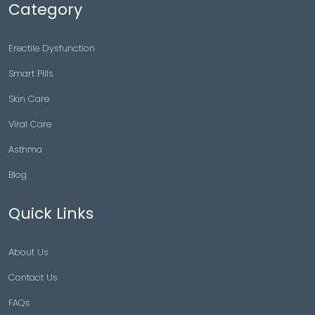
Category
Erectile Dysfunction
Smart Pills
Skin Care
Viral Care
Asthma
Blog
Quick Links
About Us
Contact Us
FAQs