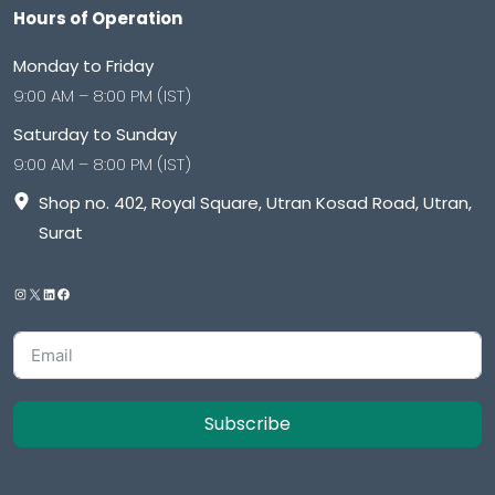
Hours of Operation
Monday to Friday
9:00 AM – 8:00 PM (IST)
Saturday to Sunday
9:00 AM – 8:00 PM (IST)
Shop no. 402, Royal Square, Utran Kosad Road, Utran,
Surat
Subscribe