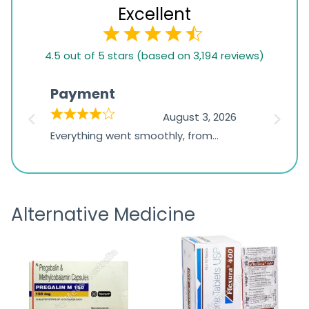
Excellent
4.5
4.5 out of 5 stars (based on 3,194 reviews)
rating
based
Payment
Onli
on
026
August 3, 2026
1,234
d
Everything went smoothly, from
The on
ratings
d
browsing the products to making
was exc
the payment, and I appreciated
friendl
receiving timely shipping updates.
the ord
Alternative Medicine
straigh
time a