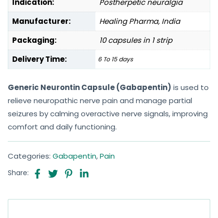
Indication:
Postherpetic neuralgia
Manufacturer:
Healing Pharma, India
Packaging:
10 capsules in 1 strip
Delivery Time:
6 To 15 days
Generic Neurontin Capsule (Gabapentin)
is used to
relieve neuropathic nerve pain and manage partial
seizures by calming overactive nerve signals, improving
comfort and daily functioning.
Categories:
Gabapentin
,
Pain
Share: