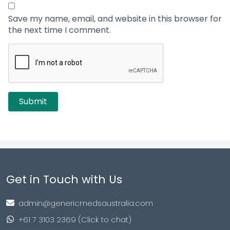
Save my name, email, and website in this browser for
the next time I comment.
Get in Touch with Us
admin@genericmedsaustralia.com
+61 7 3103 2369 (Click to chat)