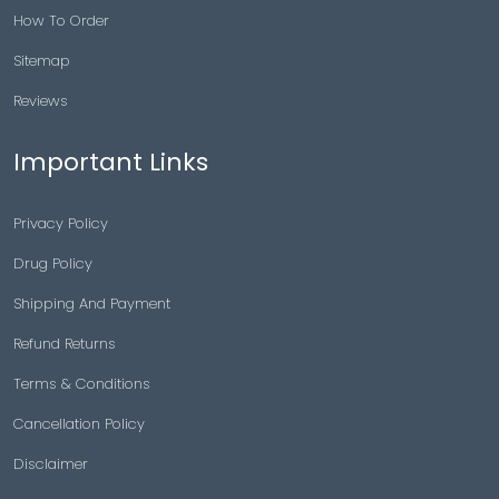
How To Order
Sitemap
Reviews
Important Links
Privacy Policy
Drug Policy
Shipping And Payment
Refund Returns
Terms & Conditions
Cancellation Policy
Disclaimer