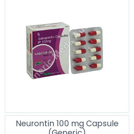
Neurontin 100 mg Capsule
(Generic)