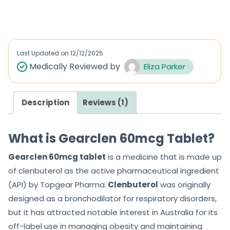
out of 5
out of 5
Last Updated on
12/12/2025
Medically Reviewed by
Eliza Parker
Description
Reviews (1)
What is Gearclen 60mcg Tablet?
Gearclen 60mcg tablet
is a medicine that is made up
of clenbuterol as the active pharmaceutical ingredient
(API) by Topgear Pharma.
Clenbuterol
was originally
designed as a bronchodilator for respiratory disorders,
but it has attracted notable interest in Australia for its
off-label use in managing obesity and maintaining