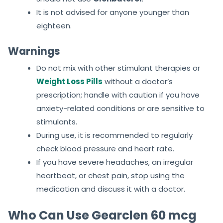
It is not advised for anyone younger than
eighteen.
Warnings
Do not mix with other stimulant therapies or
Weight Loss Pills
without a doctor’s
prescription; handle with caution if you have
anxiety-related conditions or are sensitive to
stimulants.
During use, it is recommended to regularly
check blood pressure and heart rate.
If you have severe headaches, an irregular
heartbeat, or chest pain, stop using the
medication and discuss it with a doctor.
Who Can Use Gearclen 60 mcg