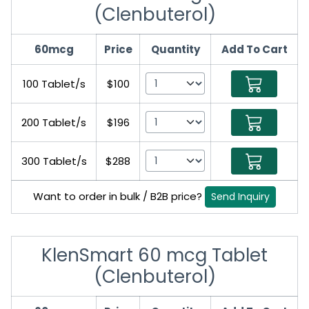
(Clenbuterol)
60mcg
Price
Quantity
Add To Cart
100 Tablet/s
$100
200 Tablet/s
$196
300 Tablet/s
$288
Want to order in bulk / B2B price?
Send Inquiry
KlenSmart 60 mcg Tablet
(Clenbuterol)