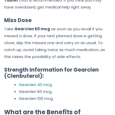
Tablet
than is recommended. If you think you may
have overdosed, get medical help right away.
Miss Dose
Take
Gearclen 60 mcg
as soon as you recall if you
missed a dose. If your next planned dose is getting
close, skip the missed one and carry on as usual. To
catch up, avoid taking twice as much medication, as
this raises the possibility of side effects.
Strength Information for Gearclen
(Clenbuterol):
Gearclen 40 mcg
Gearclen 60 mcg
Gearclen 100 mcg
What are the Benefits of