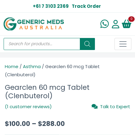
+61 7 3103 2369
Track Order
N
0
Home
/
Asthma
/ Gearclen 60 mcg Tablet
(Clenbuterol)
Gearclen 60 mcg Tablet
(Clenbuterol)
(1 customer reviews)
Talk to Expert
$
100.00
–
$
288.00