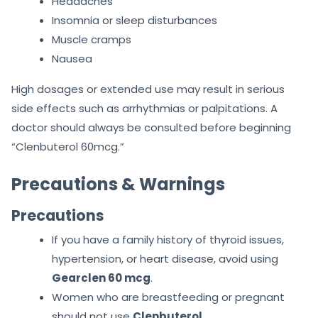
Headaches
Insomnia or sleep disturbances
Muscle cramps
Nausea
High dosages or extended use may result in serious
side effects such as arrhythmias or palpitations. A
doctor should always be consulted before beginning
“Clenbuterol 60mcg.”
Precautions & Warnings
Precautions
If you have a family history of thyroid issues,
hypertension, or heart disease, avoid using
Gearclen 60 mcg
.
Women who are breastfeeding or pregnant
should not use
Clenbuterol
.