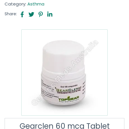
Category:
Asthma
Share:
Gearclen 60 mcg Tablet