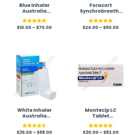
Blue Inhaler
Foracort
Australia
Synchrobreathe
(Salbutamol)
Inhaler 200mcg
(Budesonide/For
$
10.00
–
$
70.00
$
24.00
–
$
50.00
moterol)
Rated
5.00
Rated
5.00
out of 5
out of 5
White Inhaler
Montecip LC
Australia
Tablet
(Salbutamol)
(Montelukast/Le
vocetirizine)
$
35.00
–
$
68.00
$
30.00
–
$
82.00
Rated
4.67
Rated
5.00