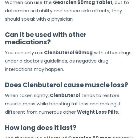
Women can use the
Gearclen 60mcg Tablet
, but to
determine suitability and reduce side effects, they
should speak with a physician.
Can it be used with other
medications?
You can only mix
Clenbuterol 60mcg
with other drugs
under a doctor’s guidelines, as negative drug
interactions may happen.
Does Clenbuterol cause muscle loss?
When taken rightly,
Clenbuterol
tends to restore
muscle mass while boosting fat loss and making it
different from numerous other
Weight Loss Pills
.
How long does it last?