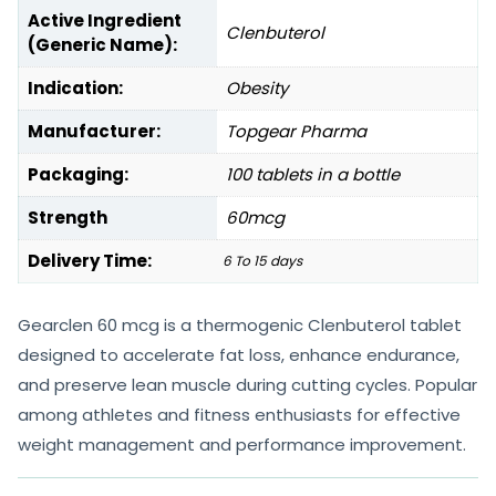
Active Ingredient
Clenbuterol
(Generic Name):
Indication:
Obesity
Manufacturer:
Topgear Pharma
Packaging:
100 tablets in a bottle
Strength
60mcg
Delivery Time:
6 To 15 days
Gearclen 60 mcg is a thermogenic Clenbuterol tablet
designed to accelerate fat loss, enhance endurance,
and preserve lean muscle during cutting cycles. Popular
among athletes and fitness enthusiasts for effective
weight management and performance improvement.