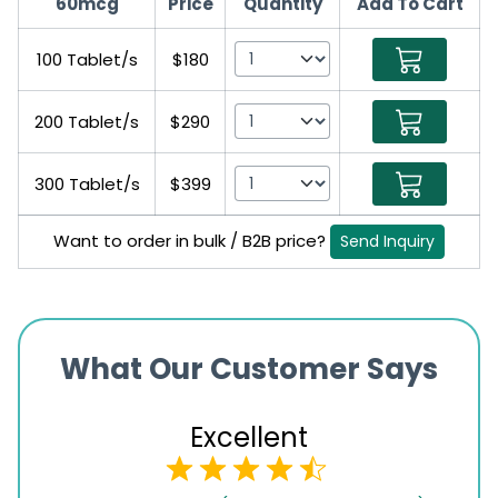
60mcg
Price
Quantity
Add To Cart
100 Tablet/s
$180
200 Tablet/s
$290
300 Tablet/s
$399
Want to order in bulk / B2B price?
Send Inquiry
What Our Customer Says
Excellent
4.5