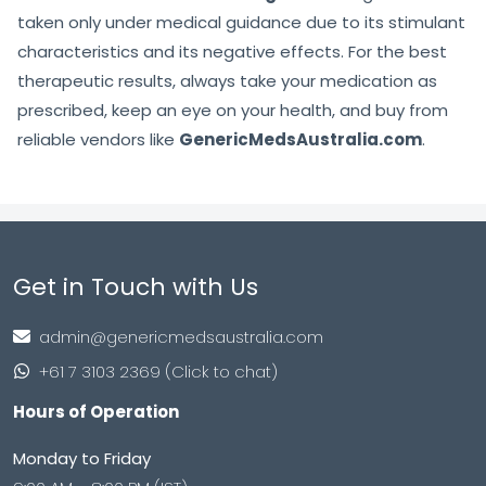
taken only under medical guidance due to its stimulant
characteristics and its negative effects. For the best
therapeutic results, always take your medication as
prescribed, keep an eye on your health, and buy from
reliable vendors like
GenericMedsAustralia.com
.
Get in Touch with Us
admin@genericmedsaustralia.com
+61 7 3103 2369 (Click to chat)
Hours of Operation
Monday to Friday