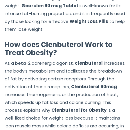
weight.
Gearclen 60 mcg Tablet
is well-known for its
intense fat-burning properties, and it is frequently used
by those looking for effective
Weight Loss Pills
to help
them lose weight.
How does Clenbuterol Work to
Treat Obesity?
As a beta-2 adrenergic agonist,
clenbuterol
increases
the body’s metabolism and facilitates the breakdown
of fat by activating certain receptors. Through the
activation of these receptors,
Clenbuterol 60mcg
increases thermogenesis, or the production of heat,
which speeds up fat loss and calorie burning. This
process explains why
Clenbuterol for Obesity
is a
well-liked choice for weight loss because it maintains
lean muscle mass while calorie deficits are occurring, in