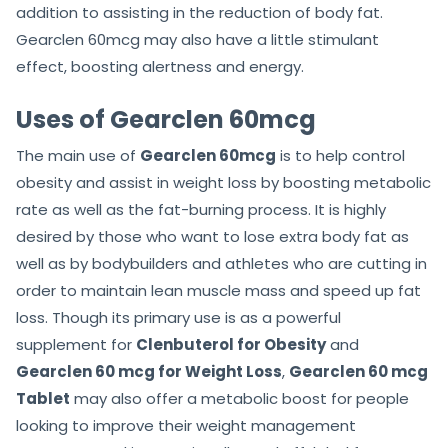
addition to assisting in the reduction of body fat.
Gearclen 60mcg may also have a little stimulant
effect, boosting alertness and energy.
Uses of Gearclen 60mcg
The main use of
Gearclen 60mcg
is to help control
obesity and assist in weight loss by boosting metabolic
rate as well as the fat-burning process. It is highly
desired by those who want to lose extra body fat as
well as by bodybuilders and athletes who are cutting in
order to maintain lean muscle mass and speed up fat
loss. Though its primary use is as a powerful
supplement for
Clenbuterol for Obesity
and
Gearclen 60 mcg for Weight Loss
,
Gearclen 60 mcg
Tablet
may also offer a metabolic boost for people
looking to improve their weight management