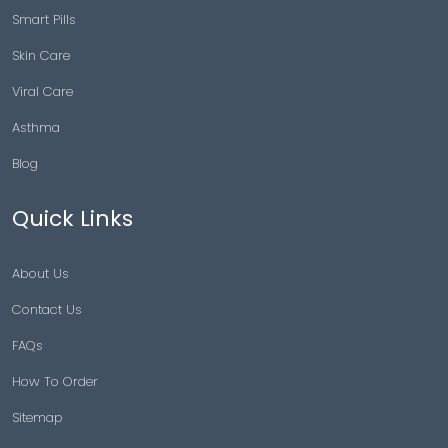
Smart Pills
Skin Care
Viral Care
Asthma
Blog
Quick Links
About Us
Contact Us
FAQs
How To Order
Sitemap