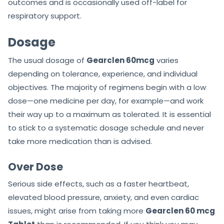
outcomes and is occasionally used off-label for
respiratory support.
Dosage
The usual dosage of
Gearclen 60mcg
varies
depending on tolerance, experience, and individual
objectives. The majority of regimens begin with a low
dose—one medicine per day, for example—and work
their way up to a maximum as tolerated. It is essential
to stick to a systematic dosage schedule and never
take more medication than is advised.
Over Dose
Serious side effects, such as a faster heartbeat,
elevated blood pressure, anxiety, and even cardiac
issues, might arise from taking more
Gearclen 60 mcg