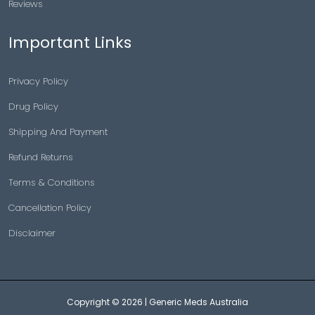
Reviews
Important Links
Privacy Policy
Drug Policy
Shipping And Payment
Refund Returns
Terms & Conditions
Cancellation Policy
Disclaimer
Copyright © 2026 |
Generic Meds Australia