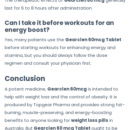
The therapeutic effects of
Gearclen 60 mcg
generally
last for 6 to 8 hours after administration.
Can I take it before workouts for an
energy boost?
Yes, many patients use the
Gearclen 60mcg Tablet
before starting workouts for enhancing energy and
stamina, but you should always follow the dose
regimen and consult your physician first.
Conclusion
A potent medicine,
Gearclen 60mcg
is intended to
help with weight loss and the control of obesity. It is
produced by Topgear Pharma and provides strong fat-
burning, muscle-preserving, and energy-boosting
benefits to anyone looking for
weight loss pills
in
Australia. But
Gearclen 60 mcg Tablet
ought to be