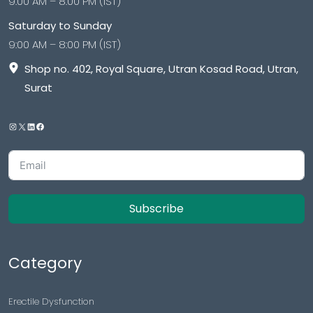
9:00 AM – 8:00 PM (IST)
Saturday to Sunday
9:00 AM – 8:00 PM (IST)
Shop no. 402, Royal Square, Utran Kosad Road, Utran,
Surat
Subscribe
Category
Erectile Dysfunction