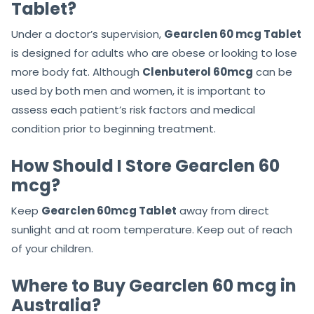
Tablet?
Under a doctor’s supervision,
Gearclen 60 mcg Tablet
is designed for adults who are obese or looking to lose
more body fat. Although
Clenbuterol 60mcg
can be
used by both men and women, it is important to
assess each patient’s risk factors and medical
condition prior to beginning treatment.
How Should I Store Gearclen 60
mcg?
Keep
Gearclen 60mcg Tablet
away from direct
sunlight and at room temperature. Keep out of reach
of your children.
Where to Buy Gearclen 60 mcg in
Australia?