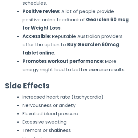
schedules.
Positive review
: A lot of people provide
positive online feedback of
Gearclen 60 mcg
for Weight Loss
.
Accessible
: Reputable Australian providers
offer the option to
Buy Gearclen 60mcg
tablet online
.
Promotes workout performance
: More
energy might lead to better exercise results.
Side Effects
Increased heart rate (tachycardia)
Nervousness or anxiety
Elevated blood pressure
Excessive sweating
Tremors or shakiness