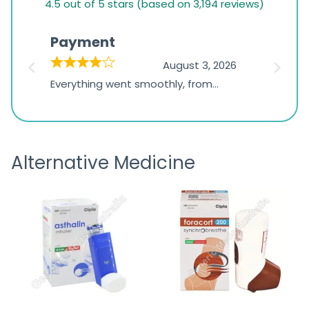
4.5 out of 5 stars (based on 3,194 reviews)
rating
based
Payment
Onli
on
026
August 3, 2026
1,234
d
Everything went smoothly, from
The on
ratings
d
browsing the products to making
was exc
the payment, and I appreciated
friendl
receiving timely shipping updates.
the ord
Alternative Medicine
straigh
time a