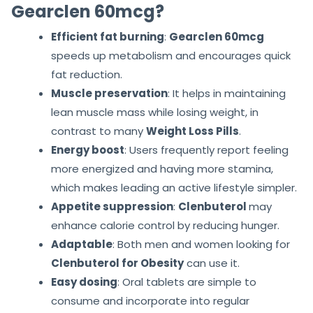
Gearclen 60mcg?
Efficient fat burning
:
Gearclen 60mcg
speeds up metabolism and encourages quick
fat reduction.
Muscle preservation
: It helps in maintaining
lean muscle mass while losing weight, in
contrast to many
Weight Loss Pills
.
Energy boost
: Users frequently report feeling
more energized and having more stamina,
which makes leading an active lifestyle simpler.
Appetite suppression
:
Clenbuterol
may
enhance calorie control by reducing hunger.
Adaptable
: Both men and women looking for
Clenbuterol for Obesity
can use it.
Easy dosing
: Oral tablets are simple to
consume and incorporate into regular