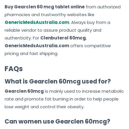
Buy Gearclen 60 mcg tablet online
from authorized
pharmacies and trustworthy websites like
GenericMedsAustralia.com
. Always buy from a
reliable vendor to assure product quality and
authenticity. For
Clenbuterol 60mcg
,
GenericMedsAustralia.com
offers competitive
pricing and fast shipping.
FAQs
What is Gearclen 60mcg used for?
Gearclen 60mcg
is mainly used to increase metabolic
rate and promote fat burning in order to help people
lose weight and control their obesity.
Can women use Gearclen 60mcg?