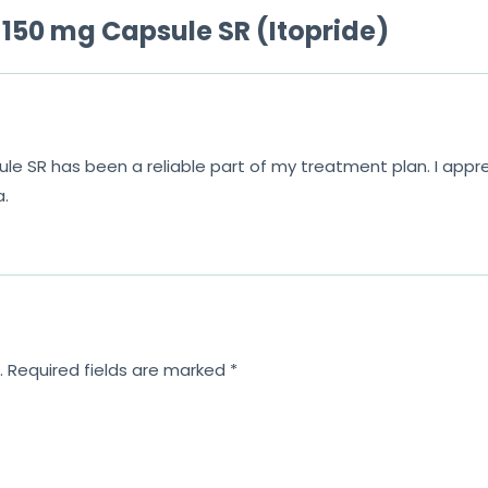
150 mg Capsule SR (Itopride)
 SR has been a reliable part of my treatment plan. I appr
a.
.
Required fields are marked
*