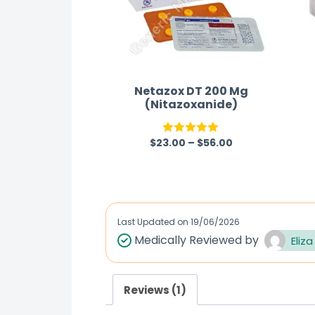
Netazox DT 200 Mg
(Nitazoxanide)
$
23.00
–
$
56.00
Rated
5.00
out of 5
Last Updated on
19/06/2026
Medically Reviewed by
Eliza
Reviews (1)