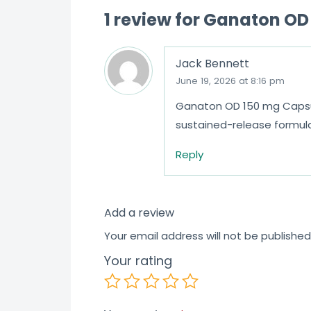
1 review for
Ganaton OD 
Jack Bennett
June 19, 2026 at 8:16 pm
Ganaton OD 150 mg Capsule
sustained-release formul
Reply
Add a review
Your email address will not be published
Your rating