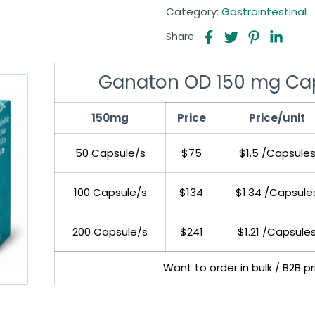
Category:
Gastrointestinal
Share:
Ganaton OD 150 mg Caps
150mg
Price
Price/unit
50 Capsule/s
$75
$1.5 /Capsule
100 Capsule/s
$134
$1.34 /Capsule
200 Capsule/s
$241
$1.21 /Capsule
Want to order in bulk / B2B p