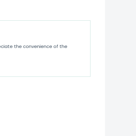
eciate the convenience of the