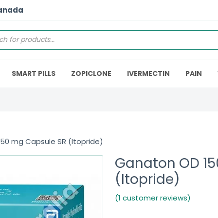
Canada
SMART PILLS
ZOPICLONE
IVERMECTIN
PAIN
50 mg Capsule SR (Itopride)
Ganaton OD 15
(Itopride)
(1 customer reviews)