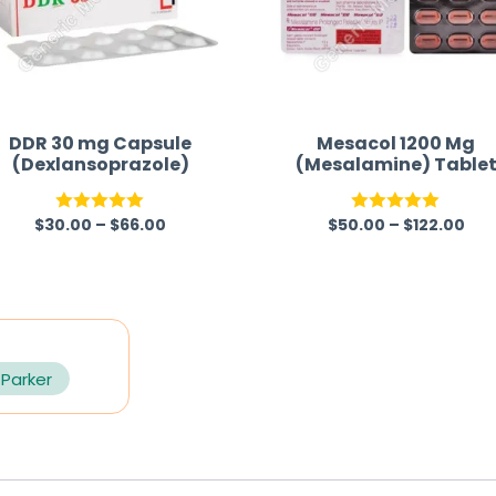
DDR 30 mg Capsule
Mesacol 1200 Mg
(Dexlansoprazole)
(Mesalamine) Table
$
30.00
–
$
66.00
$
50.00
–
$
122.00
Rated
5.00
Rated
5.00
out of 5
out of 5
 Parker