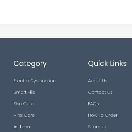
Category
Quick Links
Erectile Dysfunction
About Us
Smart Pills
Contact Us
Skin Care
FAQs
Viral Care
How To Order
Asthma
Sitemap