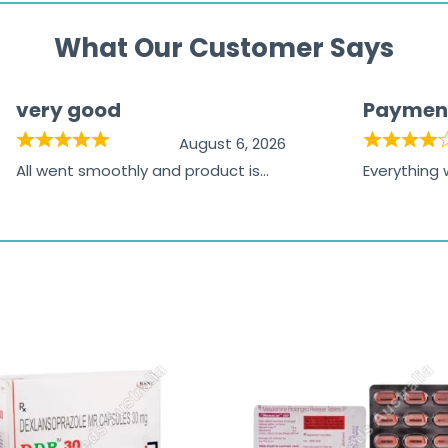
What Our Customer Says
very good
Paymen
August 6, 2026
All went smoothly and product is
Everything
great
browsing t
the paymen
receiving t