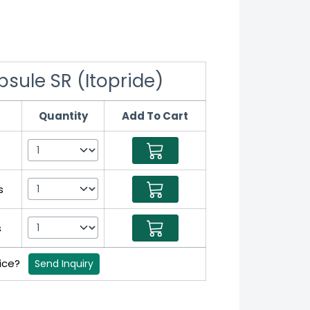
ule SR (Itopride)
Quantity
Add To Cart
s
s
s
rice?
Send Inquiry