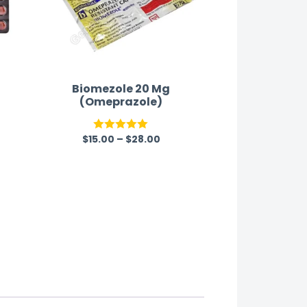
Biomezole 20 Mg
t
(Omeprazole)
$
15.00
–
$
28.00
Rated
5.00
out of 5