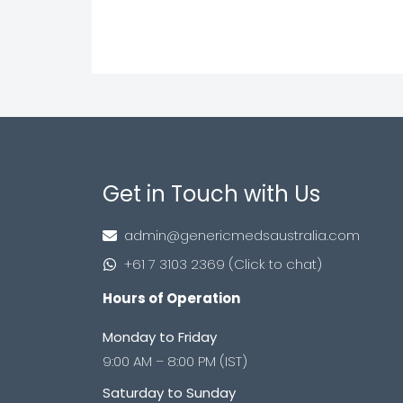
Get in Touch with Us
admin@genericmedsaustralia.com
+61 7 3103 2369 (Click to chat)
Hours of Operation
Monday to Friday
9:00 AM – 8:00 PM (IST)
Saturday to Sunday