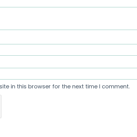
te in this browser for the next time I comment.