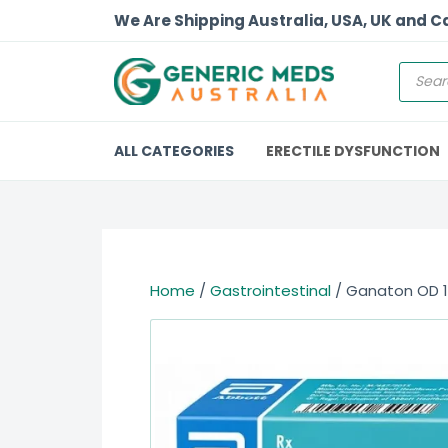
We Are Shipping Australia, USA, UK and 
ALL CATEGORIES
ERECTILE DYSFUNCTION
Home
/
Gastrointestinal
/ Ganaton OD 1