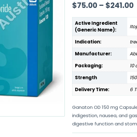
$
75.00
–
$
241.00
Active Ingredient
Ito
(Generic Name):
Indication:
tre
Manufacturer:
Abb
Packaging:
10 
Strength
15
Delivery Time:
6 T
Ganaton OD 150 mg Capsule S
indigestion, nausea, and gas
digestive function and stom