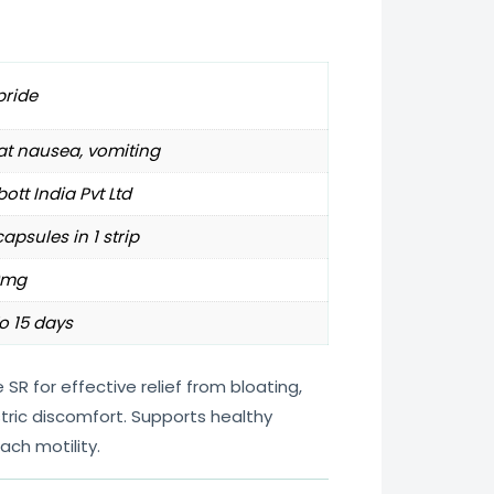
pride
at nausea, vomiting
ott India Pvt Ltd
capsules in 1 strip
0mg
o 15 days
R for effective relief from bloating,
tric discomfort. Supports healthy
ach motility.