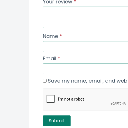
Your review
*
Name
*
Email
*
Save my name, email, and websi