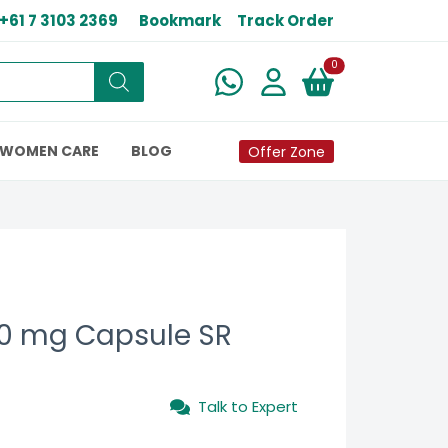
+61 7 3103 2369
Bookmark
Track Order
New alerts
0
WOMEN CARE
BLOG
Offer Zone
0 mg Capsule SR
Talk to Expert