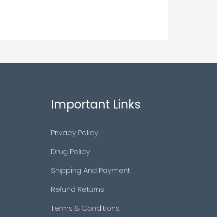
Important Links
Privacy Policy
Drug Policy
Shipping And Payment
Refund Returns
Terms & Conditions