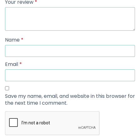
Your review
*
Name
*
Email
*
Save my name, email, and website in this browser for
the next time I comment.