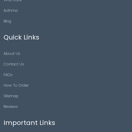
Asthma
Blog
Quick Links
About Us
Contact Us
FAQs
How To Order
Sitemap
Reviews
Important Links