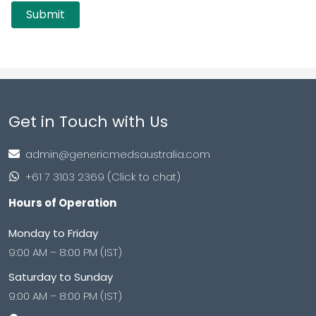
Get in Touch with Us
admin@genericmedsaustralia.com
+61 7 3103 2369 (Click to chat)
Hours of Operation
Monday to Friday
9:00 AM – 8:00 PM (IST)
Saturday to Sunday
9:00 AM – 8:00 PM (IST)