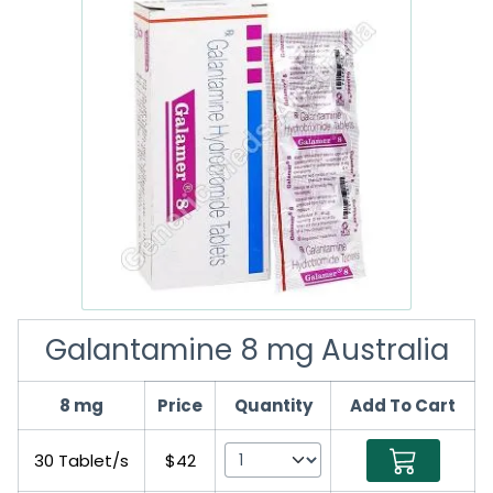
Galantamine 8 mg Australia
8 mg
Price
Quantity
Add To Cart
30 Tablet/s
$42