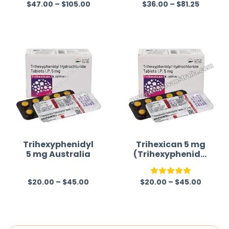
$
47.00
–
$
105.00
$
36.00
–
$
81.25
R
Rated
5.00
a
out of 5
t
e
d
0
o
u
t
o
f
Trihexyphenidyl
Trihexican 5 mg
5 mg Australia
(Trihexyphenidyl
5
Hydrochloride)
$
20.00
–
$
45.00
$
20.00
–
$
45.00
R
Rated
5.00
a
out of 5
t
e