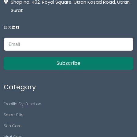
Shop no. 402, Royal Square, Utran Kosad Road, Utran,
Surat
Subscribe
Category
Erectile Dysfunction
Smart Pills
Skin Care
Viral Care