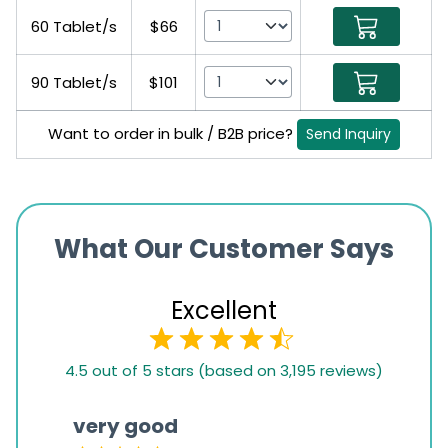
60 Tablet/s
$66
90 Tablet/s
$101
Want to order in bulk / B2B price?
Send Inquiry
What Our Customer Says
Excellent
4.5
4.5 out of 5 stars (based on 3,195 reviews)
rating
based
very good
Pay
on