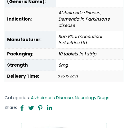
(Generic Name):
Alzheimer's disease,
Indication:
Dementia in Parkinson's
disease
Sun Pharmaceutical
Manufacturer:
Industries Ltd
Packaging:
10 tablets in 1 strip
Strength
8mg
Delivery Time:
6 To 15 days
Categories:
Alzheimer's Disease
,
Neurology Drugs
Share: