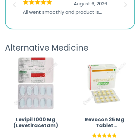
026
August 6, 2026
1,234
s
All went smoothly and product is
Everyt
ratings
s
great
browsi
is
the pa
receivi
Alternative Medicine
Levipil 1000 Mg
Revocon 25 Mg
(Levetiracetam)
Tablet
(Tetrabenazine)