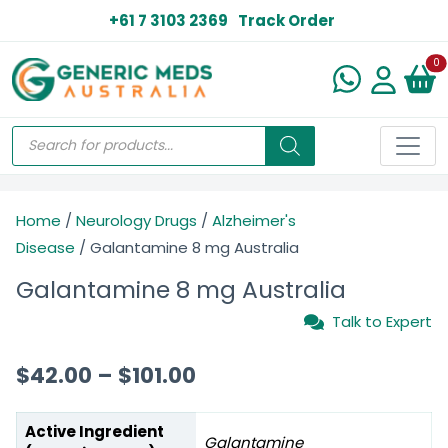
+61 7 3103 2369
Track Order
N
0
Home
/
Neurology Drugs
/
Alzheimer's
Disease
/ Galantamine 8 mg Australia
Galantamine 8 mg Australia
Talk to Expert
$
42.00
–
$
101.00
Active Ingredient
Galantamine