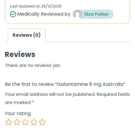
d
Last Updated on
25/12/2025
0
Medically Reviewed by
Eliza Parker
o
u
Reviews (0)
t
o
Reviews
f
5
There are no reviews yet.
Be the first to review “Galantamine 8 mg Australia”
Your email address will not be published.
Required fields
are marked
*
Your rating