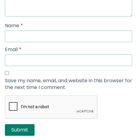
Name
*
Email
*
Save my name, email, and website in this browser for
the next time I comment.