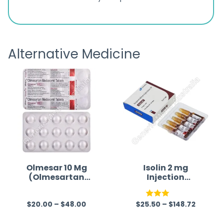
ratings
s
great
browsi
is
the pa
receivi
Alternative Medicine
Olmesar 10 Mg
Isolin 2 mg
(Olmesartan
Injection
Medoxomil)
(Isoprenaline)
$
20.00
–
$
48.00
$
25.50
–
$
148.72
R
Rated
a
3.00