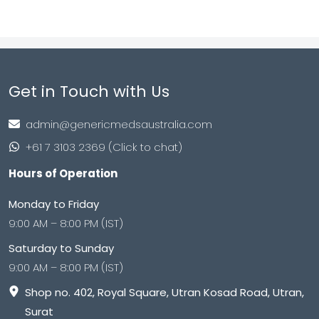
Get in Touch with Us
admin@genericmedsaustralia.com
+61 7 3103 2369 (Click to chat)
Hours of Operation
Monday to Friday
9:00 AM – 8:00 PM (IST)
Saturday to Sunday
9:00 AM – 8:00 PM (IST)
Shop no. 402, Royal Square, Utran Kosad Road, Utran,
Surat