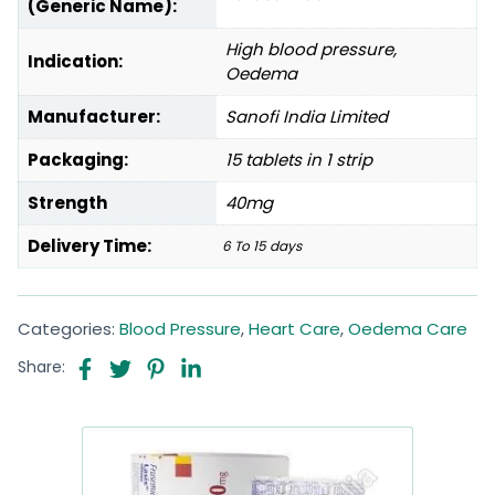
(Generic Name):
High blood pressure,
Indication:
Oedema
Manufacturer:
Sanofi India Limited
Packaging:
15 tablets in 1 strip
Strength
40mg
Delivery Time:
6 To 15 days
Categories:
Blood Pressure
,
Heart Care
,
Oedema Care
Share: