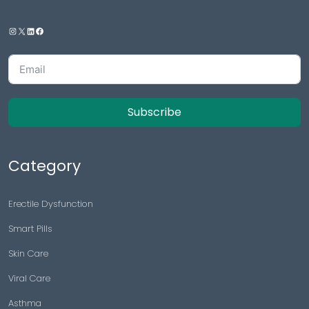
Subscribe
Category
Erectile Dysfunction
Smart Pills
Skin Care
Viral Care
Asthma