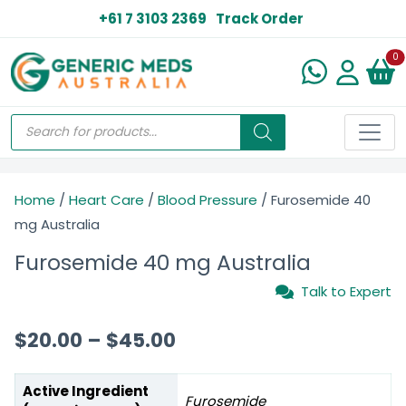
+61 7 3103 2369
Track Order
N
0
Home
/
Heart Care
/
Blood Pressure
/ Furosemide 40
mg Australia
Furosemide 40 mg Australia
Talk to Expert
$
20.00
–
$
45.00
Active Ingredient
Furosemide