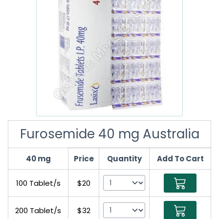
Furosemide 40 mg Australia
40 mg
Price
Quantity
Add To Cart
100 Tablet/s
$20
200 Tablet/s
$32