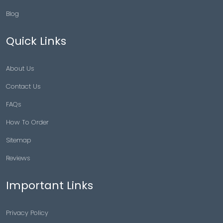
Blog
Quick Links
About Us
Contact Us
FAQs
How To Order
Sitemap
Reviews
Important Links
Privacy Policy