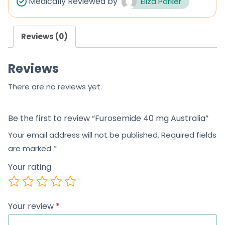
Medically Reviewed by
Eliza Parker
o
u
Reviews (0)
t
o
Reviews
f
5
There are no reviews yet.
Be the first to review “Furosemide 40 mg Australia”
Your email address will not be published.
Required fields
are marked
*
Your rating
Your review
*