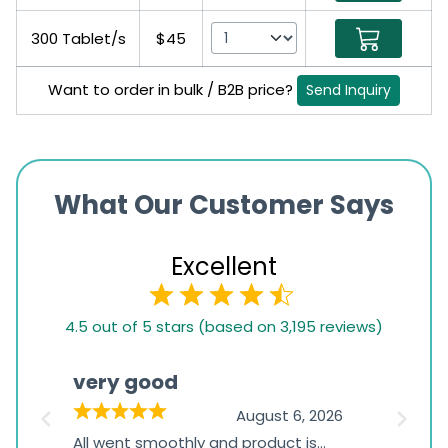
300 Tablet/s
$45
Want to order in bulk / B2B price?
Send Inquiry
What Our Customer Says
Excellent
4.5
4.5 out of 5 stars (based on 3,195 reviews)
rating
based
very good
Pay
on
026
August 6, 2026
1,234
s
All went smoothly and product is
Everyt