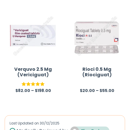
t
out of
e
5
d
0
o
u
t
o
f
Verquvo 2.5 Mg
Rioci 0.5 Mg
(Vericiguat)
(Riociguat)
5
$
82.00
–
$
198.00
$
20.00
–
$
55.00
Rated
5.00
R
out of 5
a
t
e
d
Last Updated on
30/12/2025
0