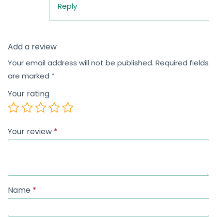
Reply
Add a review
Your email address will not be published.
Required fields
are marked
*
Your rating
Your review
*
Name
*