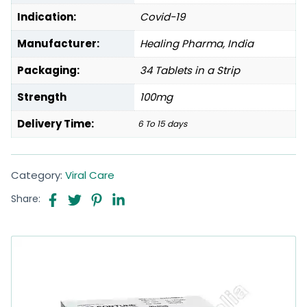
Indication:
Covid-19
Manufacturer:
Healing Pharma, India
Packaging:
34 Tablets in a Strip
Strength
100mg
Delivery Time:
6 To 15 days
Category:
Viral Care
Share: