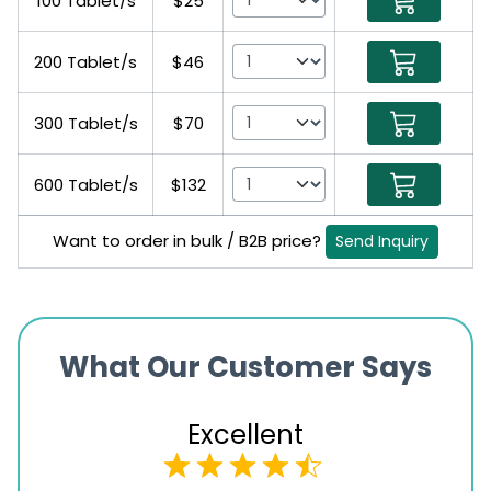
100 Tablet/s
$25
200 Tablet/s
$46
300 Tablet/s
$70
600 Tablet/s
$132
Want to order in bulk / B2B price?
Send Inquiry
What Our Customer Says
Excellent
4.5