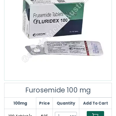
Furosemide 100 mg
100mg
Price
Quantity
Add To Cart