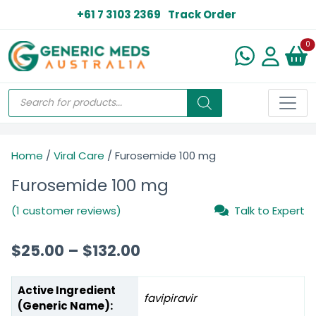
+61 7 3103 2369
Track Order
N
0
Home
/
Viral Care
/ Furosemide 100 mg
Furosemide 100 mg
(1 customer reviews)
Talk to Expert
$
25.00
–
$
132.00
Active Ingredient
favipiravir
(Generic Name):