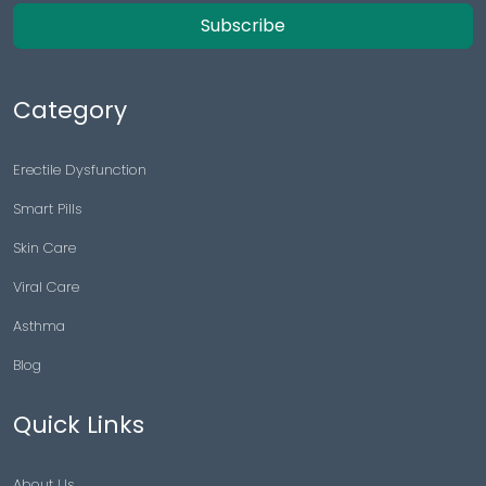
Subscribe
Category
Erectile Dysfunction
Smart Pills
Skin Care
Viral Care
Asthma
Blog
Quick Links
About Us