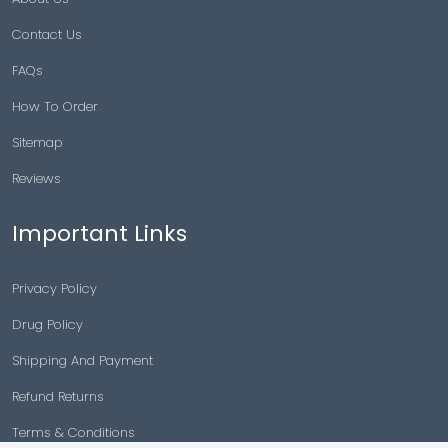
Contact Us
FAQs
How To Order
Sitemap
Reviews
Important Links
Privacy Policy
Drug Policy
Shipping And Payment
Refund Returns
Terms & Conditions