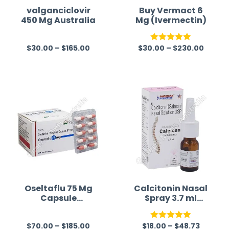
valganciclovir
Buy Vermact 6
450 Mg Australia
Mg (Ivermectin)
$
30.00
–
$
165.00
$
30.00
–
$
230.00
R
Rated
5.00
a
out of 5
t
e
d
0
o
u
t
o
f
Oseltaflu 75 Mg
Calcitonin Nasal
Capsule
Spray 3.7 ml
5
(Oseltamivir)
Australia
$
70.00
–
$
185.00
$
18.00
–
$
48.73
R
Rated
5.00