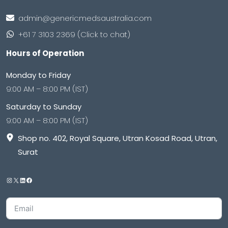
admin@genericmedsaustralia.com
+61 7 3103 2369 (Click to chat)
Hours of Operation
Monday to Friday
9:00 AM – 8:00 PM (IST)
Saturday to Sunday
9:00 AM – 8:00 PM (IST)
Shop no. 402, Royal Square, Utran Kosad Road, Utran,
Surat