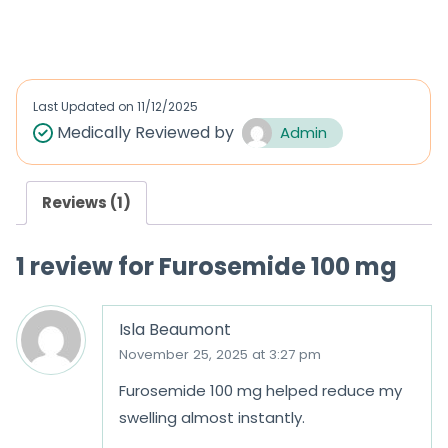
a
out of 5
t
e
d
Last Updated on
11/12/2025
0
Medically Reviewed by
Admin
o
u
Reviews (1)
t
o
1 review for
Furosemide 100 mg
f
5
Isla Beaumont
November 25, 2025 at 3:27 pm
Furosemide 100 mg helped reduce my
swelling almost instantly.