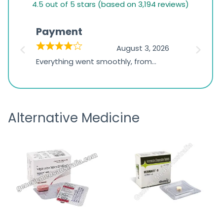
4.5 out of 5 stars (based on 3,194 reviews)
rating
based
Payment
Onli
on
026
August 3, 2026
1,234
d
Everything went smoothly, from
The on
ratings
d
browsing the products to making
was exc
the payment, and I appreciated
friendl
receiving timely shipping updates.
the ord
Alternative Medicine
straigh
time a