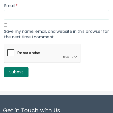
Email
*
Save my name, email, and website in this browser for
the next time I comment.
Get in Touch with Us