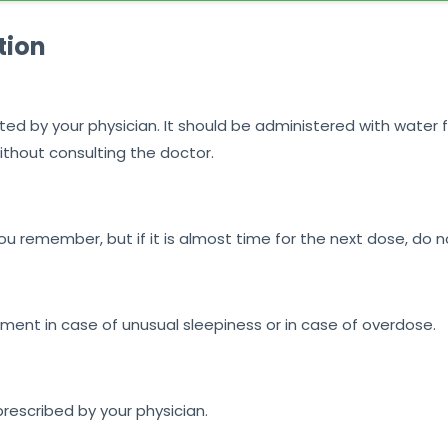
tion
ted by your physician. It should be administered with water f
ithout consulting the doctor.
u remember, but if it is almost time for the next dose, do 
nt in case of unusual sleepiness or in case of overdose.
prescribed by your physician.