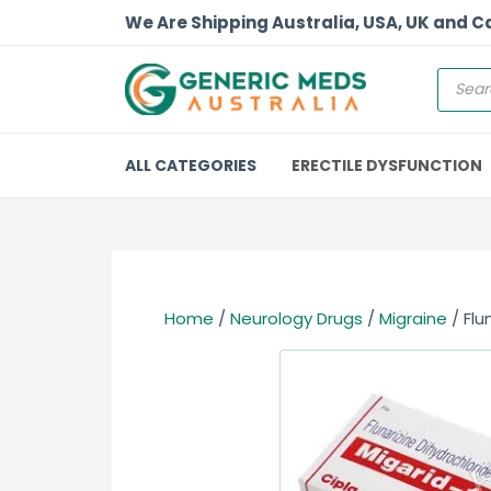
We Are Shipping Australia, USA, UK and 
ALL CATEGORIES
ERECTILE DYSFUNCTION
Home
/
Neurology Drugs
/
Migraine
/ Flu