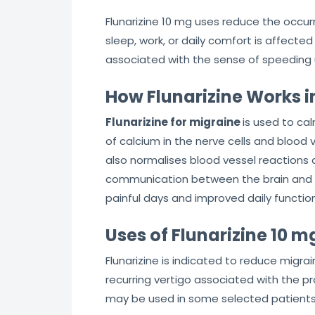
Flunarizine 10 mg uses reduce the occur
sleep, work, or daily comfort is affecte
associated with the sense of speeding 
How Flunarizine Works i
Flunarizine for migraine
is used to ca
of calcium in the nerve cells and blood v
also normalises blood vessel reactions a
communication between the brain and the 
painful days and improved daily function
Uses of Flunarizine 10 m
Flunarizine is indicated to reduce migra
recurring vertigo associated with the p
may be used in some selected patients 