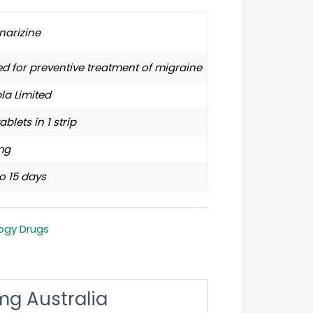
narizine
d for preventive treatment of migraine
la Limited
tablets in 1 strip
mg
o 15 days
ogy Drugs
 mg Australia