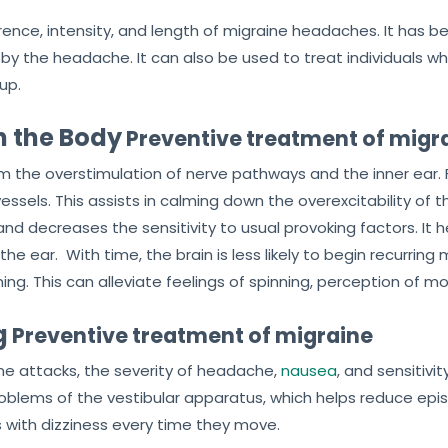
rence, intensity, and length of migraine headaches. It has
d by the headache. It can also be used to treat individuals wh
up.
n the Body
Preventive treatment of migr
lm the overstimulation of nerve pathways and the inner ear. F
essels. This assists in calming down the overexcitability of 
nd decreases the sensitivity to usual provoking factors. It h
ear. With time, the brain is less likely to begin recurring m
ing. This can alleviate feelings of spinning, perception of m
g
Preventive treatment of migraine
ine attacks, the severity of headache,
nausea
, and sensitivit
roblems of the vestibular apparatus, which helps reduce epis
with dizziness every time they move.