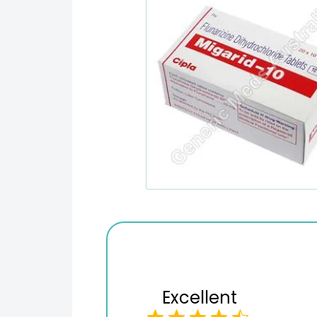
Excellent
Variety of products