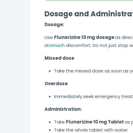
Dosage and Administra
Dosage:
Use
Flunarizine 10 mg dosage
as direc
stomach
discomfort. Do not just stop w
Missed dose
Take the missed dose as soon as yo
Overdose
Immediately seek emergency treatme
Administration:
Take
Flunarizine 10 mg Tablet
as 
Take the whole tablet with water.