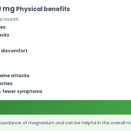
10 mg
Physical benefits
 a month.
hes
.
acks
.
 discomfort
.
aine attacks
.
aches
.
e
fewer symptoms
.
abundance of magnesium and can be helpful in the overall 