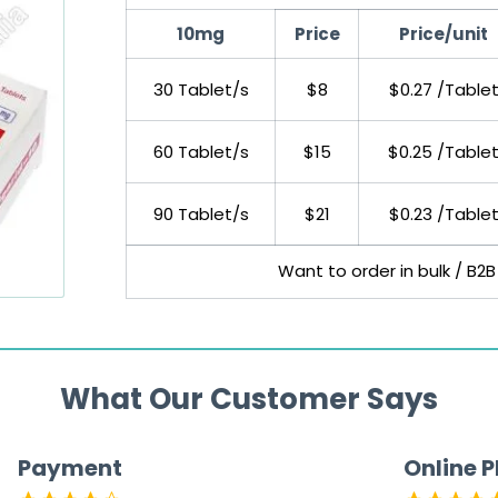
10mg
Price
Price/unit
30 Tablet/s
$8
$0.27 /Table
60 Tablet/s
$15
$0.25 /Table
90 Tablet/s
$21
$0.23 /Table
Want to order in bulk / B2B
What Our Customer Says
Payment
Online 