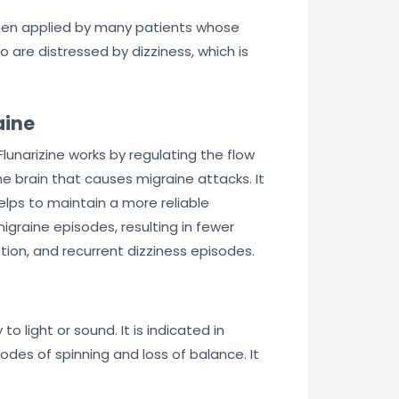
 been applied by many patients whose
o are distressed by dizziness, which is
aine
lunarizine works by regulating the flow
the brain that causes migraine attacks. It
elps to maintain a more reliable
igraine episodes, resulting in fewer
otion, and recurrent dizziness episodes.
y to light or sound. It is indicated in
odes of spinning and loss of balance. It