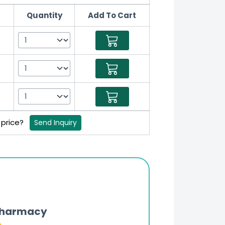
Quantity
Add To Cart
t
t
t
 price?
Send Inquiry
Pharmacy
Updates