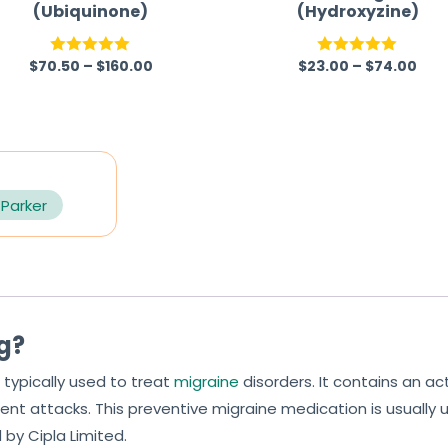
(Ubiquinone)
(Hydroxyzine)
$
70.50
–
$
160.00
$
23.00
–
$
74.00
Rated
5.00
Rated
5.00
out of 5
out of 5
 Parker
mg?
 typically used to treat
migraine
disorders. It contains an 
ent attacks. This preventive migraine medication is usually 
by Cipla Limited.