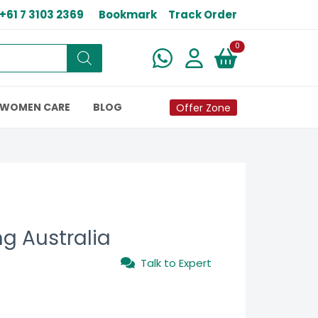
+61 7 3103 2369
Bookmark
Track Order
New alerts
0
WOMEN CARE
BLOG
Offer Zone
mg Australia
Talk to Expert