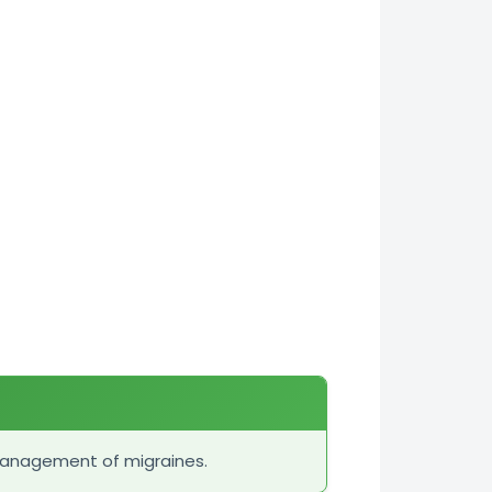
management of migraines.