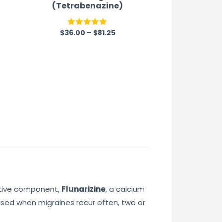
(Tetrabenazine)
$
36.00
–
$
81.25
Rated
5.00
out of 5
active component,
Flunarizine
, a calcium
used when migraines recur often, two or