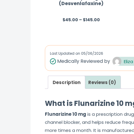
(Desvenlafaxine)
$
45.00
–
$
145.00
R
a
t
e
d
Last Updated on
05/06/2026
0
Medically Reviewed by
Eliza
o
u
Description
Reviews (0)
t
o
f
What is Flunarizine 10 
5
Flunarizine 10 mg
is a prescription drug
channel blocker, and helps reduce frequ
more times a month. It is manufactured 