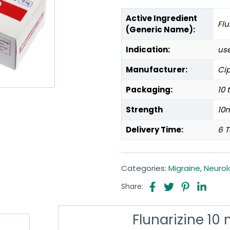
Active Ingredient
Flu
(Generic Name):
Indication:
use
Manufacturer:
Cip
Packaging:
10 
Strength
10
Delivery Time:
6 T
Categories:
Migraine
,
Neurol
Share:
Flunarizine 10