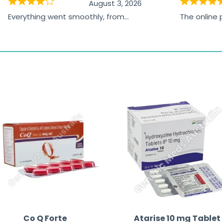
August 3, 2026
Everything went smoothly, from
The online
browsing the products to making
was excelle
the payment, and I appreciated
friendly, na
receiving timely shipping updates.
the orderin
straightfor
time and w
Co Q Forte
Atarise 10 mg Tablet