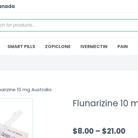
Canada
SMART PILLS
ZOPICLONE
IVERMECTIN
PAIN
narizine 10 mg Australia
Flunarizine 10 
$
8.00
–
$
21.00