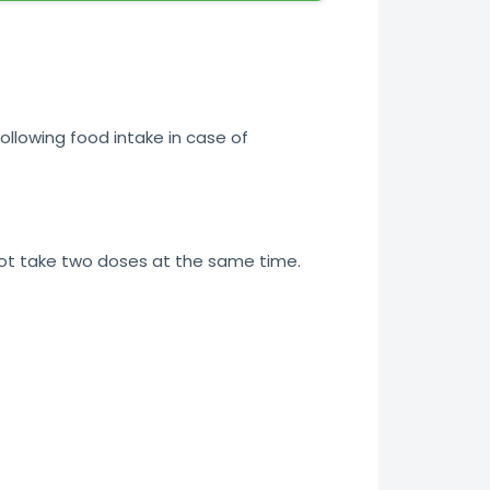
ollowing food intake in case of
not take two doses at the same time.