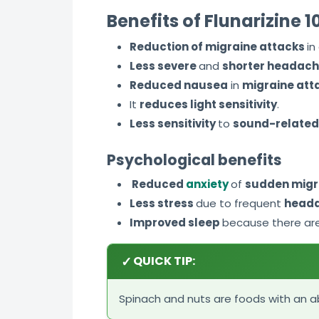
Benefits of Flunarizine 
Reduction of migraine attacks
in
Less severe
and
shorter headac
Reduced nausea
in
migraine att
It
reduces light sensitivity
.
Less sensitivity
to
sound-related
Psychological benefits
Reduced
anxiety
of
sudden migr
Less stress
due to frequent
head
Improved sleep
because there ar
✓
QUICK TIP:
Spinach and nuts are foods with an 