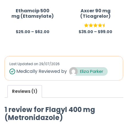
Ethamcip 500
Axcer 90 mg
mg (Etamsylate)
(Ticagrelor)
$
25.00
–
$
62.00
$
35.00
–
$
99.00
R
Rated
4.50
a
out of 5
t
e
d
Last Updated on
29/07/2026
0
Medically Reviewed by
Eliza Parker
o
u
Reviews (1)
t
o
1 review for
Flagyl 400 mg
f
(Metronidazole)
5