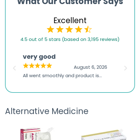
What Our Customer Says
Excellent
4.5
4.5 out of 5 stars (based on 3,195 reviews)
rating
based
very good
Pay
on
026
August 6, 2026
1,234
s
All went smoothly and product is
Everyt
ratings
s
great
browsi
is
the pa
receivi
Alternative Medicine