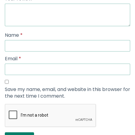
Name
*
Email
*
Save my name, email, and website in this browser for
the next time I comment.