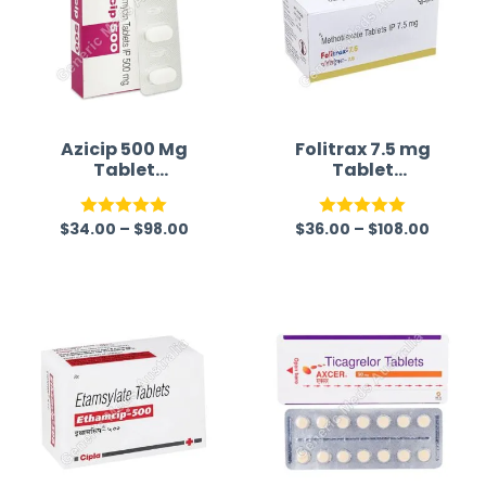
Azicip 500 Mg
Folitrax 7.5 mg
Tablet
Tablet
(Azithromycin)
(Methotrexate)
$
34.00
–
$
98.00
$
36.00
–
$
108.00
Rated
5.00
Rated
5.00
out of 5
out of 5