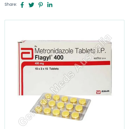
Share: