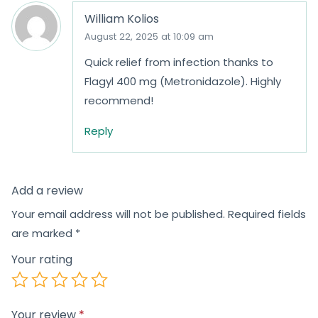
William Kolios
August 22, 2025 at 10:09 am
Quick relief from infection thanks to
Flagyl 400 mg (Metronidazole). Highly
recommend!
Reply
Add a review
Your email address will not be published.
Required fields
are marked
*
Your rating
Your review
*