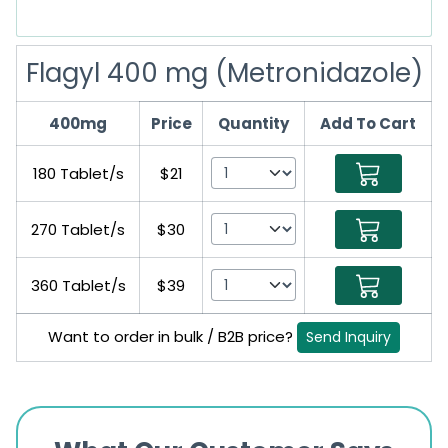
Flagyl 400 mg (Metronidazole)
400mg
Price
Quantity
Add To Cart
180 Tablet/s
$21
270 Tablet/s
$30
360 Tablet/s
$39
Want to order in bulk / B2B price?
Send Inquiry