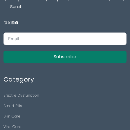
Surat
Subscribe
Category
Erectile Dysfunction
Smart Pills
Skin Care
Viral Care