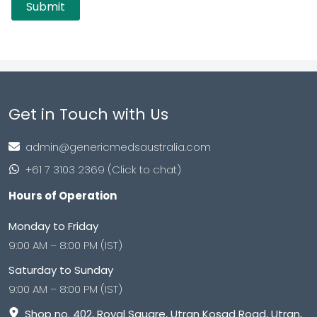
Get in Touch with Us
admin@genericmedsaustralia.com
+61 7 3103 2369 (Click to chat)
Hours of Operation
Monday to Friday
9:00 AM – 8:00 PM (IST)
Saturday to Sunday
9:00 AM – 8:00 PM (IST)
Shop no. 402, Royal Square, Utran Kosad Road, Utran,