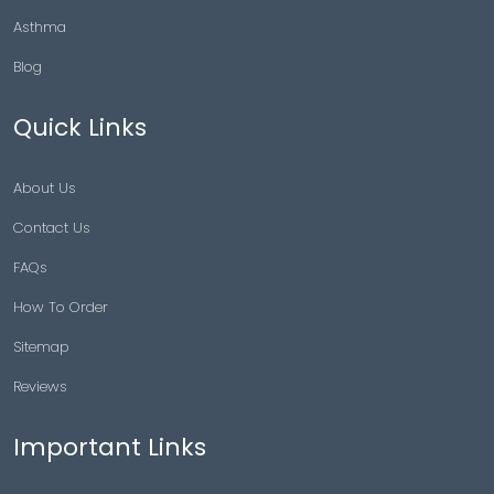
Asthma
Blog
Quick Links
About Us
Contact Us
FAQs
How To Order
Sitemap
Reviews
Important Links