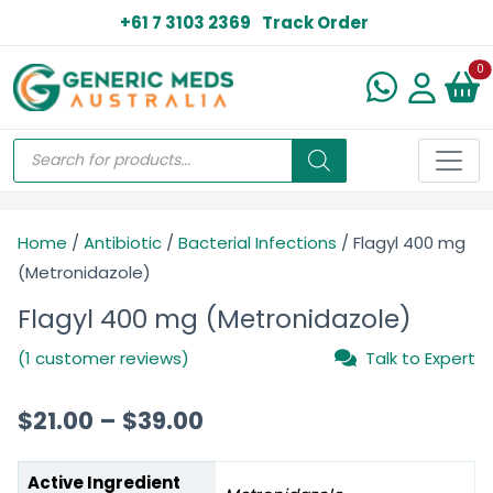
+61 7 3103 2369
Track Order
N
0
Home
/
Antibiotic
/
Bacterial Infections
/ Flagyl 400 mg
(Metronidazole)
Flagyl 400 mg (Metronidazole)
(1 customer reviews)
Talk to Expert
$
21.00
–
$
39.00
Active Ingredient