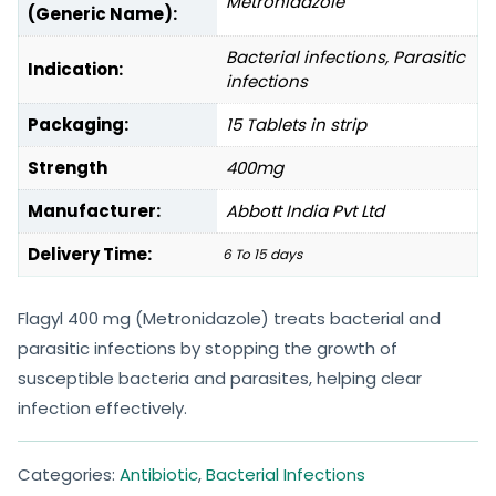
Metronidazole
(Generic Name):
Bacterial infections, Parasitic
Indication:
infections
Packaging:
15 Tablets in strip
Strength
400mg
Manufacturer:
Abbott India Pvt Ltd
Delivery Time:
6 To 15 days
Flagyl 400 mg (Metronidazole) treats bacterial and
parasitic infections by stopping the growth of
susceptible bacteria and parasites, helping clear
infection effectively.
Categories:
Antibiotic
,
Bacterial Infections