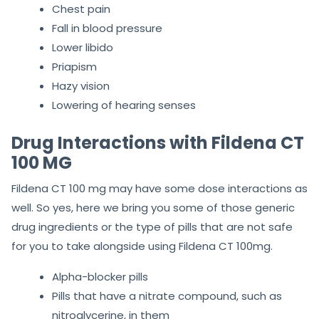
Chest pain
Fall in blood pressure
Lower libido
Priapism
Hazy vision
Lowering of hearing senses
Drug Interactions with Fildena CT
100 MG
Fildena CT 100 mg may have some dose interactions as
well. So yes, here we bring you some of those generic
drug ingredients or the type of pills that are not safe
for you to take alongside using Fildena CT 100mg.
Alpha-blocker pills
Pills that have a nitrate compound,
such as
nitroglycerine,
in them