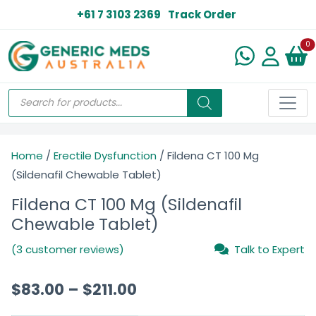
+61 7 3103 2369
Track Order
N
0
Home
/
Erectile Dysfunction
/ Fildena CT 100 Mg
(Sildenafil Chewable Tablet)
Fildena CT 100 Mg (Sildenafil
Chewable Tablet)
(3 customer reviews)
Talk to Expert
$
83.00
–
$
211.00