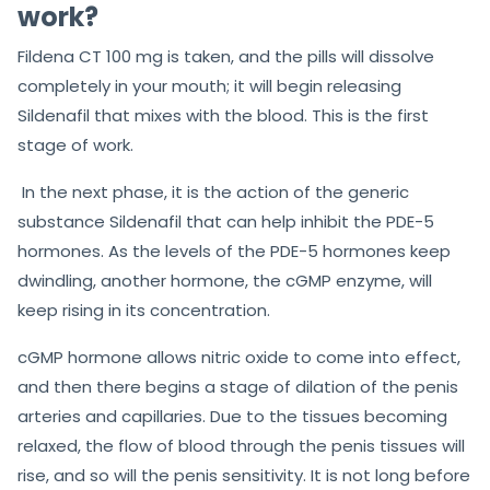
work?
Fildena CT 100 mg is taken, and the pills will dissolve
completely in your mouth; it will begin releasing
Sildenafil that mixes with the blood. This is the first
stage of work.
In the next phase, it is the action
of the generic
substance Sildenafil that can help inhibit the PDE-5
hormones. As the levels of the PDE-5 hormones keep
dwindling, another hormone, the cGMP enzyme,
will
keep rising in its concentration.
cGMP hormone allows nitric oxide to come into effect,
and then there begins a stage of dilation of the penis
arteries and capillaries. Due to the tissues becoming
relaxed, the flow of blood through the penis tissues will
rise, and so will the penis sensitivity. It is not long before