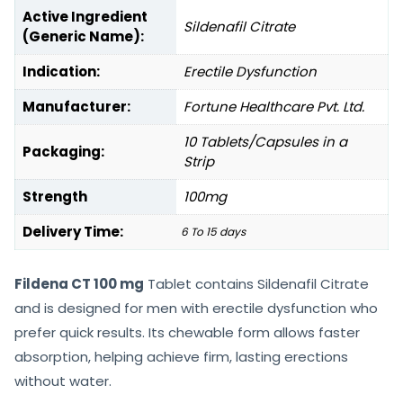
Active Ingredient
Sildenafil Citrate
(Generic Name):
Indication:
Erectile Dysfunction
Manufacturer:
Fortune Healthcare Pvt. Ltd.
10 Tablets/Capsules in a
Packaging:
Strip
Strength
100mg
Delivery Time:
6 To 15 days
Fildena CT 100 mg
Tablet contains Sildenafil Citrate
and is designed for men with erectile dysfunction who
prefer quick results. Its chewable form allows faster
absorption, helping achieve firm, lasting erections
without water.