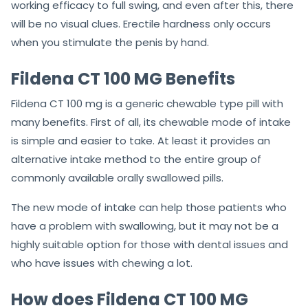
working efficacy to full swing, and even after this, there
will be no visual clues. Erectile hardness only occurs
when you stimulate the penis by hand.
Fildena CT 100 MG Benefits
Fildena CT 100 mg is a generic chewable type pill with
many benefits. First of all, its chewable mode of intake
is simple and easier to take. At least it provides an
alternative intake method to the entire group of
commonly available orally swallowed pills.
The new mode of intake can help those patients who
have a problem with swallowing, but it may not be a
highly suitable option for those with dental issues and
who have issues with chewing a lot.
How does Fildena CT 100 MG