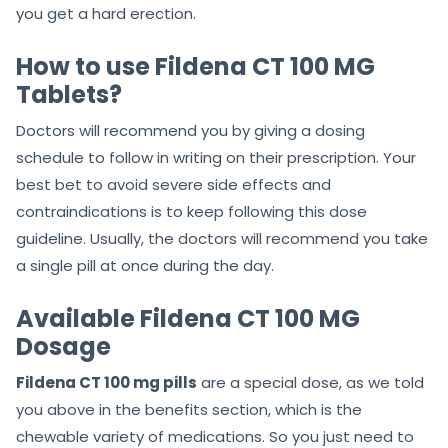
you get a hard erection.
How to use Fildena CT 100 MG
Tablets?
Doctors will recommend you by giving a dosing
schedule to follow in writing on their prescription. Your
best bet to avoid severe side effects and
contraindications is to keep following this dose
guideline. Usually, the doctors will recommend you take
a single pill at once during the day.
Available Fildena CT 100 MG
Dosage
Fildena CT 100 mg pills
are
a special dose, as we told
you above in the benefits section, which
is the
chewable variety of medications. So you just need to