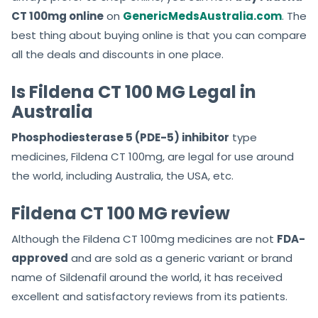
CT 100mg online
on
GenericMedsAustralia.com
. The
best thing about buying online is that you can compare
all the deals and discounts in one place.
Is Fildena CT 100 MG Legal in
Australia
Phosphodiesterase 5 (PDE-5) inhibitor
type
medicines,
Fildena CT 100mg, are
legal for use around
the world, including Australia, the USA, etc.
Fildena CT 100 MG review
Although the Fildena CT 100mg medicines are not
FDA-
approved
and are sold as a generic variant or brand
name of Sildenafil around the world, it has received
excellent and satisfactory reviews from its patients.