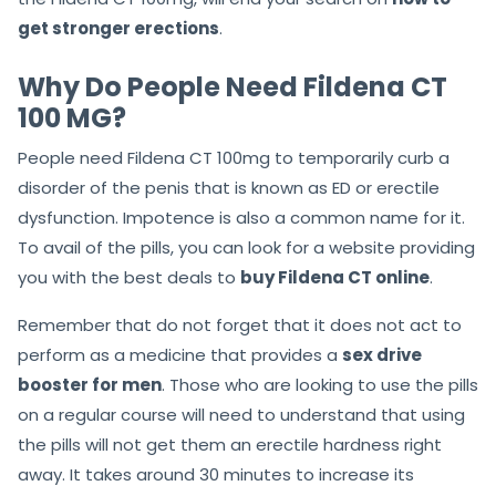
get stronger erections
.
Why Do People Need Fildena CT
100 MG?
People need Fildena CT 100mg to temporarily
curb a
disorder
of the penis that is known as ED or erectile
dysfunction. Impotence is also a common name for it.
To avail of the pills, you can look for a website providing
you with the best deals to
buy Fildena CT online
.
Remember that do not forget that it does not act to
perform as a medicine that provides a
sex drive
booster for men
. Those who are looking to use the pills
on a regular course will need to understand that using
the pills will not get them
an
erectile hardness right
away. It takes around 30 minutes to increase its