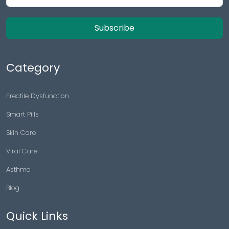
Subscribe
Category
Erectile Dysfunction
Smart Pills
Skin Care
Viral Care
Asthma
Blog
Quick Links