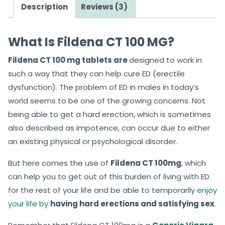
Description
Reviews (3)
What Is Fildena CT 100 MG?
Fildena CT 100 mg tablets are
designed to work in
such a way that they can help cure ED (erectile
dysfunction). The problem of ED in males in today’s
world seems to be one of the growing concerns. Not
being able to get a hard erection, which is sometimes
also described as impotence, can occur due to either
an existing physical or psychological disorder.
But here comes the use of
Fildena CT 100mg
, which
can help you to get out of this burden of living with ED
for the rest of your life and be able to temporarily
enjoy
your life by
having hard erections and satisfying sex
.