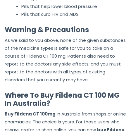
Pills that help lower blood pressure
Pills that curb HIV and AIDS
Warning & Precautions
As we said to you above, none of the
given substances
of the medicine types is safe for you to take on a
course of Fildena CT 100 mg. Patients also need to
report to the doctors
any side effects, and you must
report to the doctors with all types of existing
disorders that you currently may have.
Where To Buy Fildena CT 100 MG
In Australia?
Buy Fildena CT 100mg
in Australia from shops or online
pharmacies. The choice is yours. For those users who
always prefer to shop online, you can now
buy Fildena