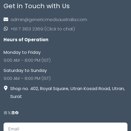
Get in Touch with Us
admin@genericmedsaustralia.com
+61 7 3103 2369 (Click to chat)
Hours of Operation
Monday to Friday
9:00 AM – 8:00 PM (IST)
Saturday to Sunday
9:00 AM – 8:00 PM (IST)
Shop no. 402, Royal Square, Utran Kosad Road, Utran,
Surat