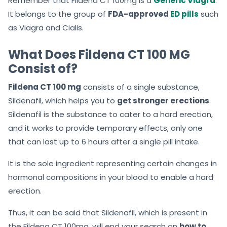
Remember that Fildena CT 100mg is a
Generic Viagra
.
It belongs to the group of
FDA-approved
ED pills
such
as Viagra and Cialis.
What Does Fildena CT 100 MG
Consist of?
Fildena CT 100 mg
consists of a single substance,
Sildenafil, which helps you to
get stronger erections
.
Sildenafil is the substance to cater to a hard erection,
and it works to provide temporary effects, only one
that can last up to 6 hours after a single pill intake.
It is the sole ingredient representing certain changes in
hormonal compositions in your blood to enable a hard
erection.
Thus,
it can be said that Sildenafil,
which is present in
the Fildena CT 100mg, will end your search on
how to