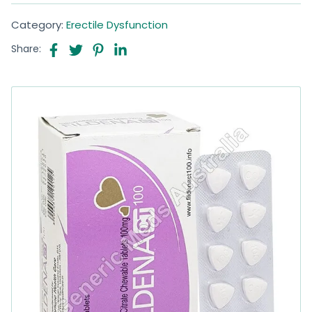
Category:
Erectile Dysfunction
Share: