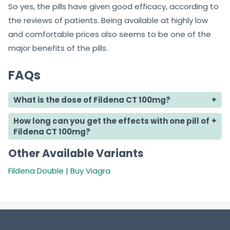
So yes, the pills have given good efficacy, according to
the reviews of patients. Being available at highly low
and comfortable prices also seems to be one of the
major benefits of the pills.
FAQs
What is the dose of Fildena CT 100mg?
How long can you get the effects with one pill of
Fildena CT 100mg?
Other Available Variants
Fildena Double
|
Buy Viagra