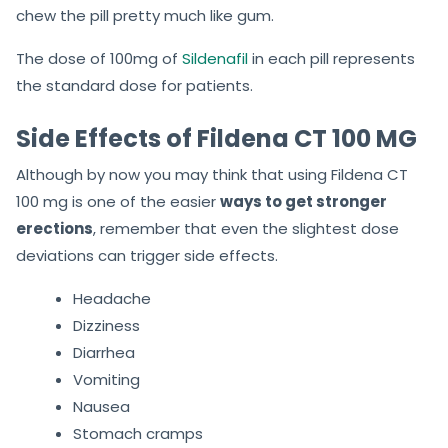
chew the pill pretty much like gum.
The dose of 100mg of
Sildenafil
in each pill represents
the standard dose for patients.
Side Effects of Fildena CT 100 MG
Although by now you may think that using Fildena CT
100 mg is one of the easier
ways to get stronger
erections
, remember that even the slightest dose
deviations can trigger side effects.
Headache
Dizziness
Diarrhea
Vomiting
Nausea
Stomach cramps