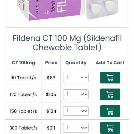
Fildena CT 100 Mg (Sildenafil
Chewable Tablet)
CT 100mg
Price
Quantity
Add To Cart
90 Tablet/s
$83
120 Tablet/s
$105
150 Tablet/s
$124
300 Tablet/s
$211