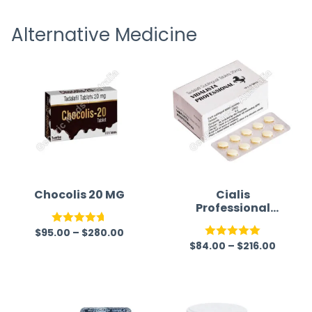
receiving timely shipping updates.
the ord
Alternative Medicine
straigh
time a
Chocolis 20 MG
Cialis
Professional
(Generic)
$
95.00
–
$
280.00
Rated
4.67
$
84.00
–
$
216.00
Rated
5.00
out of 5
out of 5