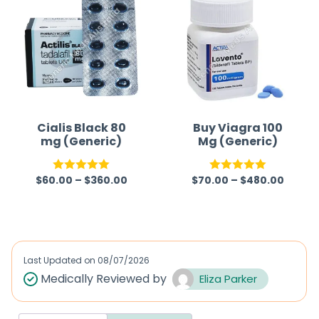
Cialis Black 80
Buy Viagra 100
mg (Generic)
Mg (Generic)
$
60.00
–
$
360.00
$
70.00
–
$
480.00
Rated
5.00
Rated
5.00
out of 5
out of 5
Last Updated on
08/07/2026
Medically Reviewed by
Eliza Parker