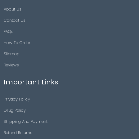
About Us
Contact Us
FAQs
How To Order
Sitemap
Reviews
Important Links
Privacy Policy
Drug Policy
Shipping And Payment
Refund Returns