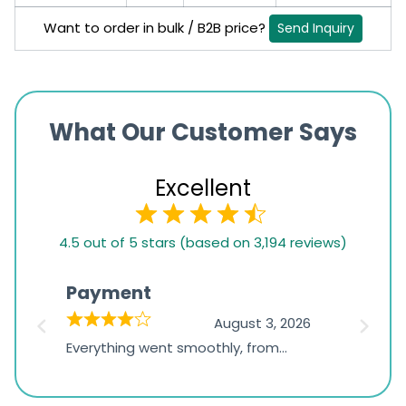
Want to order in bulk / B2B price?
Send Inquiry
What Our Customer Says
Excellent
4.5
4.5 out of 5 stars (based on 3,194 reviews)
rating
based
Payment
Onli
on
026
August 3, 2026
1,234
d
Everything went smoothly, from
The on
ratings
d
browsing the products to making
was exc
the payment, and I appreciated
friendl