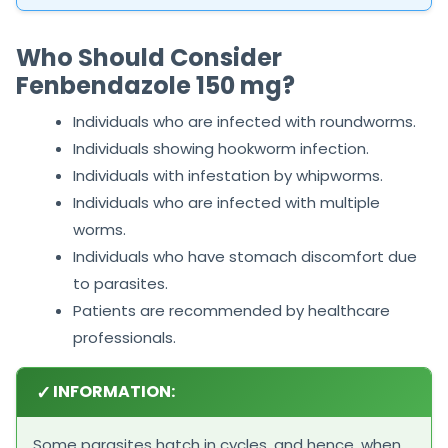
Who Should Consider
Fenbendazole 150 mg?
Individuals who are infected with roundworms.
Individuals showing hookworm infection.
Individuals with infestation by whipworms.
Individuals who are infected with multiple
worms.
Individuals who have stomach discomfort due
to parasites.
Patients are recommended by healthcare
professionals.
✓
INFORMATION:
Some parasites hatch in cycles, and hence, when