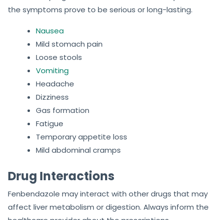
the symptoms prove to be serious or long-lasting.
Nausea
Mild stomach pain
Loose stools
Vomiting
Headache
Dizziness
Gas formation
Fatigue
Temporary appetite loss
Mild abdominal cramps
Drug Interactions
Fenbendazole may interact with other drugs that may
affect liver metabolism or digestion. Always inform the