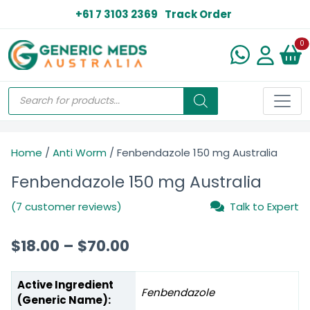
+61 7 3103 2369
Track Order
N
0
Home
/
Anti Worm
/ Fenbendazole 150 mg Australia
Fenbendazole 150 mg Australia
(7 customer reviews)
Talk to Expert
$
18.00
–
$
70.00
Active Ingredient
Fenbendazole
(Generic Name):