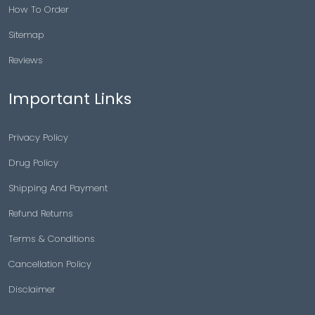
How To Order
Sitemap
Reviews
Important Links
Privacy Policy
Drug Policy
Shipping And Payment
Refund Returns
Terms & Conditions
Cancellation Policy
Disclaimer