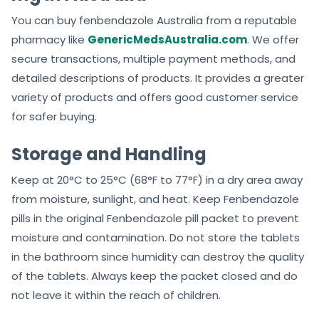
You can buy fenbendazole Australia from a reputable
pharmacy like
GenericMedsAustralia.com
. We offer
secure transactions, multiple payment methods, and
detailed descriptions of products. It provides a greater
variety of products and offers good customer service
for safer buying.
Storage and Handling
Keep at 20°C to 25°C (68°F to 77°F) in a dry area away
from moisture, sunlight, and heat. Keep Fenbendazole
pills in the original Fenbendazole pill packet to prevent
moisture and contamination. Do not store the tablets
in the bathroom since humidity can destroy the quality
of the tablets. Always keep the packet closed and do
not leave it within the reach of children.