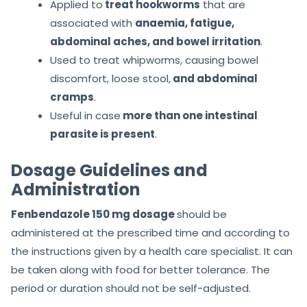
Applied to
treat hookworms
that are
associated with
anaemia, fatigue,
abdominal aches, and bowel irritation
.
Used to treat whipworms, causing bowel
discomfort, loose stool,
and abdominal
cramps
.
Useful in case
more than one intestinal
parasite is present
.
Dosage Guidelines and
Administration
Fenbendazole 150 mg dosage
should be
administered at the prescribed time and according to
the instructions given by a health care specialist. It can
be taken along with food for better tolerance. The
period or duration should not be self-adjusted.