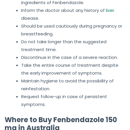
ingredients of Fenbendazole.
Inform the doctor about any history of
liver
disease.
Should be used cautiously during pregnancy or
breastfeeding.
Do not take longer than the suggested
treatment time.
Discontinue in the case of a severe reaction.
Take the entire course of treatment despite
the early improvement of symptoms.
Maintain hygiene to avoid the possibility of
reinfestation.
Request follow-up in case of persistent
symptoms.
Where to Buy Fenbendazole 150
mg in Australia