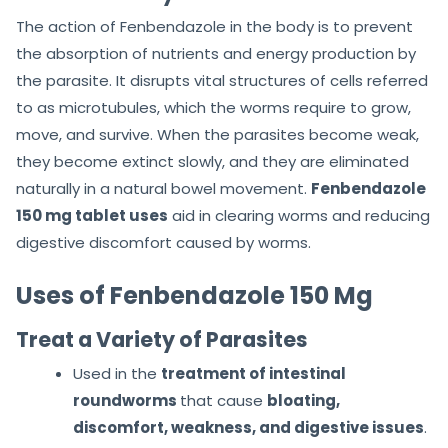
The action of Fenbendazole in the body is to prevent
the absorption of nutrients and energy production by
the parasite. It disrupts vital structures of cells referred
to as microtubules, which the worms require to grow,
move, and survive. When the parasites become weak,
they become extinct slowly, and they are eliminated
naturally in a natural bowel movement.
Fenbendazole
150 mg tablet uses
aid in clearing worms and reducing
digestive discomfort caused by worms.
Uses of Fenbendazole 150 Mg
Treat a Variety of Parasites
Used in the
treatment of intestinal
roundworms
that cause
bloating,
discomfort, weakness, and digestive issues
.