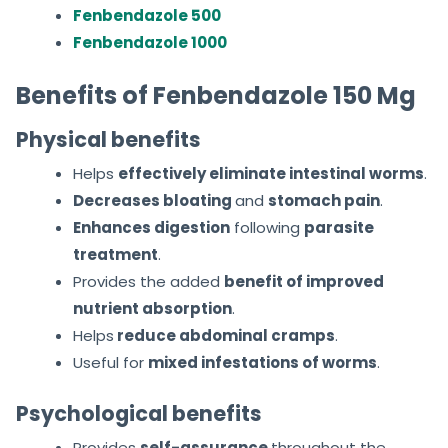
Fenbendazole 500
Fenbendazole 1000
Benefits of Fenbendazole 150 Mg
Physical benefits
Helps
effectively eliminate intestinal worms
.
Decreases bloating
and
stomach pain
.
Enhances digestion
following
parasite
treatment
.
Provides the added
benefit of improved
nutrient absorption
.
Helps
reduce abdominal cramps
.
Useful for
mixed infestations of worms
.
Psychological benefits
Provides
self-assurance
throughout the