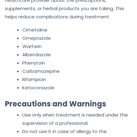
healthcare provider about the prescriptions,
supplements, or herbal products you are taking. This
helps reduce complications during treatment.
Cimetidine
Omeprazole
Warfarin
Albendazole
Phenytoin
Carbamazepine
Rifampicin
Ketoconazole
Precautions and Warnings
Use only when treatment is needed under the
supervision of a professional.
Do not use it in case of allergy to the