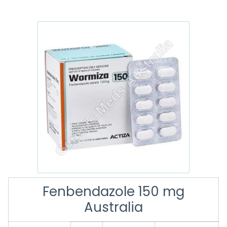
Fenbendazole 150 mg
Australia