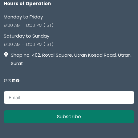
Hours of Operation
Monday to Friday
9:00 AM – 8:00 PM (IST)
Saturday to Sunday
9:00 AM – 8:00 PM (IST)
Shop no. 402, Royal Square, Utran Kosad Road, Utran,
Surat
Subscribe