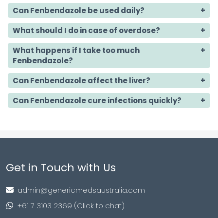
Can Fenbendazole be used daily?
What should I do in case of overdose?
What happens if I take too much
Fenbendazole?
Can Fenbendazole affect the liver?
Can Fenbendazole cure infections quickly?
Get in Touch with Us
admin@genericmedsaustralia.com
+61 7 3103 2369 (Click to chat)