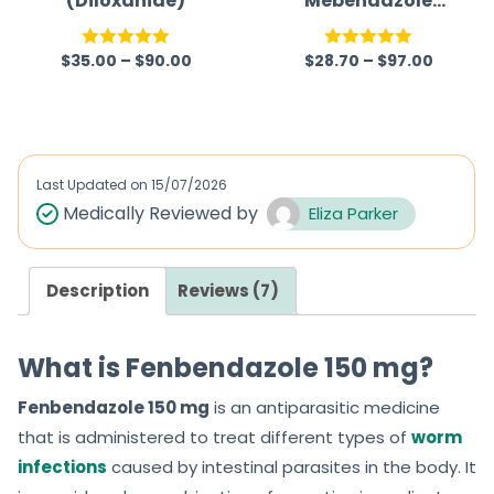
(Diloxanide)
Mebendazole
100mg Australia
(Mebex 100mg)
$
35.00
–
$
90.00
$
28.70
–
$
97.00
Rated
5.00
Rated
5.00
out of 5
out of 5
Last Updated on
15/07/2026
Medically Reviewed by
Eliza Parker
Description
Reviews (7)
What is Fenbendazole 150 mg?
Fenbendazole 150 mg
is an antiparasitic medicine
that is administered to treat different types of
worm
infections
caused by intestinal parasites in the body. It