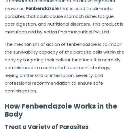
is considered a combination of an active ingredient
known as
Fenbendazole
that is used to eliminate
parasites that could cause stomach ache, fatigue,
poor digestion, and nutritional disorders. This product is
manufactured by Actiza Pharmaceutical Pvt. Ltd.
The mechanism of action of fenbendazole is to impair
the survivability capacity of the parasite cells within the
body by targeting their cellular functions. It is normally
administered in a controlled treatment strategy,
relying on the kind of infestation, severity, and
professional recommendation to ensure safe
administration.
How Fenbendazole Works in the
Body
Treat a Variety of Parasites