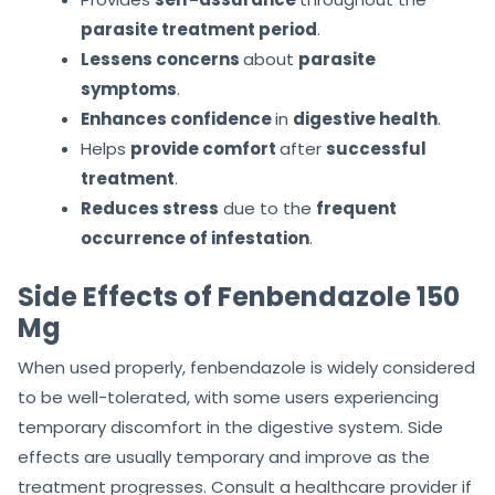
parasite treatment period
.
Lessens concerns
about
parasite
symptoms
.
Enhances confidence
in
digestive health
.
Helps
provide comfort
after
successful
treatment
.
Reduces stress
due to the
frequent
occurrence of infestation
.
Side Effects of Fenbendazole 150
Mg
When used properly, fenbendazole is widely considered
to be well-tolerated, with some users experiencing
temporary discomfort in the digestive system. Side
effects are usually temporary and improve as the
treatment progresses. Consult a healthcare provider if