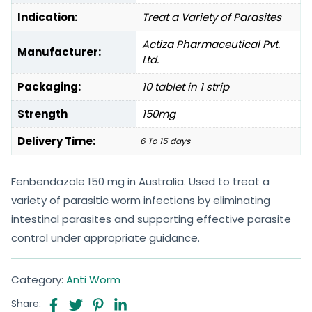
Indication:
Treat a Variety of Parasites
Actiza Pharmaceutical Pvt.
Manufacturer:
Ltd.
Packaging:
10 tablet in 1 strip
Strength
150mg
Delivery Time:
6 To 15 days
Fenbendazole 150 mg in Australia. Used to treat a
variety of parasitic worm infections by eliminating
intestinal parasites and supporting effective parasite
control under appropriate guidance.
Category:
Anti Worm
Share: