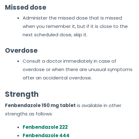
Missed dose
Administer the missed dose that is missed
when you remember it, but if it is close to the
next scheduled dose, skip it.
Overdose
Consult a doctor immediately in case of
overdose or when there are unusual symptoms
after an accidental overdose.
Strength
Fenbendazole 150 mg tablet
is available in other
strengths as follows:
Fenbendazole 222
Fenbendazole 444