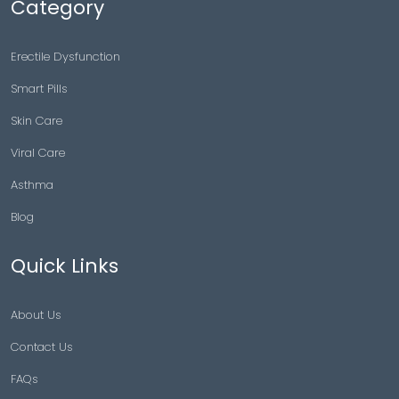
Category
Erectile Dysfunction
Smart Pills
Skin Care
Viral Care
Asthma
Blog
Quick Links
About Us
Contact Us
FAQs