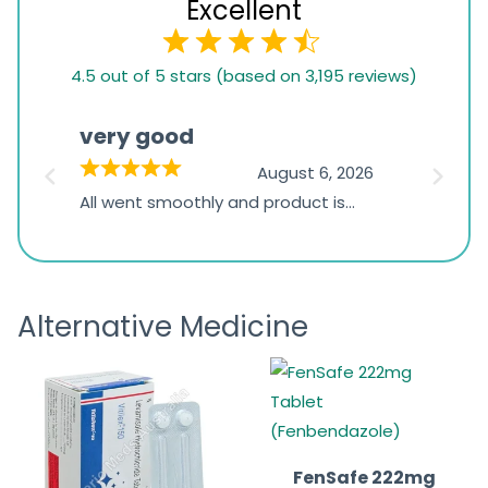
Excellent
4.5
4.5 out of 5 stars (based on 3,195 reviews)
rating
based
very good
Pay
on
026
August 6, 2026
1,234
s
All went smoothly and product is
Everyt
ratings
s
great
browsi
is
the pa
receivi
Alternative Medicine
FenSafe 222mg