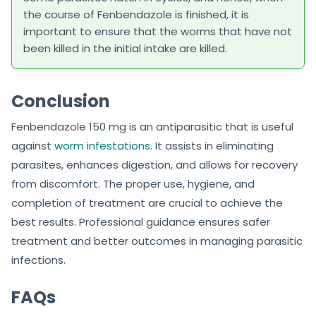
the course of Fenbendazole is finished, it is
important to ensure that the worms that have not
been killed in the initial intake are killed.
Conclusion
Fenbendazole 150 mg is an antiparasitic that is useful
against
worm infestations
. It assists in eliminating
parasites, enhances digestion, and allows for recovery
from discomfort. The proper use, hygiene, and
completion of treatment are crucial to achieve the
best results. Professional guidance ensures safer
treatment and better outcomes in managing parasitic
infections.
FAQs