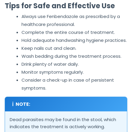
Tips for Safe and Effective Use
Always use Fenbendazole as prescribed by a
healthcare professional.
Complete the entire course of treatment.
Hold adequate handwashing hygiene practices.
Keep nails cut and clean.
Wash bedding during the treatment process.
Drink plenty of water daily.
Monitor symptoms regularly.
Consider a check-up in case of persistent
symptoms.
ℹ
NOTE:
Dead parasites may be found in the stool, which
indicates the treatment is actively working.