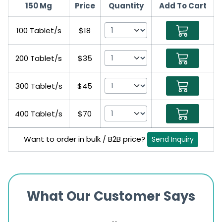
150 Mg
Price
Quantity
Add To Cart
100 Tablet/s
$18
200 Tablet/s
$35
300 Tablet/s
$45
400 Tablet/s
$70
Want to order in bulk / B2B price?
Send Inquiry
What Our Customer Says