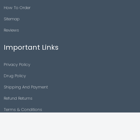
How To Order
Sitemap
Reviews
Important Links
Privacy Policy
Drug Policy
Shipping And Payment
Refund Returns
Terms & Conditions
Cancellation Policy
Disclaimer