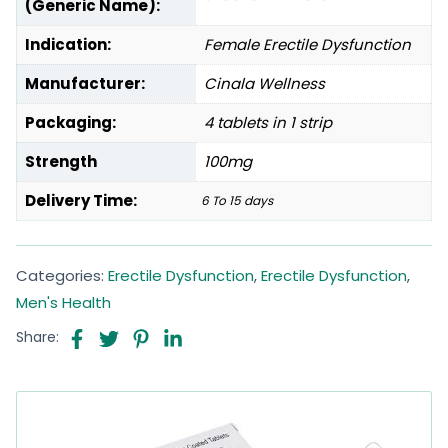
(Generic Name):
Indication:
Female Erectile Dysfunction
Manufacturer:
Cinala Wellness
Packaging:
4 tablets in 1 strip
Strength
100mg
Delivery Time:
6 To 15 days
Categories:
Erectile Dysfunction
,
Erectile Dysfunction
,
Men's Health
Share: