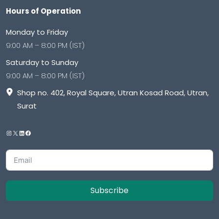
Hours of Operation
Monday to Friday
9:00 AM – 8:00 PM (IST)
Saturday to Sunday
9:00 AM – 8:00 PM (IST)
Shop no. 402, Royal Square, Utran Kosad Road, Utran,
Surat
Subscribe