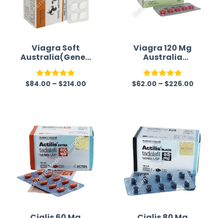
Viagra Soft
Viagra 120 Mg
Australia(Generi
Australia
c)
(Generic)
$
84.00
–
$
214.00
$
62.00
–
$
226.00
Rated
5.00
Rated
5.00
out of 5
out of 5
Cialis 60 Mg
Cialis 80 Mg