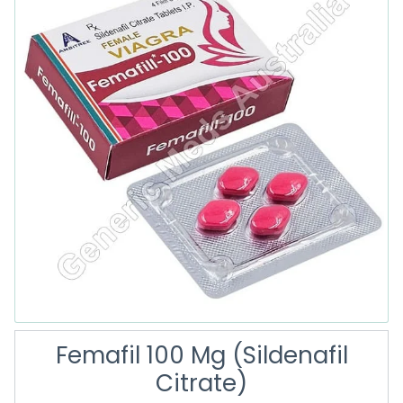
Femafil 100 Mg (Sildenafil
Citrate)