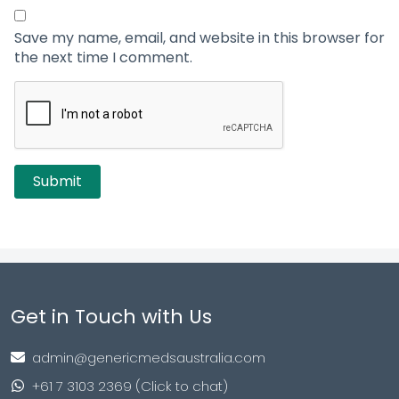
Save my name, email, and website in this browser for
the next time I comment.
Get in Touch with Us
admin@genericmedsaustralia.com
+61 7 3103 2369 (Click to chat)