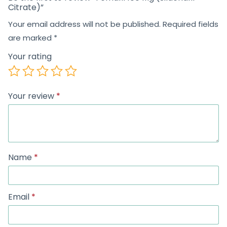
Citrate)”
Your email address will not be published.
Required fields
are marked
*
Your rating
Your review
*
Name
*
Email
*