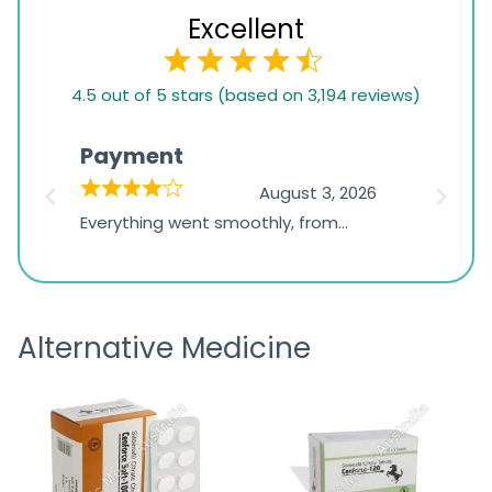
Excellent
4.5
4.5 out of 5 stars (based on 3,194 reviews)
rating
based
Payment
Onli
on
026
August 3, 2026
1,234
d
Everything went smoothly, from
The on
ratings
d
browsing the products to making
was exc
the payment, and I appreciated
friendl
receiving timely shipping updates.
the ord
Alternative Medicine
straigh
time a