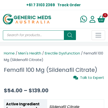
+61 7 3103 2369
Track Order
N
0
Home
/
Men's Health
/
Erectile Dysfunction
/ Femafil 100
Mg (Sildenafil Citrate)
Femafil 100 Mg (Sildenafil Citrate)
Talk to Expert
$
54.00
–
$
139.00
Active Ingredient
Sildenafil Citrate