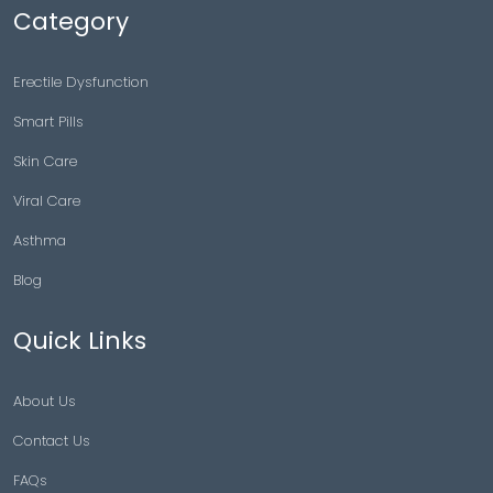
Category
Erectile Dysfunction
Smart Pills
Skin Care
Viral Care
Asthma
Blog
Quick Links
About Us
Contact Us
FAQs