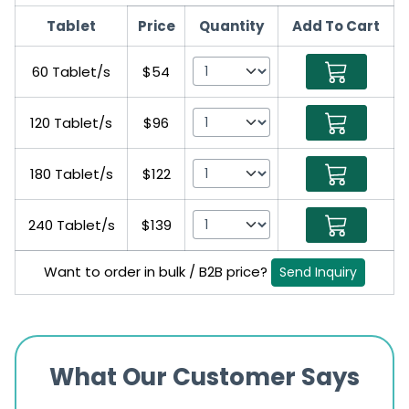
Tablet
Price
Quantity
Add To Cart
60 Tablet/s
$54
120 Tablet/s
$96
180 Tablet/s
$122
240 Tablet/s
$139
Want to order in bulk / B2B price?
Send Inquiry
What Our Customer Says