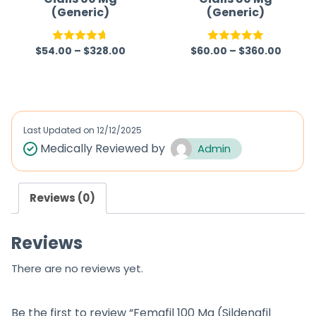
(Generic)
(Generic)
$
54.00
–
$
328.00
$
60.00
–
$
360.00
Rated
4.67
Rated
5.00
out of 5
out of 5
Last Updated on
12/12/2025
Medically Reviewed by
Admin
Reviews (0)
Reviews
There are no reviews yet.
Be the first to review “Femafil 100 Mg (Sildenafil