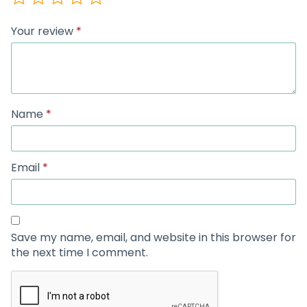
Your review
*
Name
*
Email
*
Save my name, email, and website in this browser for
the next time I comment.