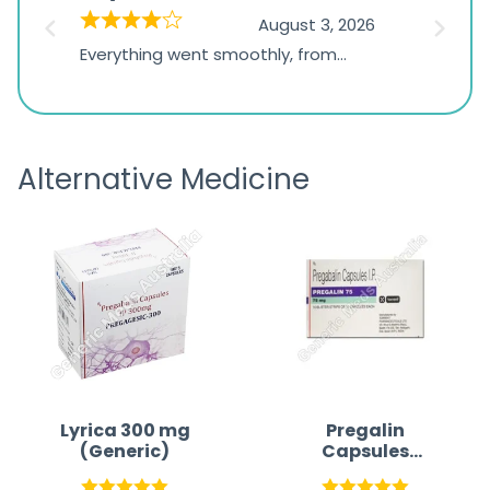
on
026
August 3, 2026
1,234
d
Everything went smoothly, from
The on
ratings
d
browsing the products to making
was exc
the payment, and I appreciated
friendl
receiving timely shipping updates.
the ord
Alternative Medicine
straigh
time a
Lyrica 300 mg
Pregalin
(Generic)
Capsules
Australia |