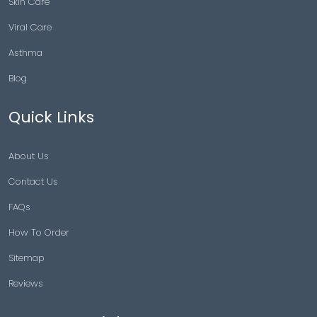
Skin Care
Viral Care
Asthma
Blog
Quick Links
About Us
Contact Us
FAQs
How To Order
Sitemap
Reviews