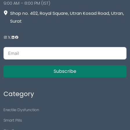
9:00 AM – 8:00 PM (IST)
Shop no. 402, Royal Square, Utran Kosad Road, Utran,
Surat
Subscribe
Category
Erectile Dysfunction
Smart Pills