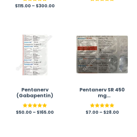
Pregabalin
$
115.00
–
$
300.00
Rated
5.00
Rated
5.00
out of 5
out of 5
Pentanerv
Pentanerv SR 450
(Gabapentin)
mg
(Gabapentin)
$
50.00
–
$
165.00
$
7.00
–
$
28.00
Rated
5.00
Rated
5.00
out of 5
out of 5