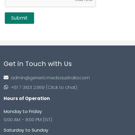
Get in Touch with Us
admin@genericmedsaustralia.com
+61 7 3103 2369 (Click to chat)
Hours of Operation
Monday to Friday
9:00 AM – 8:00 PM (IST)
Saturday to Sunday