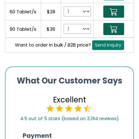
60 Tablet/s
$28
90 Tablet/s
$36
Want to order in bulk / B2B price?
Send Inquiry
What Our Customer Says
Excellent
4.5
4.5 out of 5 stars (based on 3,194 reviews)
rating
based
Payment
Onli