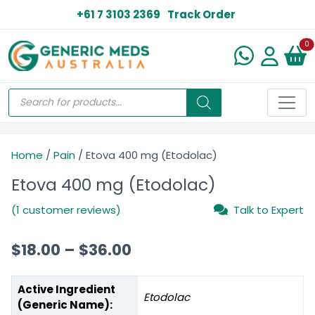
+61 7 3103 2369
Track Order
N
0
Home
/
Pain
/ Etova 400 mg (Etodolac)
Etova 400 mg (Etodolac)
(1 customer reviews)
Talk to Expert
$
18.00
–
$
36.00
Active Ingredient
Etodolac
(Generic Name):