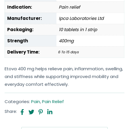
Indication:
Pain relief
Manufacturer:
Ipca Laboratories Ltd
Packaging:
10 tablets in 1 strip
Strength
400mg
Delivery Time:
6 To 15 days
Etova 400 mg helps relieve pain, inflammation, swelling,
and stiffness while supporting improved mobility and
everyday comfort effectively.
Categories:
Pain
,
Pain Relief
Share: