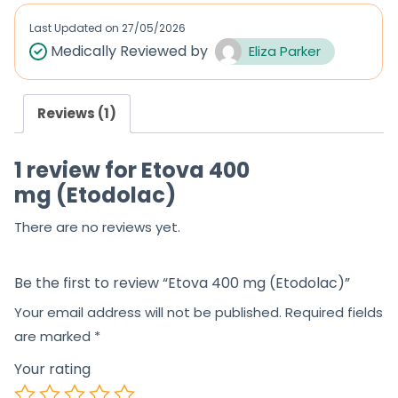
Last Updated on
27/05/2026
Medically Reviewed by
Eliza Parker
Reviews (1)
1 review for
Etova 400
mg (Etodolac)
There are no reviews yet.
Be the first to review “Etova 400 mg (Etodolac)”
Your email address will not be published.
Required fields
are marked
*
Your rating