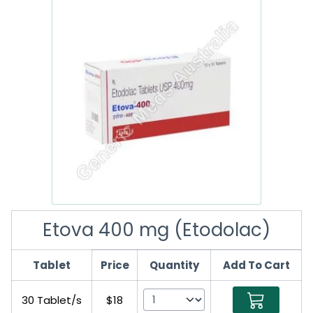
Etova 400 mg (Etodolac)
Tablet
Price
Quantity
Add To Cart
30 Tablet/s
$18