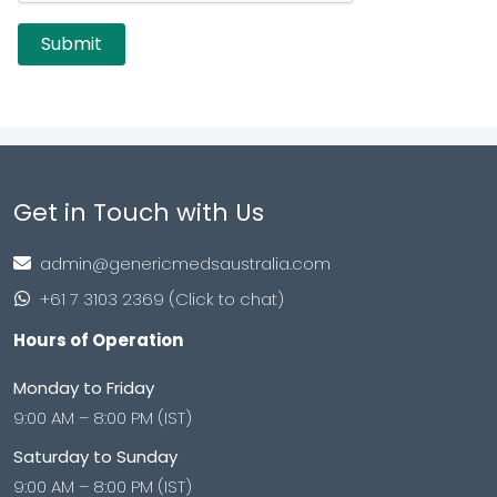
Get in Touch with Us
admin@genericmedsaustralia.com
+61 7 3103 2369 (Click to chat)
Hours of Operation
Monday to Friday
9:00 AM – 8:00 PM (IST)
Saturday to Sunday
9:00 AM – 8:00 PM (IST)