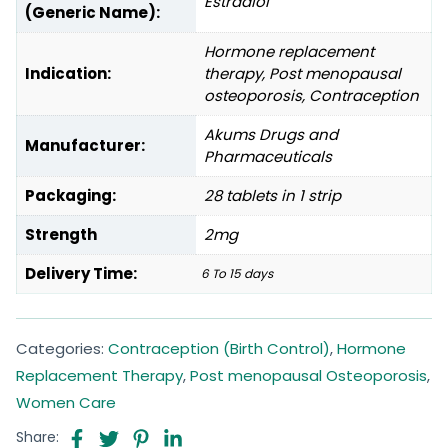
Estradiol
(Generic Name):
Hormone replacement
Indication:
therapy, Post menopausal
osteoporosis, Contraception
Akums Drugs and
Manufacturer:
Pharmaceuticals
Packaging:
28 tablets in 1 strip
Strength
2mg
Delivery Time:
6 To 15 days
Categories:
Contraception (Birth Control)
,
Hormone
Replacement Therapy
,
Post menopausal Osteoporosis
,
Women Care
Share: