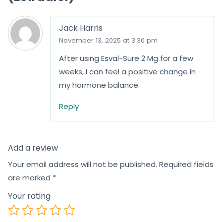
Jack Harris
November 13, 2025 at 3:30 pm
After using Esval-Sure 2 Mg for a few
weeks, I can feel a positive change in
my hormone balance.
Reply
Add a review
Your email address will not be published.
Required fields
are marked
*
Your rating