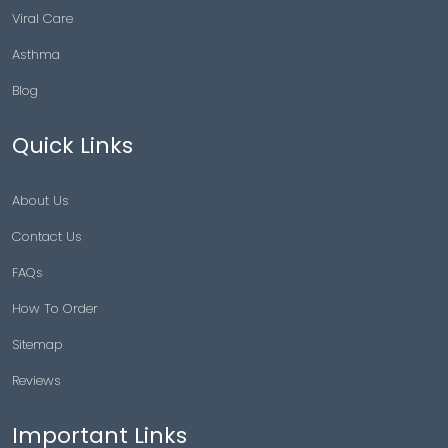
Viral Care
Asthma
Blog
Quick Links
About Us
Contact Us
FAQs
How To Order
Sitemap
Reviews
Important Links