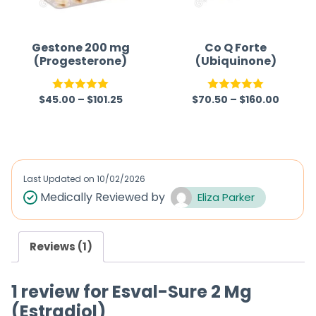
t
o
f
Gestone 200 mg
Co Q Forte
(Progesterone)
(Ubiquinone)
5
$
45.00
–
$
101.25
$
70.50
–
$
160.00
Rated
5.00
Rated
5.00
out of 5
out of 5
Last Updated on
10/02/2026
Medically Reviewed by
Eliza Parker
Reviews (1)
1 review for
Esval-Sure 2 Mg
(Estradiol)