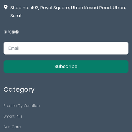
Shop no. 402, Royal Square, Utran Kosad Road, Utran,
Surat
Subscribe
Category
Erectile Dysfunction
Smart Pills
Skin Care