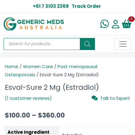
+61 7 3103 2369
Track Order
N
0
Home
/
Women Care
/
Post menopausal
Osteoporosis
/ Esval-Sure 2 Mg (Estradiol)
Esval-Sure 2 Mg (Estradiol)
(1 customer reviews)
Talk to Expert
$
100.00
–
$
360.00
Active Ingredient