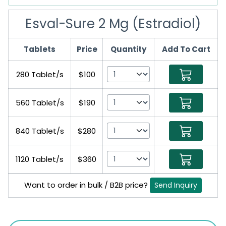
Esval-Sure 2 Mg (Estradiol)
Tablets
Price
Quantity
Add To Cart
280 Tablet/s
$100
560 Tablet/s
$190
840 Tablet/s
$280
1120 Tablet/s
$360
Want to order in bulk / B2B price?
Send Inquiry