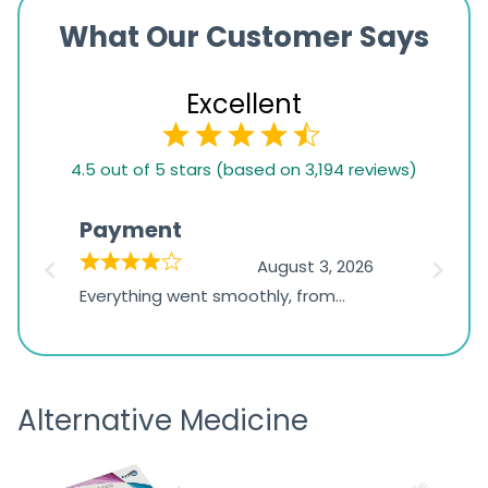
What Our Customer Says
Excellent
4.5
4.5 out of 5 stars (based on 3,194 reviews)
rating
based
Payment
Onli
on
026
August 3, 2026
1,234
d
Everything went smoothly, from
The on
ratings
d
browsing the products to making
was exc
the payment, and I appreciated
friendl
receiving timely shipping updates.
the ord
Alternative Medicine
straigh
time a