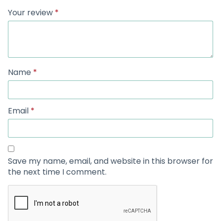
Your review
*
Name
*
Email
*
Save my name, email, and website in this browser for
the next time I comment.