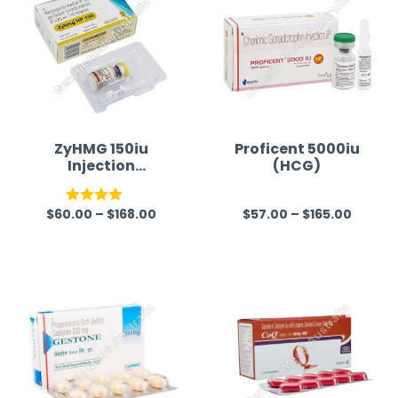
ZyHMG 150iu
Proficent 5000iu
Injection
(HCG)
(Menotrophin)
$
60.00
–
$
168.00
$
57.00
–
$
165.00
Rated
R
4.00
out
a
of 5
t
e
d
0
o
u