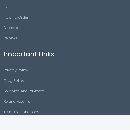
FAQs
How To Order
Sitemap
Reviews
Important Links
Privacy Policy
Drug Policy
Shipping And Payment
Refund Returns
Terms & Conditions
Cancellation Policy