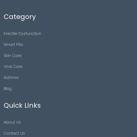
Category
Erectile Dysfunction
Smart Pills
Skin Care
Viral Care
Asthma
Blog
Quick Links
About Us
Contact Us