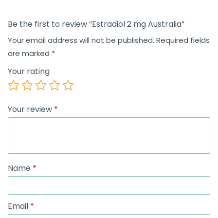
Be the first to review “Estradiol 2 mg Australia”
Your email address will not be published.
Required fields
are marked
*
Your rating
Your review
*
Name
*
Email
*