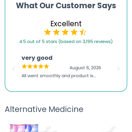
What Our Customer Says
Excellent
4.5
4.5 out of 5 stars (based on 3,195 reviews)
rating
based
very good
Pay
on
026
August 6, 2026
1,234
s
All went smoothly and product is
Everyt
ratings
s
great
browsi
is
the pa
receivi
Alternative Medicine