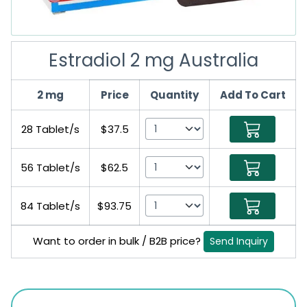
Estradiol 2 mg Australia
2 mg
Price
Quantity
Add To Cart
28 Tablet/s
$37.5
56 Tablet/s
$62.5
84 Tablet/s
$93.75
Want to order in bulk / B2B price?
Send Inquiry