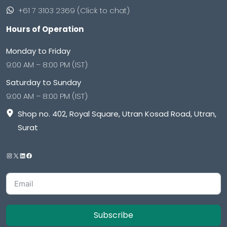
+61 7 3103 2369 (Click to chat)
Hours of Operation
Monday to Friday
9:00 AM – 8:00 PM (IST)
Saturday to Sunday
9:00 AM – 8:00 PM (IST)
Shop no. 402, Royal Square, Utran Kosad Road, Utran,
Surat
Subscribe