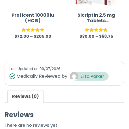
o
o
f
f
Proficent 10000iu
Sicriptin 2.5 mg
(HCG)
Tablets
5
5
(Bromocriptine)
$
72.00
–
$
205.00
$
30.00
–
$
68.75
Rated
5.00
Rated
5.00
out of 5
out of 5
Last Updated on
09/07/2026
Medically Reviewed by
Eliza Parker
Reviews (0)
Reviews
There are no reviews yet.