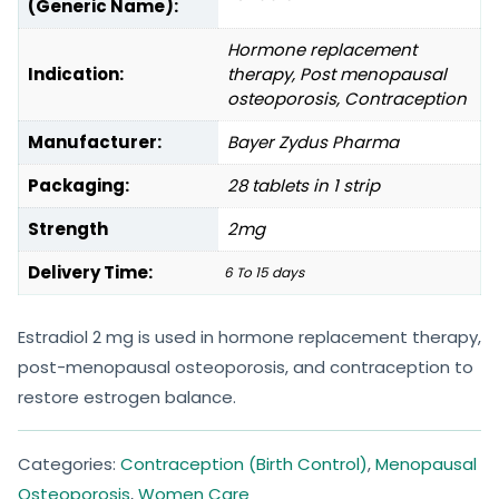
(Generic Name):
Hormone replacement
Indication:
therapy, Post menopausal
osteoporosis, Contraception
Manufacturer:
Bayer Zydus Pharma
Packaging:
28 tablets in 1 strip
Strength
2mg
Delivery Time:
6 To 15 days
Estradiol 2 mg is used in hormone replacement therapy,
post-menopausal osteoporosis, and contraception to
restore estrogen balance.
Categories:
Contraception (Birth Control)
,
Menopausal
Osteoporosis
,
Women Care