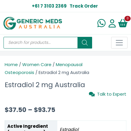
+61 7 3103 2369
Track Order
N
0
Home
/
Women Care
/
Menopausal
Osteoporosis
/ Estradiol 2 mg Australia
Estradiol 2 mg Australia
Talk to Expert
$
37.50
–
$
93.75
Active Ingredient
Estradiol