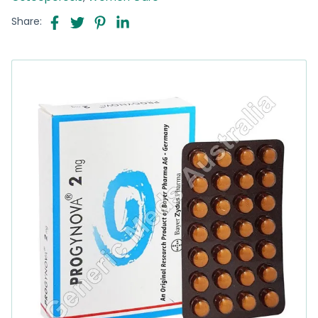
Share: