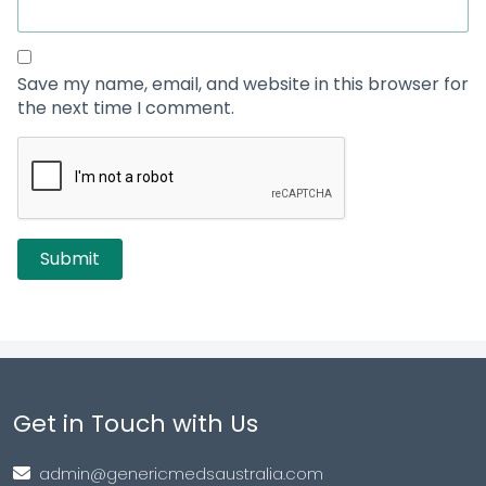
Save my name, email, and website in this browser for
the next time I comment.
Get in Touch with Us
admin@genericmedsaustralia.com