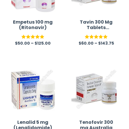
Empetus 100 mg
Tavin 300 Mg
(Ritonavir)
Tablets
(Tenofovir)
$
50.00
–
$
125.00
$
60.00
–
$
143.75
Rated
5.00
Rated
5.00
out of 5
out of 5
Lenalid 5 mg
Tenofovir 300
(Lenalidomide)
mg Australia