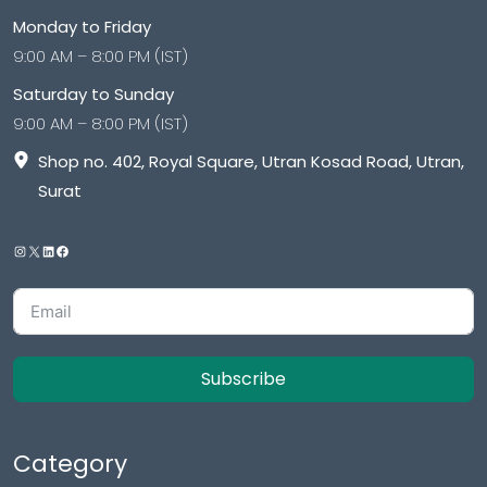
Monday to Friday
9:00 AM – 8:00 PM (IST)
Saturday to Sunday
9:00 AM – 8:00 PM (IST)
Shop no. 402, Royal Square, Utran Kosad Road, Utran,
Surat
Subscribe
Category