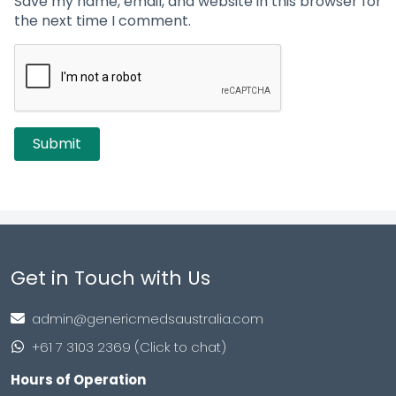
Save my name, email, and website in this browser for
the next time I comment.
Get in Touch with Us
admin@genericmedsaustralia.com
+61 7 3103 2369 (Click to chat)
Hours of Operation