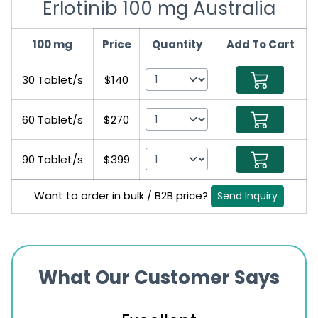
Erlotinib 100 mg Australia
100 mg
Price
Quantity
Add To Cart
30 Tablet/s
$140
60 Tablet/s
$270
90 Tablet/s
$399
Want to order in bulk / B2B price?
Send Inquiry
What Our Customer Says