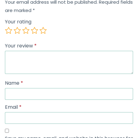
Your email address will not be published.
Required fields
are marked
*
Your rating
Your review
*
Name
*
Email
*