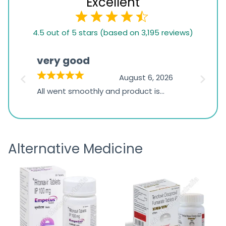
Excellent
4.5
4.5 out of 5 stars (based on 3,195 reviews)
rating
based
very good
Pay
on
026
August 6, 2026
1,234
s
All went smoothly and product is
Everyt
ratings
s
great
browsi
is
the pa
receivi
Alternative Medicine