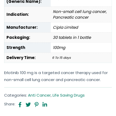
(Generic Name):
Non-small cell lung cancer,
Indication:
Pancreatic cancer
Manufacturer:
Cipla Limited
Packaging:
30 tablets in 1 bottle
Strength
100mg
Delivery Time:
6 To 15 days
Erlotinib 100 mg is a targeted cancer therapy used for
non-small cell lung cancer and pancreatic cancer.
Categories:
Anti Cancer
,
Life Saving Drugs
Share: