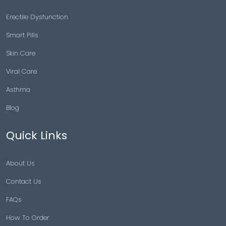
Erectile Dysfunction
Smart Pills
Skin Care
Viral Care
Asthma
Blog
Quick Links
About Us
Contact Us
FAQs
How To Order