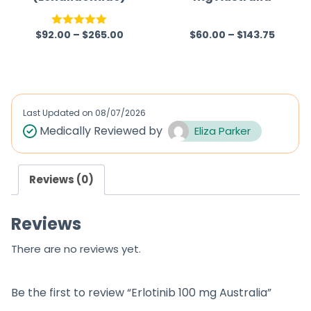
$
92.00
–
$
265.00
$
60.00
–
$
143.75
Rated
5.00
R
out of 5
a
t
e
d
Last Updated on
08/07/2026
0
Medically Reviewed by
Eliza Parker
o
u
Reviews (0)
t
o
Reviews
f
5
There are no reviews yet.
Be the first to review “Erlotinib 100 mg Australia”