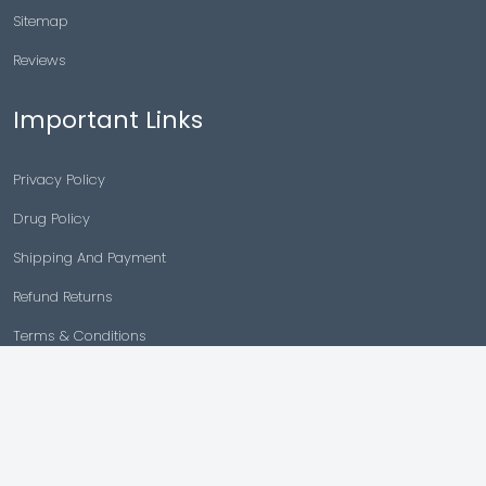
Sitemap
Reviews
Important Links
Privacy Policy
Drug Policy
Shipping And Payment
Refund Returns
Terms & Conditions
Cancellation Policy
Disclaimer