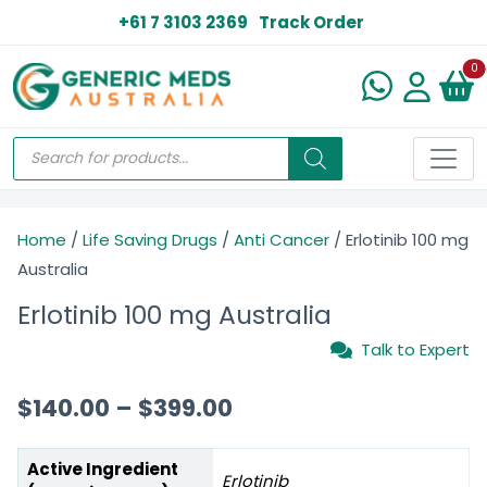
+61 7 3103 2369
Track Order
N
0
Home
/
Life Saving Drugs
/
Anti Cancer
/ Erlotinib 100 mg
Australia
Erlotinib 100 mg Australia
Talk to Expert
$
140.00
–
$
399.00
Active Ingredient
Erlotinib