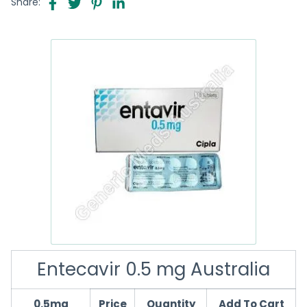
Share:
Entecavir 0.5 mg Australia
0.5mg
Price
Quantity
Add To Cart