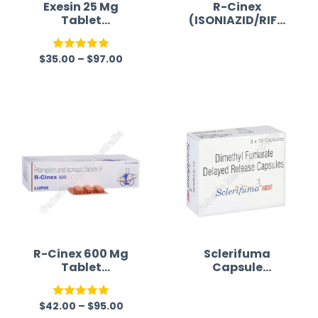
Exesin 25 Mg
R-Cinex
Tablet
(ISONIAZID/RIFA
(Exemestane 25)
MPICIN)
$
35.00
–
$
97.00
Rated
5.00
R
out of 5
a
t
e
d
0
o
u
t
o
f
R-Cinex 600 Mg
Sclerifuma
Tablet
Capsule
5
(Isoniazid/Rifam
(Dimethyl
picin)
fumarate)
$
42.00
–
$
95.00
Rated
5.00
R