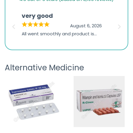
rating
based
very good
Pay
on
026
August 6, 2026
1,234
s
All went smoothly and product is
Everyt
ratings
s
great
browsi
is
the pa
receivi
Alternative Medicine