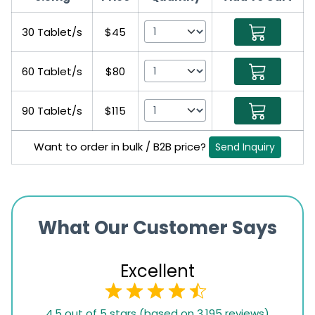
30 Tablet/s
$45
60 Tablet/s
$80
90 Tablet/s
$115
Want to order in bulk / B2B price?
Send Inquiry
What Our Customer Says
Excellent
4.5
4.5 out of 5 stars (based on 3,195 reviews)