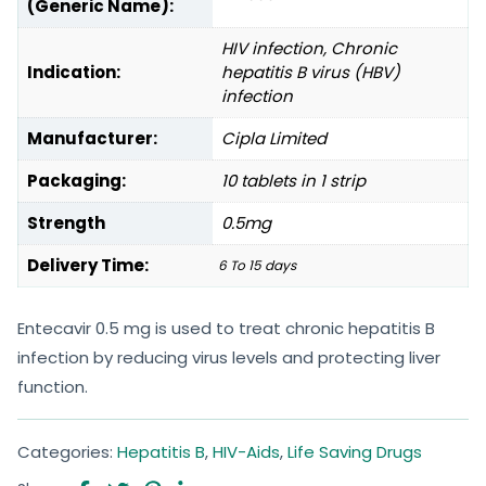
(Generic Name):
HIV infection, Chronic
Indication:
hepatitis B virus (HBV)
infection
Manufacturer:
Cipla Limited
Packaging:
10 tablets in 1 strip
Strength
0.5mg
Delivery Time:
6 To 15 days
Entecavir 0.5 mg is used to treat chronic hepatitis B
infection by reducing virus levels and protecting liver
function.
Categories:
Hepatitis B
,
HIV-Aids
,
Life Saving Drugs