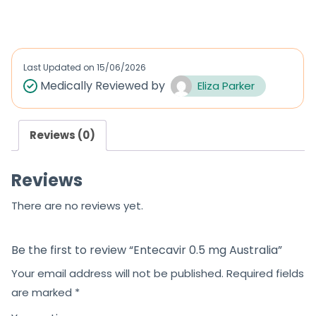
out of 5
a
t
e
d
Last Updated on
15/06/2026
0
Medically Reviewed by
Eliza Parker
o
u
Reviews (0)
t
o
Reviews
f
5
There are no reviews yet.
Be the first to review “Entecavir 0.5 mg Australia”
Your email address will not be published.
Required fields
are marked
*