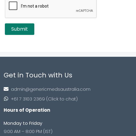
Get in Touch with Us
admin@genericmedsaustralia.com
+61 7 3103 2369 (Click to chat)
Hours of Operation
Monday to Friday
9:00 AM – 8:00 PM (IST)