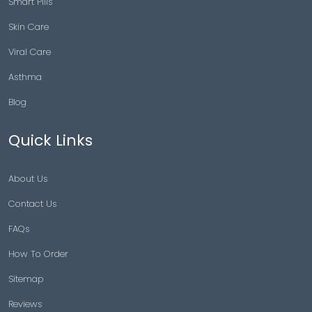
Smart Pills
Skin Care
Viral Care
Asthma
Blog
Quick Links
About Us
Contact Us
FAQs
How To Order
Sitemap
Reviews