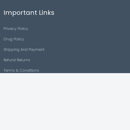
Important Links
Privacy Policy
Drug Policy
Shipping And Payment
Refund Returns
Terms & Conditions
Cancellation Policy
Disclaimer
Copyright © 2026 |
Generic Meds Australia
Powered By Generic Meds Australia