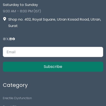
Saturday to Sunday
9:00 AM – 8:00 PM (IST)
Shop no. 402, Royal Square, Utran Kosad Road, Utran,
Surat
Subscribe
Category
Erectile Dysfunction