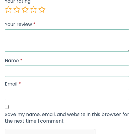
Your rating
Your review
*
Name
*
Email
*
Save my name, email, and website in this browser for
the next time I comment.