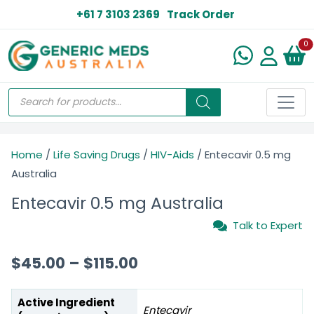
+61 7 3103 2369
Track Order
N
0
Home
/
Life Saving Drugs
/
HIV-Aids
/ Entecavir 0.5 mg
Australia
Entecavir 0.5 mg Australia
Talk to Expert
$
45.00
–
$
115.00
Active Ingredient
Entecavir