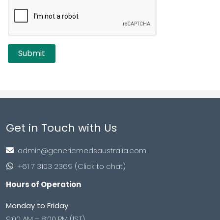
Get in Touch with Us
admin@genericmedsaustralia.com
+61 7 3103 2369 (Click to chat)
Hours of Operation
Monday to Friday
9:00 AM – 8:00 PM (IST)