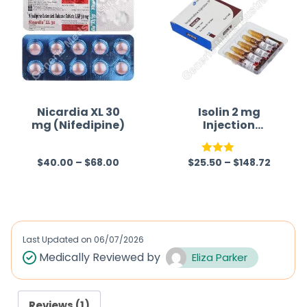
Nicardia XL 30
Isolin 2 mg
mg (Nifedipine)
Injection
(Isoprenaline)
$
40.00
–
$
68.00
$
25.50
–
$
148.72
R
Rated
a
3.00
t
out of
e
5
d
Last Updated on
06/07/2026
0
Medically Reviewed by
Eliza Parker
o
u
Reviews (1)