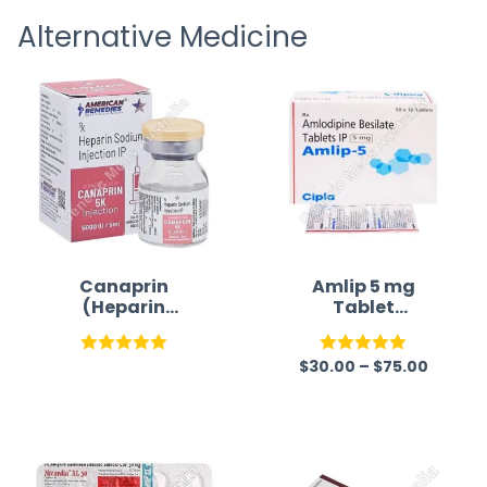
receivi
Alternative Medicine
Canaprin
Amlip 5 mg
(Heparin
Tablet
Sodium)
(Amlodipine
Besilate)
$
30.00
–
$
75.00
Rated
5.00
Rated
5.00
out of 5
out of 5