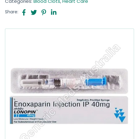
Categories:
Blood Clots
,
Heart Care
Share: