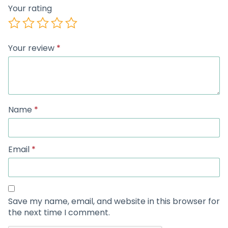
Your rating
Your review
*
Name
*
Email
*
Save my name, email, and website in this browser for
the next time I comment.