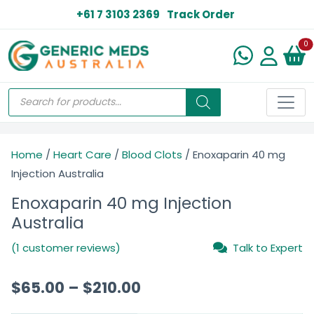
+61 7 3103 2369
Track Order
N
0
Home
/
Heart Care
/
Blood Clots
/ Enoxaparin 40 mg
Injection Australia
Enoxaparin 40 mg Injection
Australia
(1 customer reviews)
Talk to Expert
$
65.00
–
$
210.00