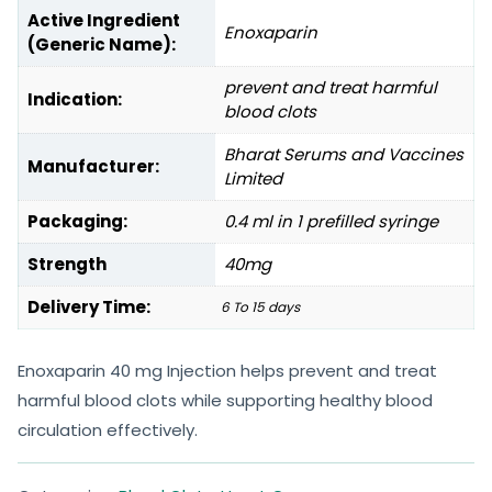
Active Ingredient
Enoxaparin
(Generic Name):
prevent and treat harmful
Indication:
blood clots
Bharat Serums and Vaccines
Manufacturer:
Limited
Packaging:
0.4 ml in 1 prefilled syringe
Strength
40mg
Delivery Time:
6 To 15 days
Enoxaparin 40 mg Injection helps prevent and treat
harmful blood clots while supporting healthy blood
circulation effectively.