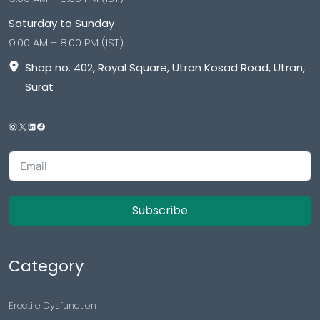
Saturday to Sunday
9:00 AM – 8:00 PM (IST)
Shop no. 402, Royal Square, Utran Kosad Road, Utran,
Surat
Subscribe
Category
Erectile Dysfunction