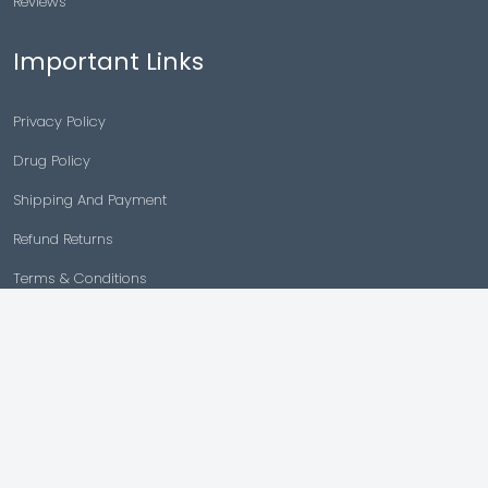
Reviews
Important Links
Privacy Policy
Drug Policy
Shipping And Payment
Refund Returns
Terms & Conditions
Cancellation Policy
Disclaimer
Copyright © 2026 |
Generic Meds Australia