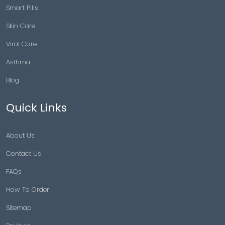
Smart Pills
Skin Care
Viral Care
Asthma
Blog
Quick Links
About Us
Contact Us
FAQs
How To Order
Sitemap