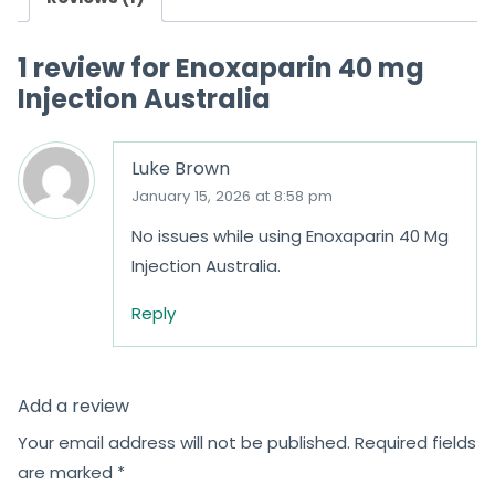
t
o
1 review for
Enoxaparin 40 mg
f
Injection Australia
5
Luke Brown
January 15, 2026 at 8:58 pm
No issues while using Enoxaparin 40 Mg
Injection Australia.
Reply
Add a review
Your email address will not be published.
Required fields
are marked
*