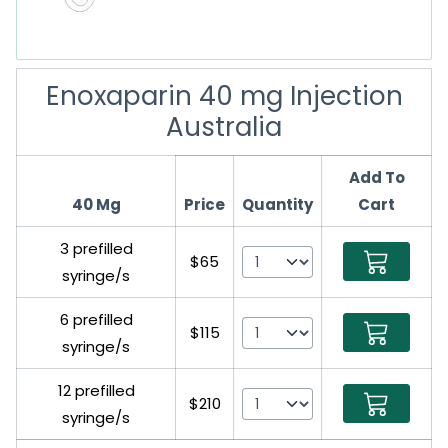
Enoxaparin 40 mg Injection
Australia
Add To
40 Mg
Price
Quantity
Cart
3 prefilled
$65
syringe/s
6 prefilled
$115
syringe/s
12 prefilled
$210
syringe/s