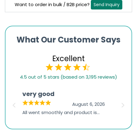
Want to order in bulk / B2B price?
Send Inquiry
What Our Customer Says
Excellent
4.5
4.5 out of 5 stars (based on 3,195 reviews)
rating
based
very good
Pay
on
026
August 6, 2026
1,234
s
All went smoothly and product is
Everyt
ratings
s
great
browsi
is
the pa