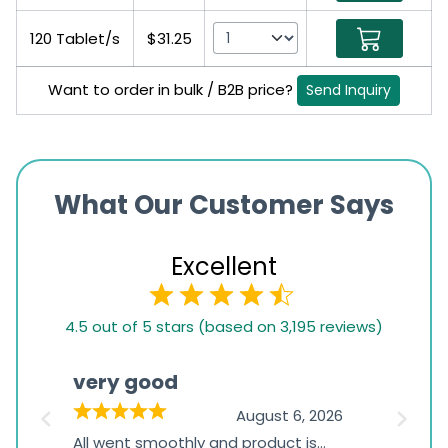
120 Tablet/s
$31.25
Want to order in bulk / B2B price?
Send Inquiry
What Our Customer Says
Excellent
4.5
4.5 out of 5 stars (based on 3,195 reviews)
rating
based
very good
Pay
on
026
August 6, 2026
1,234
s
All went smoothly and product is
Everyt