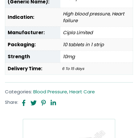
(Generic Name):
High blood pressure, Heart
Indication:
failure
Manufacturer:
Cipla Limited
Packaging:
10 tablets in 1 strip
Strength
10mg
Delivery Time:
6 To 15 days
Categories:
Blood Pressure
,
Heart Care
Share: