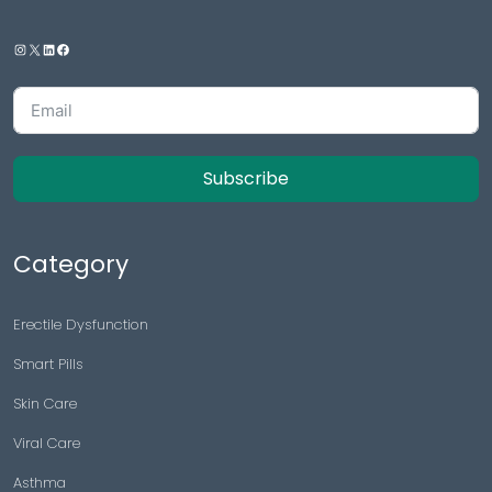
Subscribe
Category
Erectile Dysfunction
Smart Pills
Skin Care
Viral Care
Asthma