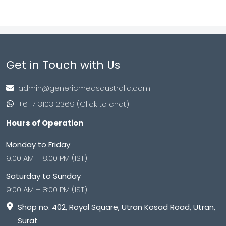
Get in Touch with Us
admin@genericmedsaustralia.com
+61 7 3103 2369 (Click to chat)
Hours of Operation
Monday to Friday
9:00 AM – 8:00 PM (IST)
Saturday to Sunday
9:00 AM – 8:00 PM (IST)
Shop no. 402, Royal Square, Utran Kosad Road, Utran,
Surat