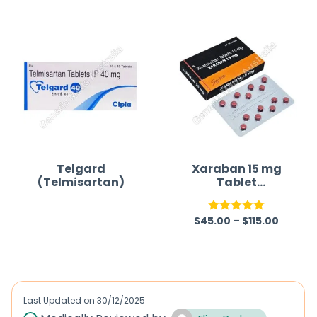
Telgard
Xaraban 15 mg
(Telmisartan)
Tablet
(Rivaroxaban)
$
45.00
–
$
115.00
R
Rated
5.00
a
out of 5
t
e
d
Last Updated on
30/12/2025
0