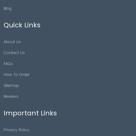
Blog
Quick Links
About Us
Contact Us
FAQs
How To Order
Sitemap
Reviews
Important Links
Privacy Policy