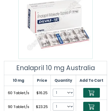
Enalapril 10 mg Australia
10 mg
Price
Quantity
Add To Cart
60 Tablet/s
$16.25
90 Tablet/s
$23.25