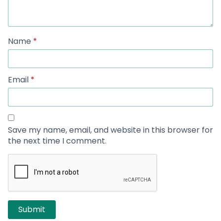
Name
*
Email
*
Save my name, email, and website in this browser for
the next time I comment.