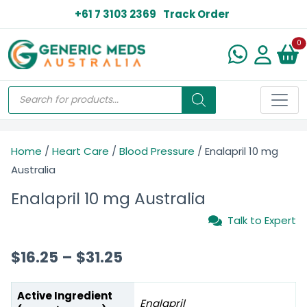
+61 7 3103 2369
Track Order
N
0
Home
/
Heart Care
/
Blood Pressure
/ Enalapril 10 mg
Australia
Enalapril 10 mg Australia
Talk to Expert
$
16.25
–
$
31.25
Active Ingredient
Enalapril