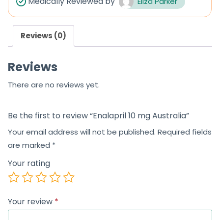
Medically Reviewed by
Eliza Parker
o
u
Reviews (0)
t
o
Reviews
f
5
There are no reviews yet.
Be the first to review “Enalapril 10 mg Australia”
Your email address will not be published.
Required fields
are marked
*
Your rating
Your review
*