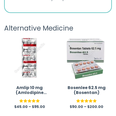
ratings
s
great
browsi
is
the pa
receivi
Alternative Medicine
Amlip 10 mg
Bosenlee 62.5 mg
(Amlodipine
(Bosentan)
Besilate)
$
45.00
–
$
95.00
$
90.00
–
$
200.00
Rated
5.00
Rated
5.00
out of 5
out of 5