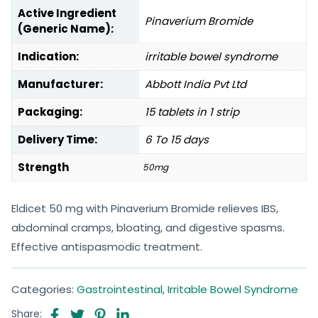
Active Ingredient
Pinaverium Bromide
(Generic Name):
Indication:
irritable bowel syndrome
Manufacturer:
Abbott India Pvt Ltd
Packaging:
15 tablets in 1 strip
Delivery Time:
6 To 15 days
Strength
50mg
Eldicet 50 mg with Pinaverium Bromide relieves IBS,
abdominal cramps, bloating, and digestive spasms.
Effective antispasmodic treatment.
Categories:
Gastrointestinal
,
Irritable Bowel Syndrome
Share: