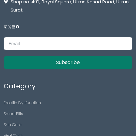
Shop no. 402, Royal Square, Utran Kosad Road, Utran,
Surat
Subscribe
Category
Erectile Dysfunction
Smart Pills
Skin Care
Viral Care