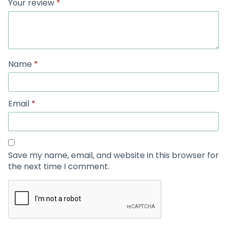
Your review
*
Name
*
Email
*
Save my name, email, and website in this browser for
the next time I comment.