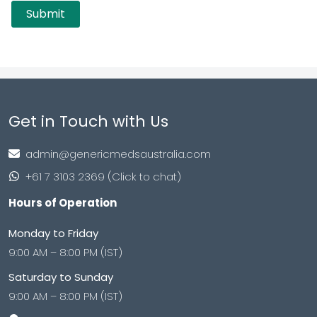
Get in Touch with Us
admin@genericmedsaustralia.com
+61 7 3103 2369 (Click to chat)
Hours of Operation
Monday to Friday
9:00 AM – 8:00 PM (IST)
Saturday to Sunday
9:00 AM – 8:00 PM (IST)