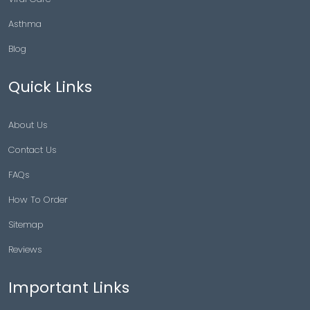
Asthma
Blog
Quick Links
About Us
Contact Us
FAQs
How To Order
Sitemap
Reviews
Important Links