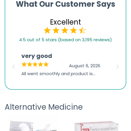
What Our Customer Says
Excellent
4.5
4.5 out of 5 stars (based on 3,195 reviews)
rating
based
very good
Pay
on
026
August 6, 2026
1,234
s
All went smoothly and product is
Everyt
ratings
s
great
browsi
is
the pa
receivi
Alternative Medicine