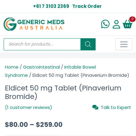
+61 7 3103 2369
Track Order
N
0
Home
/
Gastrointestinal
/
Irritable Bowel
Syndrome
/ Eldicet 50 mg Tablet (Pinaverium Bromide)
Eldicet 50 mg Tablet (Pinaverium
Bromide)
(1 customer reviews)
Talk to Expert
$
80.00
–
$
259.00