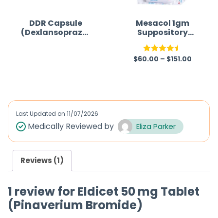
DDR Capsule
Mesacol 1gm
(Dexlansoprazol
Suppository
e)
(Mesalazine)
$
60.00
–
$
151.00
R
Rated
4.50
a
out of 5
t
e
d
Last Updated on
11/07/2026
0
Medically Reviewed by
Eliza Parker
o
u
Reviews (1)
t
o
1 review for
Eldicet 50 mg Tablet
f
(Pinaverium Bromide)
5