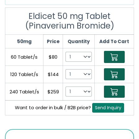
Eldicet 50 mg Tablet
(Pinaverium Bromide)
50mg
Price
Quantity
Add To Cart
60 Tablet/s
$80
120 Tablet/s
$144
240 Tablet/s
$259
Want to order in bulk / B2B price?
Send Inquiry