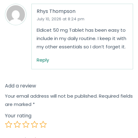
Rhys Thompson
July 10, 2026 at 8:24 pm
Eldicet 50 mg Tablet has been easy to
include in my daily routine. I keep it with
my other essentials so I don’t forget it.
Reply
Add a review
Your email address will not be published.
Required fields
are marked
*
Your rating