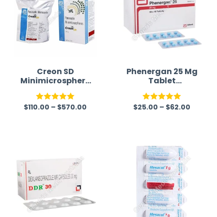
Creon SD
Phenergan 25 Mg
Minimicrosphere
Tablet
s (Pancreatin)
(Promethazine)
$
110.00
–
$
570.00
$
25.00
–
$
62.00
Rated
5.00
Rated
5.00
out of 5
out of 5