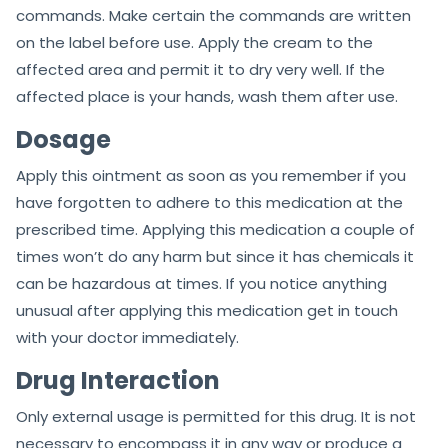
commands. Make certain the commands are written
on the label before use. Apply the cream to the
affected area and permit it to dry very well. If the
affected place is your hands, wash them after use.
Dosage
Apply this ointment as soon as you remember if you
have forgotten to adhere to this medication at the
prescribed time. Applying this medication a couple of
times won’t do any harm but since it has chemicals it
can be hazardous at times. If you notice anything
unusual after applying this medication get in touch
with your doctor immediately.
Drug Interaction
Only external usage is permitted for this drug. It is not
necessary to encompass it in any way or produce a