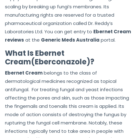
scaling by breaking up fungi’s membranes. Its
manufacturing rights are reserved for a trusted
pharmaceutical organization called Dr. Reddy’s
Laboratories Ltd. You can get entry to
Ebernet Cream
reviews
at the
Generic Meds Australia
portal.
What Is Ebernet
Cream(Eberconazole)?
Ebernet Cream
belongs to the class of
dermatological medicines recognized as topical
antifungal. For treating fungal and yeast infections
affecting the pores and skin, such as those impacting
the fingernails and toenails this cream is applied. Its
mode of action consists of destroying the fungus by
rupturing the fungal cell membrane. Notably, these
infections typically tend to take area in people with