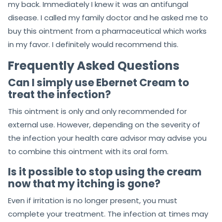
my back. Immediately I knew it was an antifungal
disease. I called my family doctor and he asked me to
buy this ointment from a pharmaceutical which works
in my favor. I definitely would recommend this.
Frequently Asked Questions
Can I simply use Ebernet Cream to
treat the infection?
This ointment is only and only recommended for
external use. However, depending on the severity of
the infection your health care advisor may advise you
to combine this ointment with its oral form.
Is it possible to stop using the cream
now that my itching is gone?
Even if irritation is no longer present, you must
complete your treatment. The infection at times may