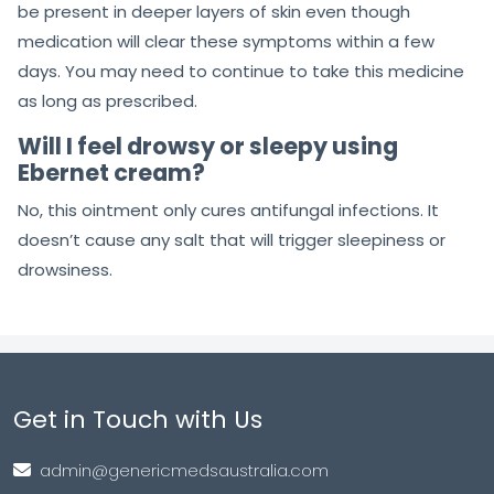
be present in deeper layers of skin even though
medication will clear these symptoms within a few
days. You may need to continue to take this medicine
as long as prescribed.
Will I feel drowsy or sleepy using
Ebernet cream?
No, this ointment only cures antifungal infections. It
doesn’t cause any salt that will trigger sleepiness or
drowsiness.
Get in Touch with Us
admin@genericmedsaustralia.com