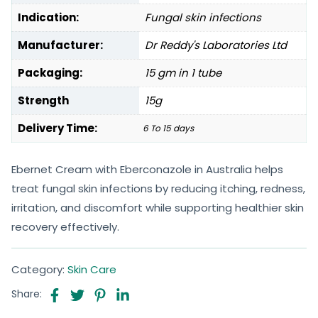
Indication:
Fungal skin infections
Manufacturer:
Dr Reddy's Laboratories Ltd
Packaging:
15 gm in 1 tube
Strength
15g
Delivery Time:
6 To 15 days
Ebernet Cream with Eberconazole in Australia helps
treat fungal skin infections by reducing itching, redness,
irritation, and discomfort while supporting healthier skin
recovery effectively.
Category:
Skin Care
Share: