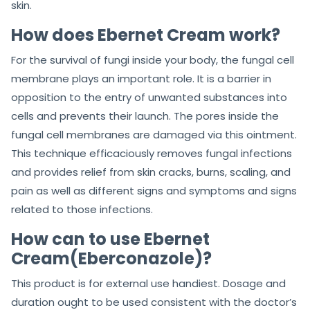
skin.
How does Ebernet Cream work?
For the survival of fungi inside your body, the fungal cell
membrane plays an important role. It is a barrier in
opposition to the entry of unwanted substances into
cells and prevents their launch. The pores inside the
fungal cell membranes are damaged via this ointment.
This technique efficaciously removes fungal infections
and provides relief from skin cracks, burns, scaling, and
pain as well as different signs and symptoms and signs
related to those infections.
How can to use Ebernet
Cream(Eberconazole)?
This product is for external use handiest. Dosage and
duration ought to be used consistent with the doctor’s