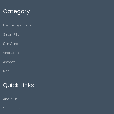
Category
Erectile Dysfunction
Smart Pills
Skin Care
Viral Care
Asthma
Blog
Quick Links
About Us
Contact Us