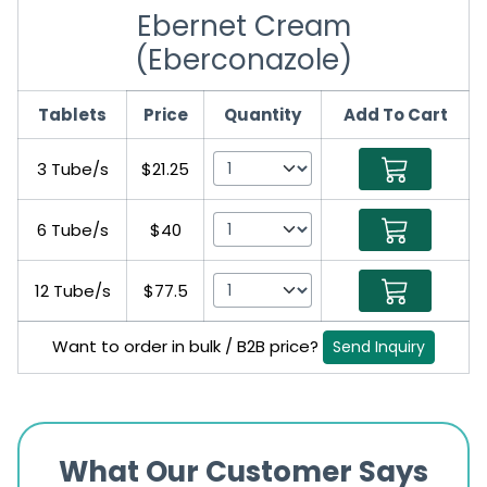
Ebernet Cream
(Eberconazole)
Tablets
Price
Quantity
Add To Cart
3 Tube/s
$21.25
6 Tube/s
$40
12 Tube/s
$77.5
Want to order in bulk / B2B price?
Send Inquiry
What Our Customer Says