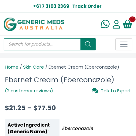
+61 7 3103 2369
Track Order
N
0
Home
/
Skin Care
/ Ebernet Cream (Eberconazole)
Ebernet Cream (Eberconazole)
(2 customer reviews)
Talk to Expert
$
21.25
–
$
77.50
Active Ingredient
Eberconazole
(Generic Name):