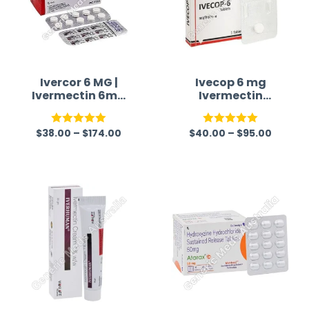
Ivercor 6 MG |
Ivecop 6 mg
Ivermectin 6mg
Ivermectin
Tablet
Tablet
$
38.00
–
$
174.00
$
40.00
–
$
95.00
Rated
5.00
Rated
5.00
out of 5
out of 5