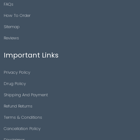
FAQs
How To Order
Sitemap
Reviews
Important Links
Privacy Policy
Drug Policy
Shipping And Payment
Refund Returns
Terms & Conditions
Cancellation Policy
Disclaimer