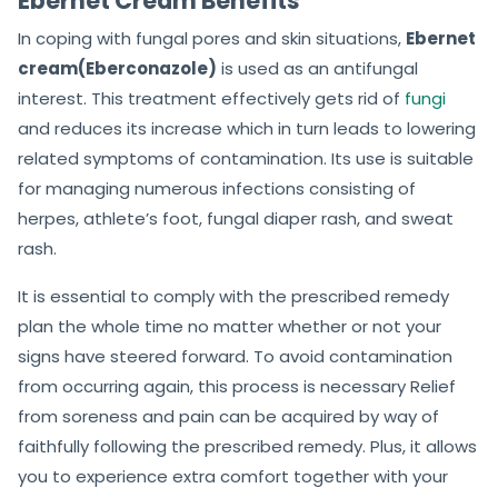
Ebernet Cream Benefits
In coping with fungal pores and skin situations,
Ebernet
cream(Eberconazole)
is used as an antifungal
interest. This treatment effectively gets rid of
fungi
and reduces its increase which in turn leads to lowering
related symptoms of contamination. Its use is suitable
for managing numerous infections consisting of
herpes, athlete’s foot, fungal diaper rash, and sweat
rash.
It is essential to comply with the prescribed remedy
plan the whole time no matter whether or not your
signs have steered forward. To avoid contamination
from occurring again, this process is necessary Relief
from soreness and pain can be acquired by way of
faithfully following the prescribed remedy. Plus, it allows
you to experience extra comfort together with your