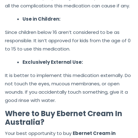
all the complications this medication can cause if any.
Use in Children:
Since children below 16 aren’t considered to be as
responsible. It isn’t approved for kids from the age of 0
to 15 to use this medication.
Exclusively External Use:
It is better to implement this medication externally. Do
not touch the eyes, mucous membranes, or open
wounds. If you accidentally touch something, give it a
good rinse with water.
Where to Buy Ebernet Cream In
Australia?
Your best opportunity to buy
Ebernet Cream in