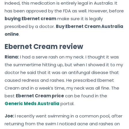
Indeed, this medication is entirely legal in Australia. It
has been approved by the FDA as well. However, before
buying Ebernet cream
make sure it is legally
prescribed by a doctor.
Buy Ebernet Cream Australia
online
.
Ebernet Cream review
Riana:
I had a serve rash on my neck. I thought it was
the summertime hitting up, but when I showed it to my
doctor he said that it was an antifungal disease that
caused redness and rashes. He prescribed Ebernet
Cream and in a week’s time, my neck was all fine. The
best
Ebernet Cream price
can be found in the
Generic Meds Australia
portal.
Joe:
I recently went swimming in a common pool, after
returning from the swim I noticed acne and rashes on