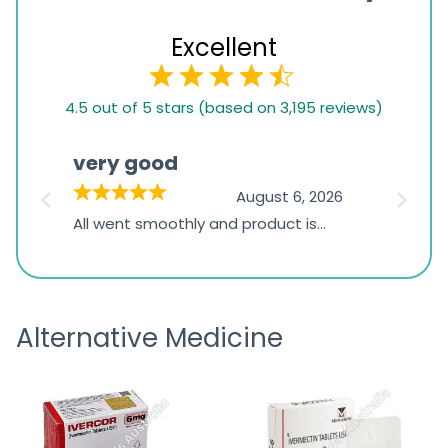
Excellent
4.5
4.5 out of 5 stars (based on 3,195 reviews)
rating
based
very good
Pay
on
026
August 6, 2026
1,234
s
All went smoothly and product is
Everyt
ratings
s
great
browsi
is
the pa
receivi
Alternative Medicine