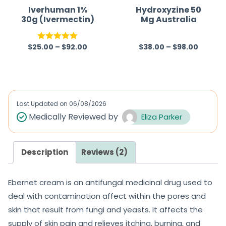
Iverhuman 1%
Hydroxyzine 50
30g (Ivermectin)
Mg Australia
$
25.00
–
$
92.00
$
38.00
–
$
98.00
Rated
5.00
R
out of 5
a
t
e
d
Last Updated on
06/08/2026
0
Medically Reviewed by
Eliza Parker
o
u
Description
Reviews (2)
t
o
Ebernet cream is an antifungal medicinal drug used to
f
deal with contamination affect within the pores and
5
skin that result from fungi and yeasts. It affects the
supply of skin pain and relieves itching, burning, and