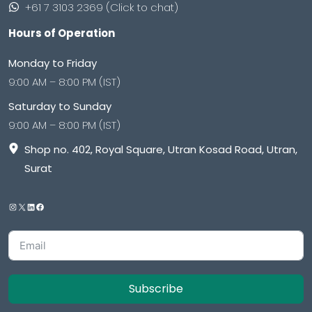
+61 7 3103 2369 (Click to chat)
Hours of Operation
Monday to Friday
9:00 AM – 8:00 PM (IST)
Saturday to Sunday
9:00 AM – 8:00 PM (IST)
Shop no. 402, Royal Square, Utran Kosad Road, Utran,
Surat
Subscribe