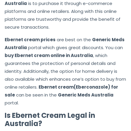
Australia
is to purchase it through e-commerce
platforms and online retailers. Along with this online
platforms are trustworthy and provide the benefit of
secure transactions.
Ebernet cream prices
are best on the
Generic Meds
Australia
portal which gives great discounts. You can
buy Ebernet cream online in Australia
, which
guarantees the protection of personal details and
identity. Additionally, the option for home delivery is
also available which enhances one’s option to buy from
online retailers.
Ebernet cream(Eberconazole) for
sale
can be seen in the
Generic Meds Australia
portal.
Is Ebernet Cream Legal in
Australia?