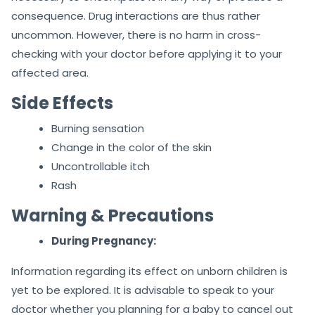
consequence. Drug interactions are thus rather
uncommon. However, there is no harm in cross-
checking with your doctor before applying it to your
affected area.
Side Effects
Burning sensation
Change in the color of the skin
Uncontrollable itch
Rash
Warning & Precautions
During Pregnancy:
Information regarding its effect on unborn children is
yet to be explored. It is advisable to speak to your
doctor whether you planning for a baby to cancel out