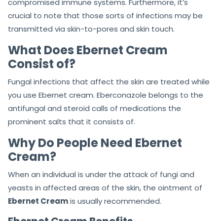
compromised immune systems. Furthermore, it’s
crucial to note that those sorts of infections may be
transmitted via skin-to-pores and skin touch.
What Does Ebernet Cream
Consist of?
Fungal infections that affect the skin are treated while
you use Ebernet cream. Eberconazole belongs to the
antifungal and steroid calls of medications the
prominent salts that it consists of.
Why Do People Need Ebernet
Cream?
When an individual is under the attack of fungi and
yeasts in affected areas of the skin, the ointment of
Ebernet Cream
is usually recommended.