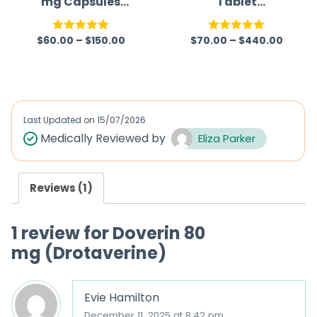
mg Capsules
Tablet
Australia
(Gabapentin)
$
60.00
–
$
150.00
$
70.00
–
$
440.00
Rated
5.00
Rated
5.00
out of 5
out of 5
Last Updated on
15/07/2026
Medically Reviewed by
Eliza Parker
Reviews (1)
1 review for
Doverin 80
mg (Drotaverine)
Evie Hamilton
December 11, 2025 at 8:42 pm