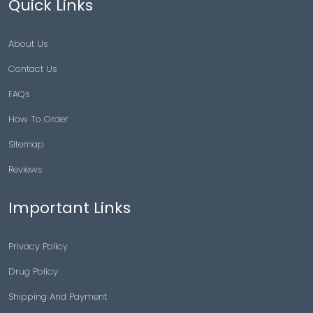
Quick Links
About Us
Contact Us
FAQs
How To Order
Sitemap
Reviews
Important Links
Privacy Policy
Drug Policy
Shipping And Payment