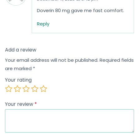
Doverin 80 mg gave me fast comfort.
Reply
Add a review
Your email address will not be published.
Required fields
are marked
*
Your rating
Your review
*