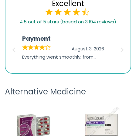
Excellent
4.5
4.5 out of 5 stars (based on 3,194 reviews)
rating
based
Payment
Onli
on
026
August 3, 2026
1,234
d
Everything went smoothly, from
The on
ratings
d
browsing the products to making
was exc
the payment, and I appreciated
friendl
receiving timely shipping updates.
the ord
Alternative Medicine
straigh
time a