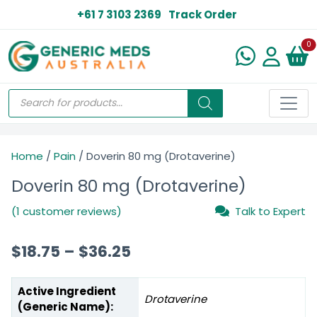
+61 7 3103 2369
Track Order
N
0
Home
/
Pain
/ Doverin 80 mg (Drotaverine)
Doverin 80 mg (Drotaverine)
(1 customer reviews)
Talk to Expert
$
18.75
–
$
36.25
Active Ingredient
Drotaverine
(Generic Name):