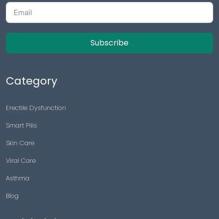
Subscribe
Category
Erectile Dysfunction
Smart Pills
Skin Care
Viral Care
Asthma
Blog