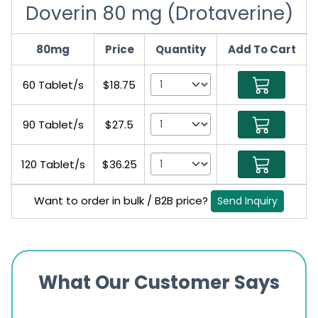
Doverin 80 mg (Drotaverine)
80mg
Price
Quantity
Add To Cart
60 Tablet/s
$18.75
90 Tablet/s
$27.5
120 Tablet/s
$36.25
Want to order in bulk / B2B price?
Send Inquiry
What Our Customer Says