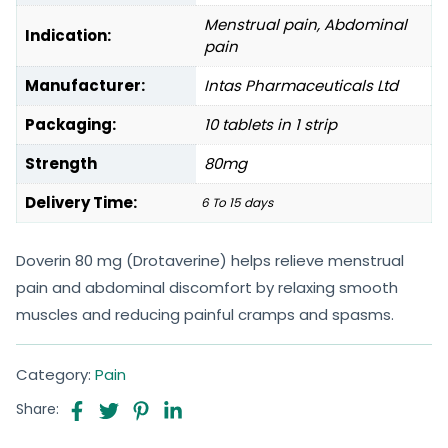
Menstrual pain, Abdominal
Indication:
pain
Manufacturer:
Intas Pharmaceuticals Ltd
Packaging:
10 tablets in 1 strip
Strength
80mg
Delivery Time:
6 To 15 days
Doverin 80 mg (Drotaverine) helps relieve menstrual
pain and abdominal discomfort by relaxing smooth
muscles and reducing painful cramps and spasms.
Category:
Pain
Share: