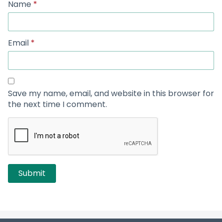
Name
*
Email
*
Save my name, email, and website in this browser for
the next time I comment.