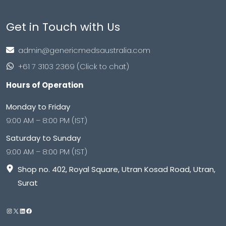
Get in Touch with Us
admin@genericmedsaustralia.com
+61 7 3103 2369 (Click to chat)
Hours of Operation
Monday to Friday
9:00 AM – 8:00 PM (IST)
Saturday to Sunday
9:00 AM – 8:00 PM (IST)
Shop no. 402, Royal Square, Utran Kosad Road, Utran,
Surat