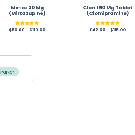
Mirtaz 30 Mg
Clonil 50 Mg Tablet
(Mirtazapine)
(Clomipramine)
$
60.00
–
$
110.00
$
42.00
–
$
115.00
Rated
5.00
Rated
5.00
out of 5
out of 5
 Parker