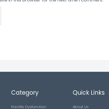
Category
Quick Links
Erectile Dysfunction
About Us