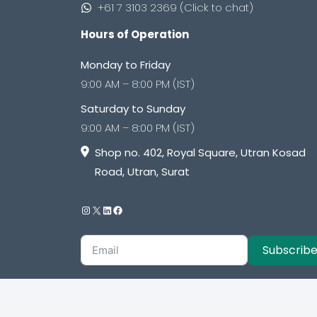
+61 7 3103 2369 (Click to chat)
Hours of Operation
Monday to Friday
9:00 AM – 8:00 PM (IST)
Saturday to Sunday
9:00 AM – 8:00 PM (IST)
Shop no. 402, Royal Square, Utran Kosad
Road, Utran, Surat
Subscrib