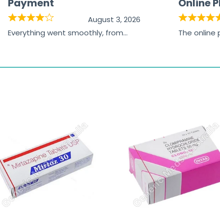
Payment
Online 
August 3, 2026
Everything went smoothly, from
The online
browsing the products to making
was excelle
the payment, and I appreciated
friendly, na
receiving timely shipping updates.
the orderin
straightfor
time and w