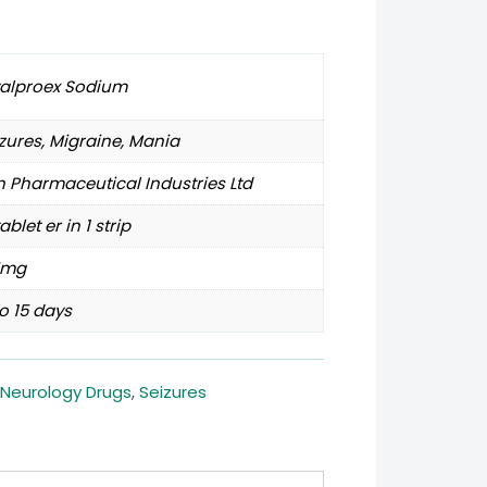
valproex Sodium
zures, Migraine, Mania
 Pharmaceutical Industries Ltd
tablet er in 1 strip
5mg
o 15 days
Neurology Drugs
,
Seizures