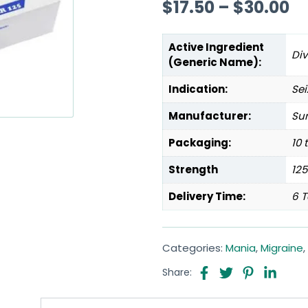
$
17.50
–
$
30.00
Active Ingredient
Di
(Generic Name):
Indication:
Sei
Manufacturer:
Sun
Packaging:
10 
Strength
12
Delivery Time:
6 T
Categories:
Mania
,
Migraine
,
Share: