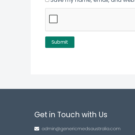
Get in Touch with Us
admin@genericmedsaustralia.com