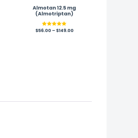
Almotan 12.5 mg
(Almotriptan)
$
56.00
–
$
149.00
Rated
5.00
out of 5