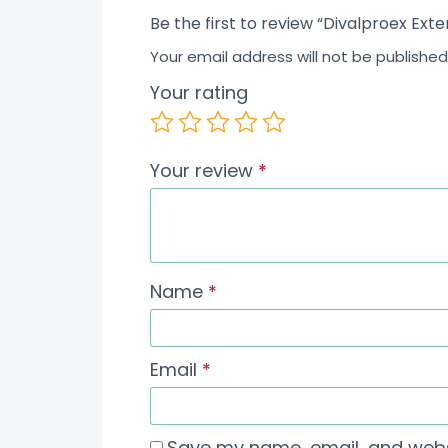
Be the first to review “Divalproex Ext
Your email address will not be published
Your rating
Your review
*
Name
*
Email
*
Save my name, email, and websi