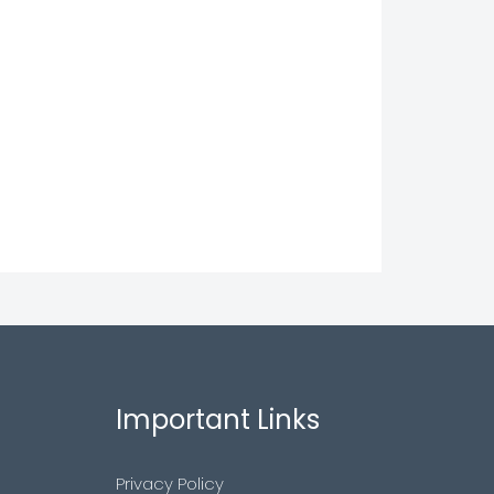
Important Links
Privacy Policy