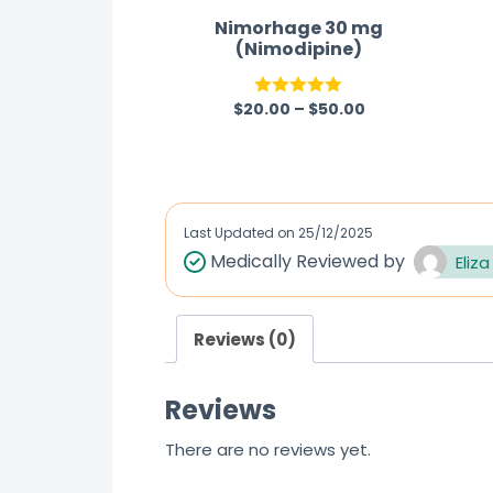
Nimorhage 30 mg
(Nimodipine)
$
20.00
–
$
50.00
Rated
5.00
out of 5
Last Updated on
25/12/2025
Medically Reviewed by
Eliza
Reviews (0)
Reviews
There are no reviews yet.