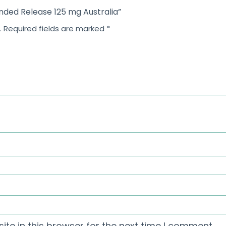
ended Release 125 mg Australia”
.
Required fields are marked
*
te in this browser for the next time I comment.