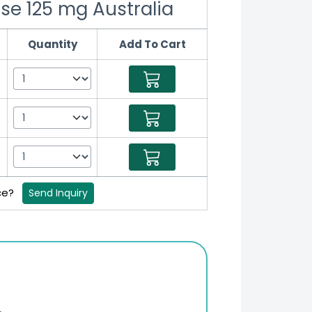
se 125 mg Australia
Quantity
Add To Cart
ice?
Send Inquiry