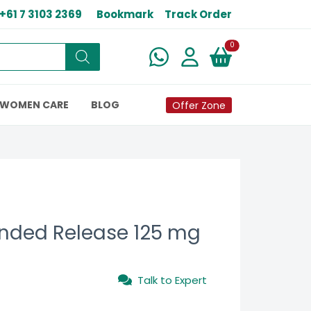
+61 7 3103 2369
Bookmark
Track Order
New alerts
0
WOMEN CARE
BLOG
Offer Zone
ended Release 125 mg
Talk to Expert