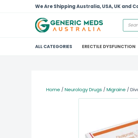
We Are Shipping Australia, USA, UK and 
ALL CATEGORIES
ERECTILE DYSFUNCTION
Home
/
Neurology Drugs
/
Migraine
/ Div