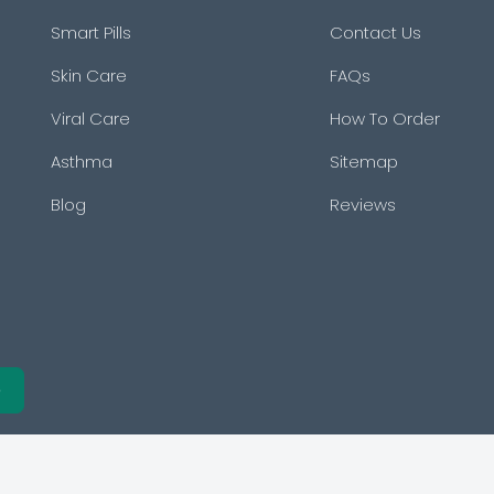
Smart Pills
Contact Us
Skin Care
FAQs
Viral Care
How To Order
Asthma
Sitemap
Blog
Reviews
e