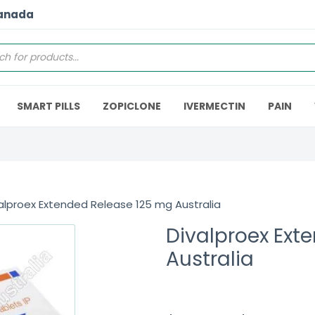
Canada
SMART PILLS
ZOPICLONE
IVERMECTIN
PAIN
alproex Extended Release 125 mg Australia
Divalproex Ext
Australia