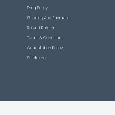
Drug Policy
Shipping And Payment
Refund Returns
Terms & Conditions
Cancellation Policy
Disclaimer