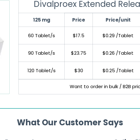
Divalproex Extended Relea
125 mg
Price
Price/unit
60 Tablet/s
$17.5
$0.29 /Tablet
90 Tablet/s
$23.75
$0.26 /Tablet
120 Tablet/s
$30
$0.25 /Tablet
Want to order in bulk / B2B pr
What Our Customer Says