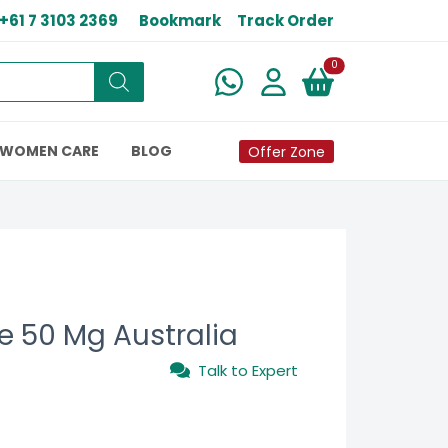
+61 7 3103 2369
Bookmark
Track Order
New alerts
0
WOMEN CARE
BLOG
Offer Zone
 50 Mg Australia
Talk to Expert