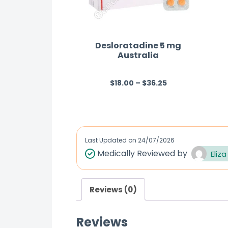
Desloratadine 5 mg
Australia
$
18.00
–
$
36.25
R
a
t
e
d
Last Updated on
24/07/2026
0
Medically Reviewed by
Eliza
o
u
Reviews (0)
t
o
Reviews
f