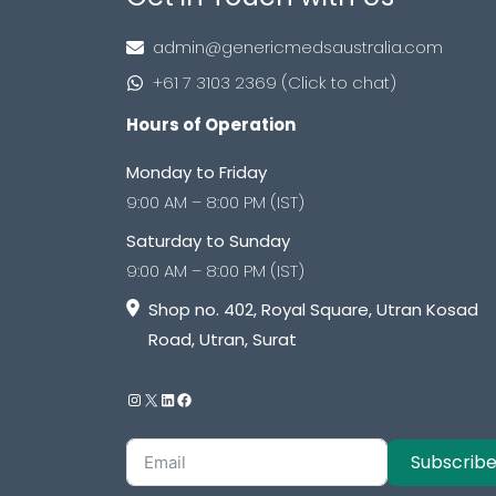
admin@genericmedsaustralia.com
+61 7 3103 2369 (Click to chat)
Hours of Operation
Monday to Friday
9:00 AM – 8:00 PM (IST)
Saturday to Sunday
9:00 AM – 8:00 PM (IST)
Shop no. 402, Royal Square, Utran Kosad
Road, Utran, Surat
Subscrib