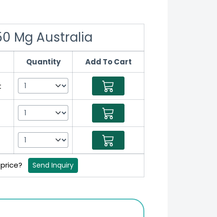
0 Mg Australia
Quantity
Add To Cart
t
t
t
 price?
Send Inquiry