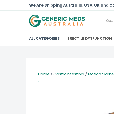
We Are Shipping Australia, USA, UK and 
ALL CATEGORIES
ERECTILE DYSFUNCTION
Home
/
Gastrointestinal
/
Motion Sickn