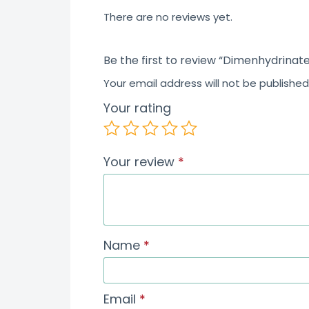
5
There are no reviews yet.
Be the first to review “Dimenhydrinate
Your email address will not be published
Your rating
Your review
*
Name
*
Email
*