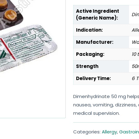
Active Ingredient
Di
(Generic Name):
Indication:
All
Manufacturer:
Wal
Packaging:
10 
Strength
50
Delivery Time:
6 T
Dimenhydrinate 50 mg helps
nausea, vomiting, dizziness
medical supervision.
Categories:
Allergy
,
Gastroin