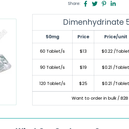
Share:
Dimenhydrinate 5
50mg
Price
Price/unit
60 Tablet/s
$13
$0.22 /Table
90 Tablet/s
$19
$0.21 /Table
120 Tablet/s
$25
$0.21 /Table
Want to order in bulk / B2B