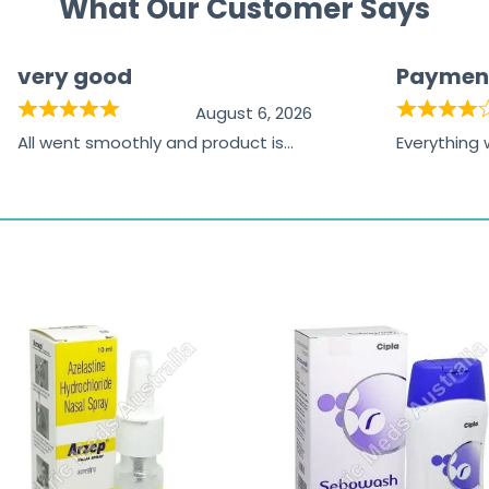
What Our Customer Says
very good
Paymen
August 6, 2026
All went smoothly and product is
Everything
great
browsing t
the paymen
receiving t