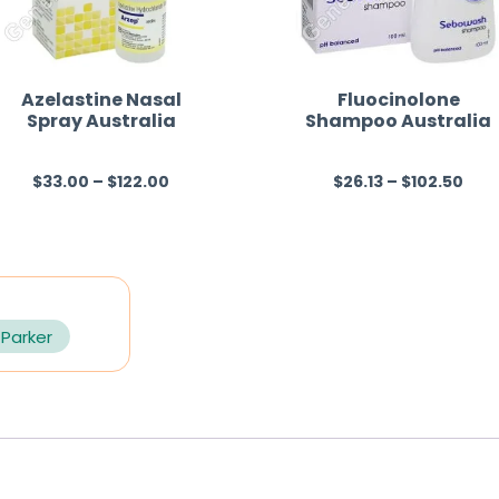
Azelastine Nasal
Fluocinolone
Spray Australia
Shampoo Australia
$
33.00
–
$
122.00
$
26.13
–
$
102.50
R
R
a
a
t
t
e
e
d
d
0
0
 Parker
o
o
u
u
t
t
o
o
f
f