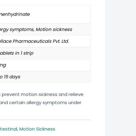
menhydrinate
ergy symptoms, Motion sickness
lace Pharmaceuticals Pvt. Ltd.
tablets in 1 strip
mg
o 15 days
 prevent motion sickness and relieve
, and certain allergy symptoms under
testinal
,
Motion Sickness