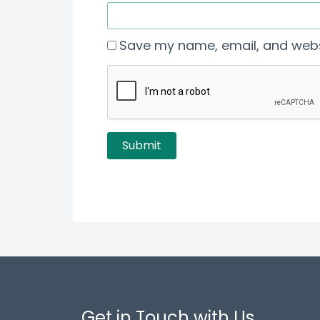
Save my name, email, and websi
Get in Touch with Us