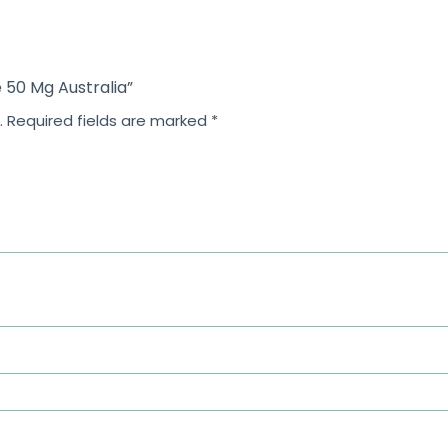
5
5
 50 Mg Australia”
.
Required fields are marked
*