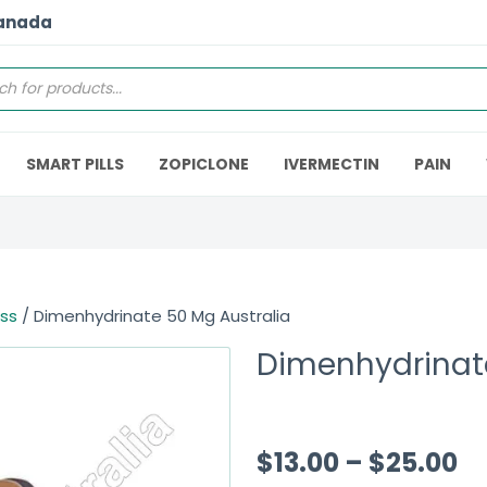
Canada
SMART PILLS
ZOPICLONE
IVERMECTIN
PAIN
ess
/ Dimenhydrinate 50 Mg Australia
Dimenhydrinate
$
13.00
–
$
25.00