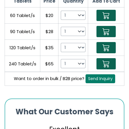
Tablets
Price
Quantity
Add To Cart
60 Tablet/s
$20
90 Tablet/s
$28
120 Tablet/s
$35
240 Tablet/s
$65
Want to order in bulk / B2B price?
Send Inquiry
What Our Customer Says