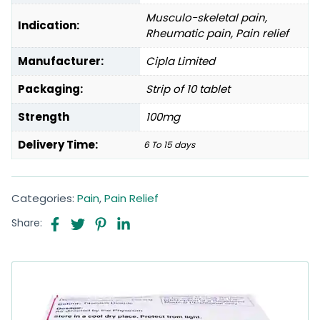
Musculo-skeletal pain,
Indication:
Rheumatic pain, Pain relief
Manufacturer:
Cipla Limited
Packaging:
Strip of 10 tablet
Strength
100mg
Delivery Time:
6 To 15 days
Categories:
Pain
,
Pain Relief
Share: