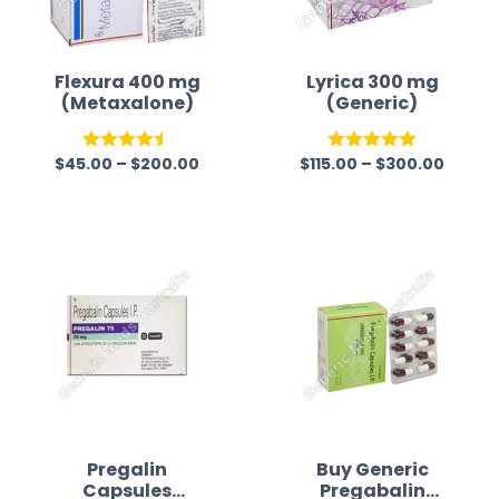
Flexura 400 mg
Lyrica 300 mg
(Metaxalone)
(Generic)
$
45.00
–
$
200.00
$
115.00
–
$
300.00
Rated
4.50
Rated
5.00
out of 5
out of 5
Pregalin
Buy Generic
Capsules
Pregabalin