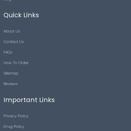
Quick Links
About Us
Contact Us
FAQs
How To Order
Sitemap
Reviews
Important Links
Privacy Policy
Drug Policy