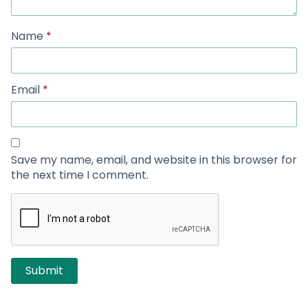
Name
*
Email
*
Save my name, email, and website in this browser for
the next time I comment.