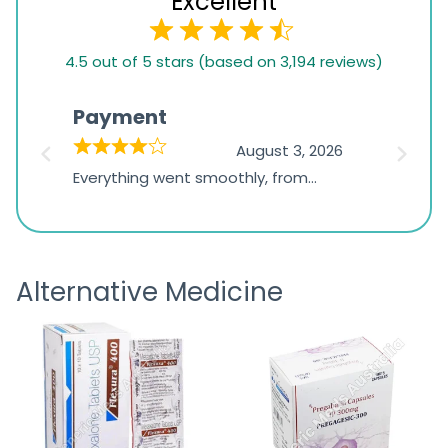
Excellent
4.5
4.5 out of 5 stars (based on 3,194 reviews)
rating
based
Payment
Onli
on
026
August 3, 2026
1,234
d
Everything went smoothly, from
The on
ratings
d
browsing the products to making
was exc
the payment, and I appreciated
friendl
receiving timely shipping updates.
the ord
Alternative Medicine
straigh
time a