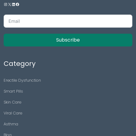
Subscribe
Category
Erectile Dysfunction
Smart Pills
Skin Care
Viral Care
Asthma
Blog