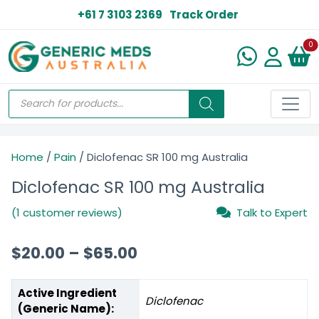
+61 7 3103 2369
Track Order
N
0
Home
/
Pain
/ Diclofenac SR 100 mg Australia
Diclofenac SR 100 mg Australia
(1 customer reviews)
Talk to Expert
$
20.00
–
$
65.00
Active Ingredient
Diclofenac
(Generic Name):