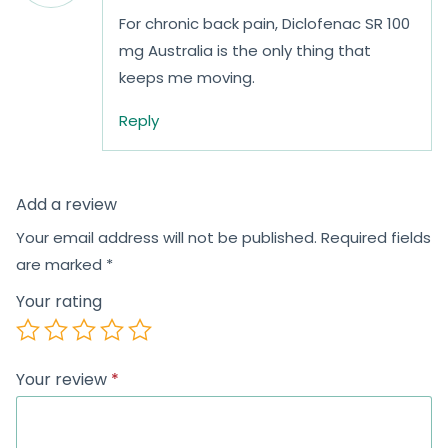
For chronic back pain, Diclofenac SR 100
mg Australia is the only thing that
keeps me moving.
Reply
Add a review
Your email address will not be published.
Required fields
are marked
*
Your rating
Your review
*