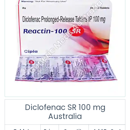
Diclofenac SR 100 mg
Australia