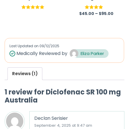
Australia |
Capsules
Pregabalin
$
45.00
–
$
95.00
Rated
5.00
Rated
out of 5
4.00
out
of 5
Last Updated on
09/12/2025
Medically Reviewed by
Eliza Parker
Reviews (1)
1 review for
Diclofenac SR 100 mg
Australia
Declan Serisier
September 4, 2025 at 9:47 am