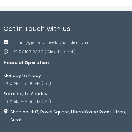
Get in Touch with Us
admin@genericmedsaustralia.com
+61 7 3103 2369 (Click to chat)
Hours of Operation
Monday to Friday
9:00 AM – 8:00 PM (IST)
Saturday to Sunday
9:00 AM – 8:00 PM (IST)
Shop no. 402, Royal Square, Utran Kosad Road, Utran,
Surat