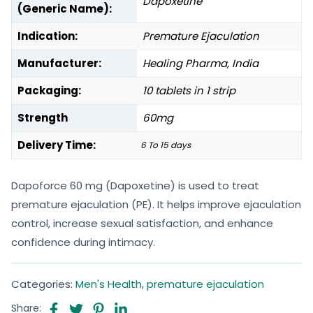
Dapoxetine
(Generic Name):
Indication:
Premature Ejaculation
Manufacturer:
Healing Pharma, India
Packaging:
10 tablets in 1 strip
Strength
60mg
Delivery Time:
6 To 15 days
Dapoforce 60 mg (Dapoxetine) is used to treat
premature ejaculation (PE). It helps improve ejaculation
control, increase sexual satisfaction, and enhance
confidence during intimacy.
Categories:
Men's Health
,
premature ejaculation
Share: