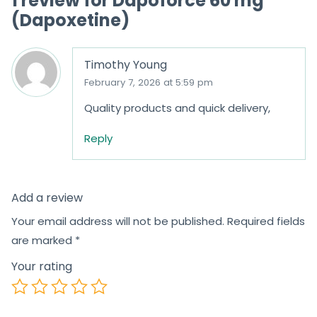
1 review for
Dapoforce 60 mg
(Dapoxetine)
Timothy Young
February 7, 2026 at 5:59 pm
Quality products and quick delivery,
Reply
Add a review
Your email address will not be published.
Required fields
are marked
*
Your rating