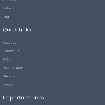
Asthma
Blog
Quick Links
About Us
Contact Us
FAQs
How To Order
Sitemap
Reviews
Important Links