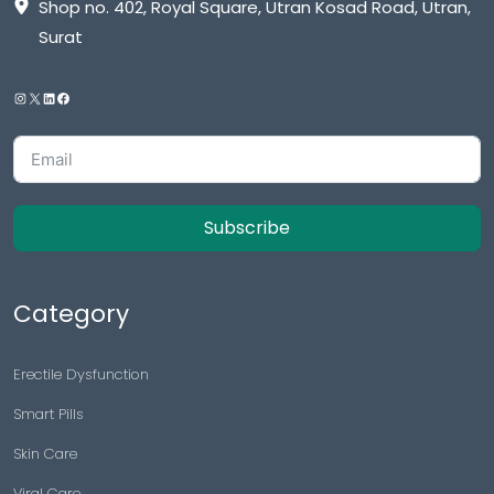
Shop no. 402, Royal Square, Utran Kosad Road, Utran,
Surat
Subscribe
Category
Erectile Dysfunction
Smart Pills
Skin Care
Viral Care