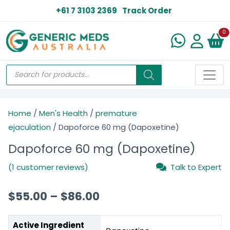
+61 7 3103 2369
Track Order
N
0
Home
/
Men's Health
/
premature
ejaculation
/ Dapoforce 60 mg (Dapoxetine)
Dapoforce 60 mg (Dapoxetine)
(1 customer reviews)
Talk to Expert
$
55.00
–
$
86.00
Active Ingredient