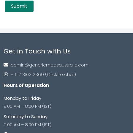
Get in Touch with Us
admin@genericmedsaustralia.com
+61 7 3103 2369 (Click to chat)
Hours of Operation
Monday to Friday
9:00 AM – 8:00 PM (IST)
Saturday to Sunday
9:00 AM – 8:00 PM (IST)