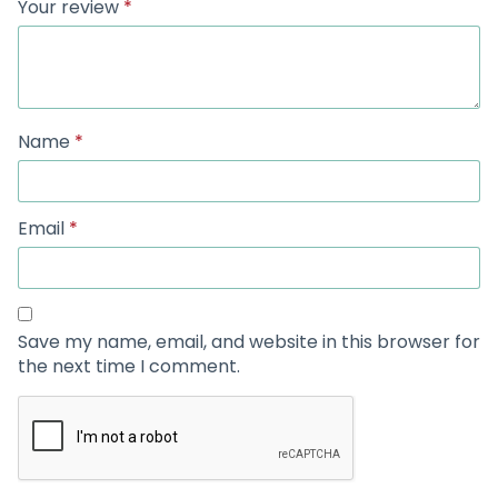
Your review
*
Name
*
Email
*
Save my name, email, and website in this browser for
the next time I comment.