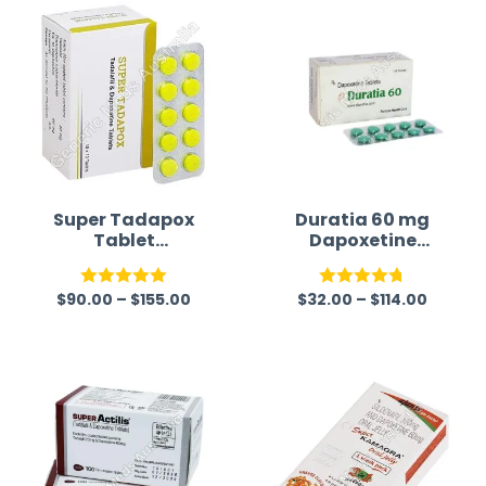
Super Tadapox
Duratia 60 mg
Tablet
Dapoxetine
(Tadalafil/Dapo
Tablets
xetine)
$
90.00
–
$
155.00
$
32.00
–
$
114.00
Rated
5.00
Rated
4.75
out of 5
out of 5