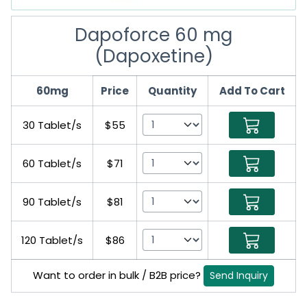
Dapoforce 60 mg
(Dapoxetine)
60mg
Price
Quantity
Add To Cart
30 Tablet/s
$55
60 Tablet/s
$71
90 Tablet/s
$81
120 Tablet/s
$86
Want to order in bulk / B2B price?
Send Inquiry