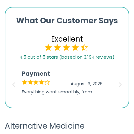
What Our Customer Says
Excellent
4.5
4.5 out of 5 stars (based on 3,194 reviews)
rating
based
Payment
Onli
on
026
August 3, 2026
1,234
d
Everything went smoothly, from
The on
ratings
d
browsing the products to making
was exc
the payment, and I appreciated
friendl
receiving timely shipping updates.
the ord
Alternative Medicine
straigh
time a