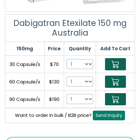
Dabigatran Etexilate 150 mg
Australia
150mg
Price
Quantity
Add To Cart
30 Capsule/s
$70
60 Capsule/s
$130
90 Capsule/s
$190
Want to order in bulk / B2B price?
Send Inquiry