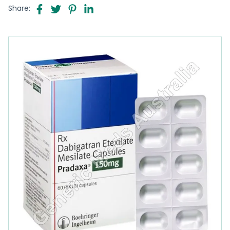
Share: