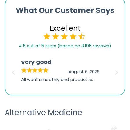
What Our Customer Says
Excellent
4.5
4.5 out of 5 stars (based on 3,195 reviews)
rating
based
very good
Pay
on
026
August 6, 2026
1,234
s
All went smoothly and product is
Everyt
ratings
s
great
browsi
is
the pa
receivi
Alternative Medicine