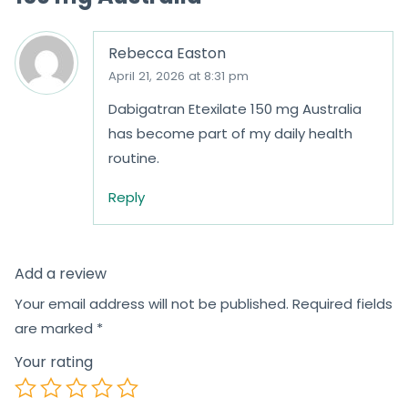
Rebecca Easton
April 21, 2026 at 8:31 pm
Dabigatran Etexilate 150 mg Australia
has become part of my daily health
routine.
Reply
Add a review
Your email address will not be published.
Required fields
are marked
*
Your rating