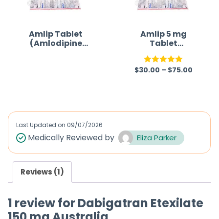
t
o
f
Amlip Tablet
Amlip 5 mg
(Amlodipine
Tablet
5
Besilate)
(Amlodipine
Besilate)
$
30.00
–
$
75.00
R
Rated
5.00
a
out of 5
t
e
d
Last Updated on
09/07/2026
0
Medically Reviewed by
Eliza Parker
o
u
Reviews (1)
t
o
1 review for
Dabigatran Etexilate
f
150 mg Australia
5