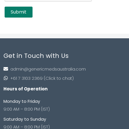
Get in Touch with Us
admin@genericmedsaustralia.com
+61 7 3103 2369 (Click to chat)
Hours of Operation
Monday to Friday
9:00 AM – 8:00 PM (IST)
Saturday to Sunday
9:00 AM – 8:00 PM (IST)