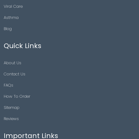
Viral Care
Asthma
Blog
Quick Links
About Us
Contact Us
FAQs
How To Order
Sitemap
Reviews
Important Links