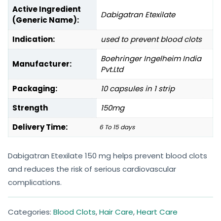
Active Ingredient
Dabigatran Etexilate
(Generic Name):
Indication:
used to prevent blood clots
Boehringer Ingelheim India
Manufacturer:
Pvt.Ltd
Packaging:
10 capsules in 1 strip
Strength
150mg
Delivery Time:
6 To 15 days
Dabigatran Etexilate 150 mg helps prevent blood clots
and reduces the risk of serious cardiovascular
complications.
Categories:
Blood Clots
,
Hair Care
,
Heart Care