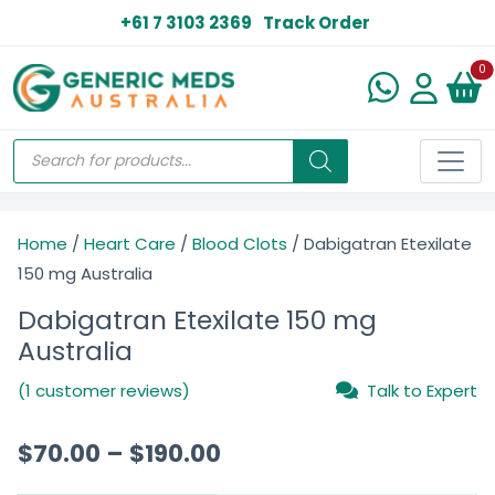
+61 7 3103 2369
Track Order
N
0
Home
/
Heart Care
/
Blood Clots
/ Dabigatran Etexilate
150 mg Australia
Dabigatran Etexilate 150 mg
Australia
(1 customer reviews)
Talk to Expert
$
70.00
–
$
190.00