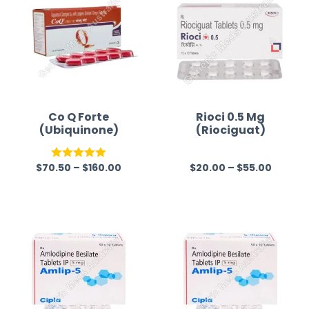
Co Q Forte
Rioci 0.5 Mg
(Ubiquinone)
(Riociguat)
$
70.50
–
$
160.00
$
20.00
–
$
55.00
Rated
5.00
R
out of 5
a
t
e
d
0
o
u