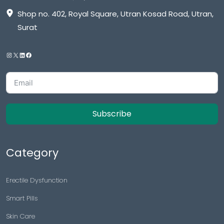
Shop no. 402, Royal Square, Utran Kosad Road, Utran,
Surat
Subscribe
Category
Erectile Dysfunction
Smart Pills
Skin Care