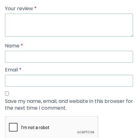
Your review
*
Name
*
Email
*
Save my name, email, and website in this browser for
the next time I comment.