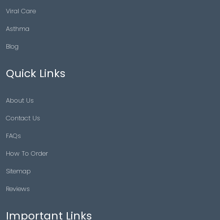
Viral Care
Asthma
Blog
Quick Links
About Us
Contact Us
FAQs
How To Order
Sitemap
Reviews
Important Links