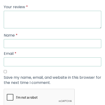
Your review
*
Name
*
Email
*
Save my name, email, and website in this browser for
the next time I comment.