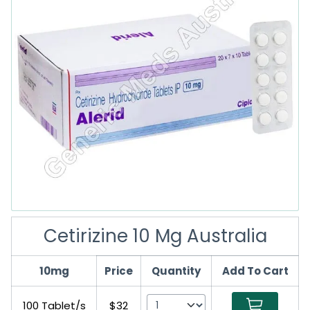
Cetirizine 10 Mg Australia
10mg
Price
Quantity
Add To Cart
100 Tablet/s
$32