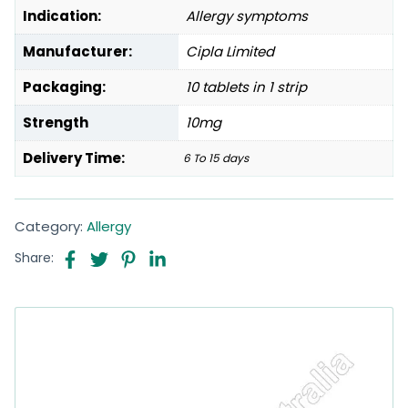
Indication:
Allergy symptoms
Manufacturer:
Cipla Limited
Packaging:
10 tablets in 1 strip
Strength
10mg
Delivery Time:
6 To 15 days
Category:
Allergy
Share: