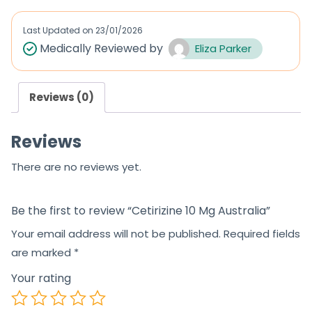
e
d
Last Updated on
23/01/2026
0
Medically Reviewed by
Eliza Parker
o
u
Reviews (0)
t
o
Reviews
f
5
There are no reviews yet.
Be the first to review “Cetirizine 10 Mg Australia”
Your email address will not be published.
Required fields
are marked
*
Your rating