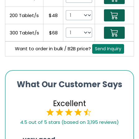
200 Tablet/s
$48
300 Tablet/s
$68
Want to order in bulk / B2B price?
Send Inquiry
What Our Customer Says
Excellent
4.5
4.5 out of 5 stars (based on 3,195 reviews)
rating
based