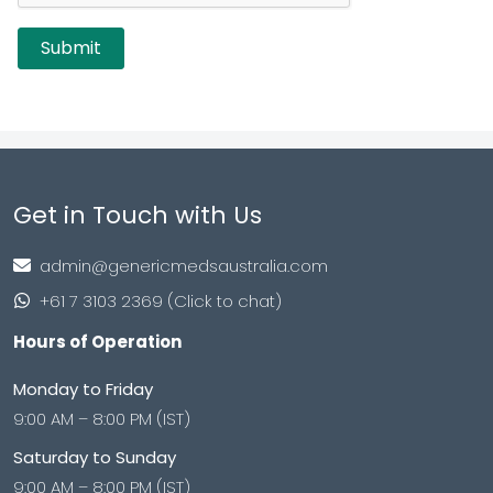
Get in Touch with Us
admin@genericmedsaustralia.com
+61 7 3103 2369 (Click to chat)
Hours of Operation
Monday to Friday
9:00 AM – 8:00 PM (IST)
Saturday to Sunday
9:00 AM – 8:00 PM (IST)