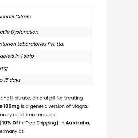
denafil Citrate
ctile Dysfunction
turion Laboratories Pvt. Ltd.
tablets in 1 strip
0mg
o 15 days
denafil citrate, an oral pill for treating
e 100mg
is a generic version of Viagra,
ary relief from erectile
【
10% Off
+ Free Shipping】in
Australia
,
Germany at