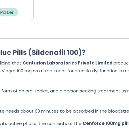
 Parker
e Pills (Sildenafil 100)?
icine that
Centurion Laboratories Private
Limited
produc
c Viagra 100 mg as
a treatment for erectile dysfunction in me
e form of an oral tablet, and a person seeking treatment using
rate needs about 60 minutes to be absorbed in the bloodstre
 its active phase, the contents of the
Cenforce 100mg
pil