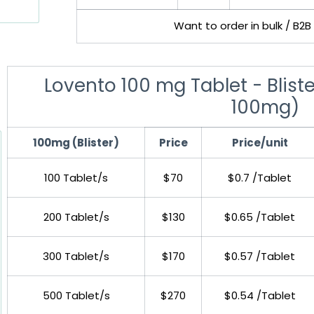
Want to order in bulk / B2B
Lovento 100 mg Tablet - Blister
100mg)
100mg (Blister)
Price
Price/unit
100 Tablet/s
$70
$0.7 /Tablet
200 Tablet/s
$130
$0.65 /Tablet
300 Tablet/s
$170
$0.57 /Tablet
500 Tablet/s
$270
$0.54 /Tablet