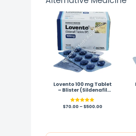
Alternative Medicine
effects for each product.
Lovento 100 mg Tablet
– Blister (Sildenafil
Citrate 100mg)
$
70.00
–
$
500.00
Rated
5.00
out of 5