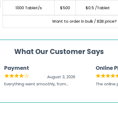
1000 Tablet/s
$500
$0.5 /Tablet
Want to order in bulk / B2B price?
What Our Customer Says
Payment
Online 
August 3, 2026
Everything went smoothly, from
The online
browsing the products to making
was excelle
the payment, and I appreciated
friendly, na
receiving timely shipping updates.
the orderin
straightfor