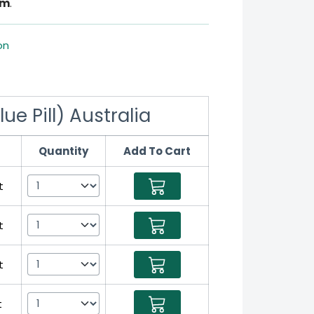
om
.
on
e Pill) Australia
Quantity
Add To Cart
t
t
t
t