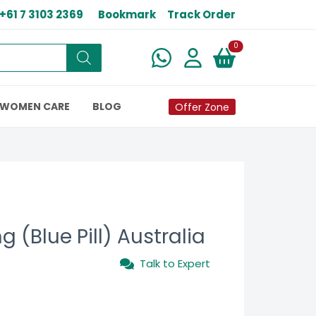
+61 7 3103 2369
Bookmark
Track Order
New alerts
0
WOMEN CARE
BLOG
Offer Zone
 (Blue Pill) Australia
Talk to Expert