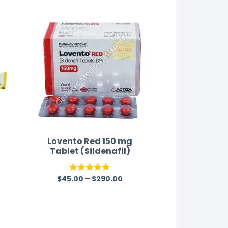
as well-packaged.
satisfaction.
Lovento Red 150 mg
Tablet (Sildenafil)
$
45.00
–
$
290.00
Rated
5.00
out of 5