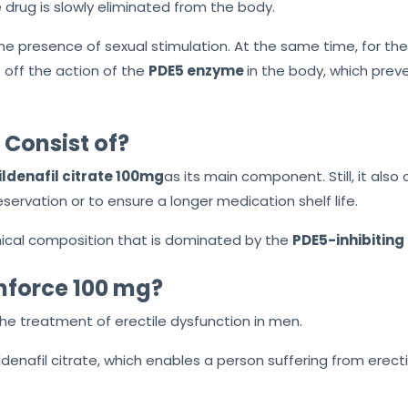
 drug is slowly eliminated from the body.
the presence of sexual stimulation. At the same time, for the
ts off the action of the
PDE5
enzyme
in
the body, which preven
Consist of?
ildenafil citrate 100mg
as its main component. Still, it also
servation or to ensure a longer medication shelf life.
cal composition that is dominated by the
PDE5-inhibiting 
nforce 100 mg?
the treatment of erectile dysfunction in men.
ldenafil citrate, which enables a person suffering from erect