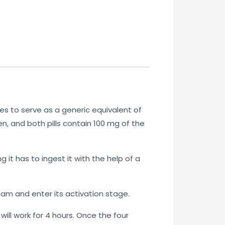
es
to serve as a generic equivalent of
n, and both pills contain 100 mg of the
 it has to ingest it with the help of a
am and enter its activation stage.
l
will
work for 4 hours. Once the four