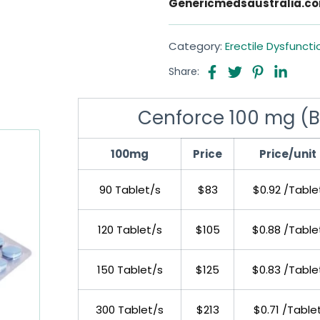
Genericmedsaustralia.c
Category:
Erectile Dysfuncti
Share:
Cenforce 100 mg (Blu
100mg
Price
Price/unit
90 Tablet/s
$83
$0.92 /Table
120 Tablet/s
$105
$0.88 /Table
150 Tablet/s
$125
$0.83 /Table
300 Tablet/s
$213
$0.71 /Table