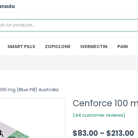
Canada
SMART PILLS
ZOPICLONE
IVERMECTIN
PAIN
00 mg (Blue Pill) Australia
Cenforce 100 mg
(44 customer reviews)
$
83.00
–
$
213.00