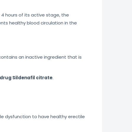
 4 hours of its active stage, the
ts healthy blood circulation in the
 contains an inactive ingredient that is
drug Sildenafil citrate
.
ile dysfunction to have healthy erectile