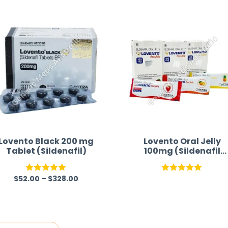
time and w
Lovento Black 200 mg
Lovento Oral Jelly
Tablet (Sildenafil)
100mg (Sildenafil
Citrate) Australia
$
52.00
–
$
328.00
Rated
5.00
Rated
5.00
out of 5
out of 5