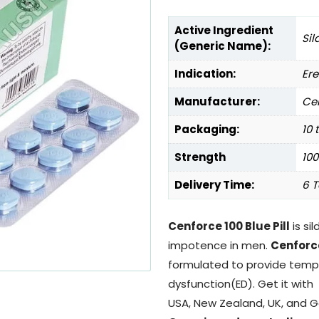
Active Ingredient
Sil
(Generic Name):
Indication:
Ere
Manufacturer:
Cen
Packaging:
10 
Strength
10
Delivery Time:
6 T
Cenforce 100 Blue Pill
is sil
impotence in men.
Cenforc
formulated to provide tempor
dysfunction(ED). Get it with
USA, New Zealand, UK, and 