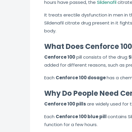
hours have passed, the
Sildenafil
citrate
It treats erectile dysfunction in men in 
Sildenafil citrate drug present in it figh
body.
What Does Cenforce 100 
Cenforce 100
pill consists of the drug
S
added for different reasons, such as pre
Each
Cenforce 100
dosage
has
a chemi
Why Do People Need Ce
Cenforce 100
pills
are
widely used for 
Each
Cenforce 100 blue
pill
contains
Si
function for a few hours.