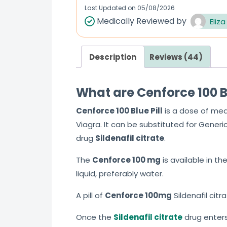
Last Updated on
05/08/2026
Medically Reviewed by
Eliza
Description
Reviews (44)
What are Cenforce 100 Blu
Cenforce 100
Blue Pill
is a dose of med
Viagra. It can be substituted for Generi
drug
Sildenafil citrate
.
The
Cenforce 100
mg
is available in th
liquid, preferably water.
A pill of
Cenforce 100mg
Sildenafil cit
Once the
Sildenafil citrate
drug enters