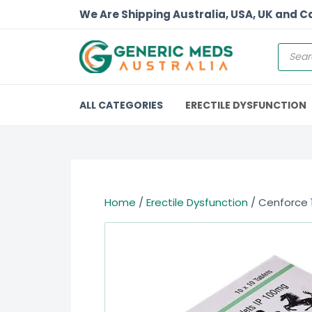
We Are Shipping Australia, USA, UK and 
ALL CATEGORIES
ERECTILE DYSFUNCTION
Home
/
Erectile Dysfunction
/ Cenforce 1