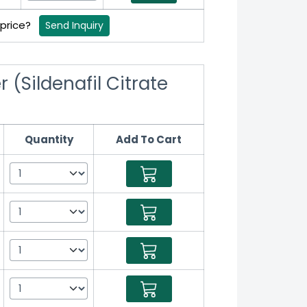
 price?
Send Inquiry
 (Sildenafil Citrate
Quantity
Add To Cart