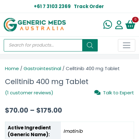
+61 7 3103 2369
Track Order
N
0
Home
/
Gastrointestinal
/ Celltinib 400 mg Tablet
Celltinib 400 mg Tablet
(1 customer reviews)
Talk to Expert
$
70.00
–
$
175.00
Active Ingredient
Imatinib
(Generic Name):