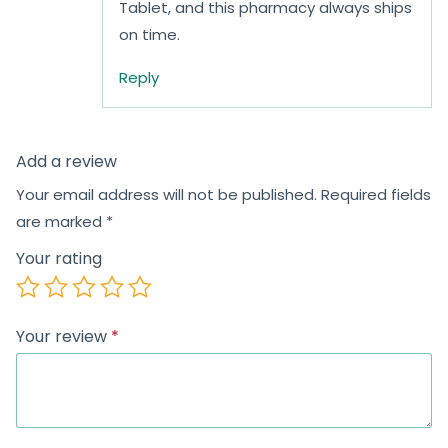
Tablet, and this pharmacy always ships
on time.
Reply
Add a review
Your email address will not be published.
Required fields
are marked
*
Your rating
Your review
*