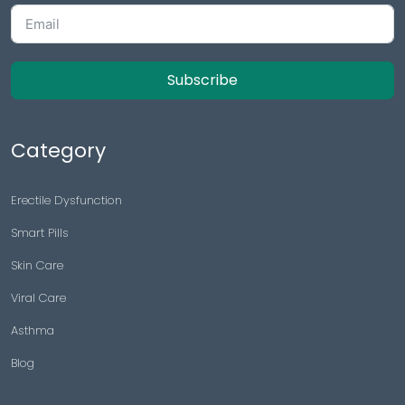
Subscribe
Category
Erectile Dysfunction
Smart Pills
Skin Care
Viral Care
Asthma
Blog