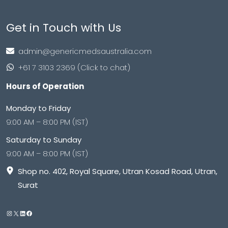
Get in Touch with Us
admin@genericmedsaustralia.com
+61 7 3103 2369 (Click to chat)
Hours of Operation
Monday to Friday
9:00 AM – 8:00 PM (IST)
Saturday to Sunday
9:00 AM – 8:00 PM (IST)
Shop no. 402, Royal Square, Utran Kosad Road, Utran,
Surat