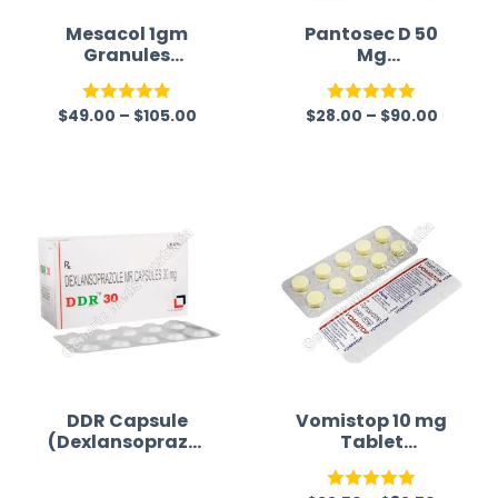
Mesacol 1gm
Pantosec D 50
Granules
Mg
(Mesalamine)
(Pantoprazole/D
omperidone)
$
49.00
–
$
105.00
$
28.00
–
$
90.00
Rated
5.00
Rated
5.00
out of 5
out of 5
DDR Capsule
Vomistop 10 mg
(Dexlansoprazol
Tablet
e)
(Domperidone)