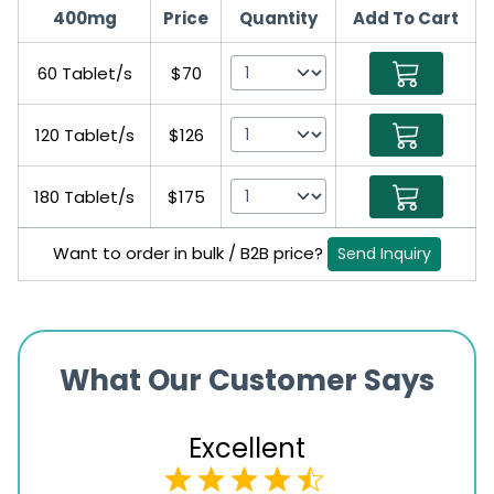
400mg
Price
Quantity
Add To Cart
60 Tablet/s
$70
120 Tablet/s
$126
180 Tablet/s
$175
Want to order in bulk / B2B price?
Send Inquiry
What Our Customer Says
Excellent