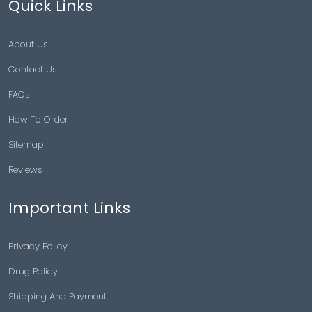
Quick Links
About Us
Contact Us
FAQs
How To Order
Sitemap
Reviews
Important Links
Privacy Policy
Drug Policy
Shipping And Payment