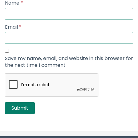
Name
*
Email
*
Save my name, email, and website in this browser for
the next time I comment.