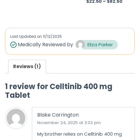
$
22.50
–
$
82.50
R
Rated
5.00
a
out of 5
t
e
d
Last Updated on
11/12/2025
0
Medically Reviewed by
Eliza Parker
o
u
Reviews (1)
t
o
1 review for
Celltinib 400 mg
f
Tablet
5
Blake Carrington
November 24, 2025 at 3:03 pm
My brother relies on Celltinib 400 mg