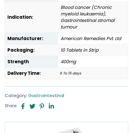
Blood cancer (Chronic
myeloid leukaemia),
Indication:
Gastrointestinal stromal
tumour
Manufacturer:
American Remedies Pvt. Ltd
Packaging:
10 Tablets in Strip
Strength
400mg
Delivery Time:
6 To 15 days
Category:
Gastrointestinal
Share: