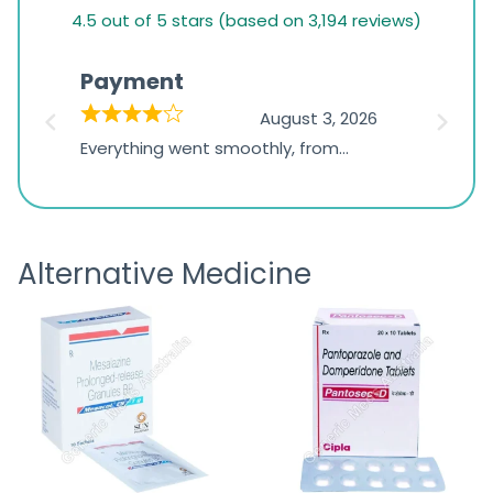
4.5
4.5 out of 5 stars (based on 3,194 reviews)
rating
based
Payment
Onli
on
026
August 3, 2026
1,234
d
Everything went smoothly, from
The on
ratings
d
browsing the products to making
was exc
the payment, and I appreciated
friendl
receiving timely shipping updates.
the ord
Alternative Medicine
straigh
time a