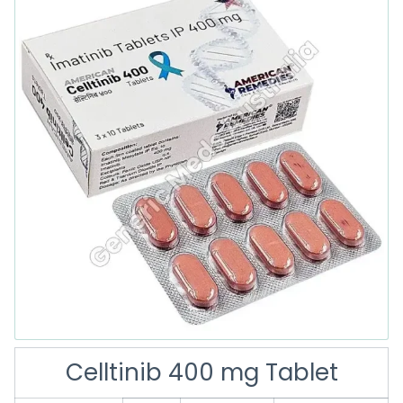
Celltinib 400 mg Tablet