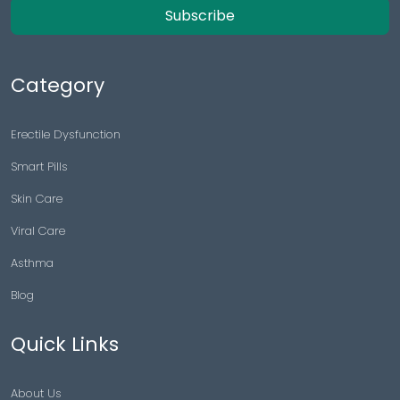
Subscribe
Category
Erectile Dysfunction
Smart Pills
Skin Care
Viral Care
Asthma
Blog
Quick Links
About Us