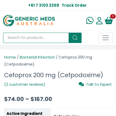
+61 7 3103 2369
Track Order
N
0
Home
/
Bacterial Infection
/ Cefoprox 200 mg
(Cefpodoxime)
Cefoprox 200 mg (Cefpodoxime)
(2 customer reviews)
Talk to Expert
$
74.00
–
$
167.00
Active Ingredient