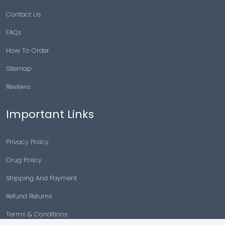
Contact Us
FAQs
How To Order
Sitemap
Reviews
Important Links
Privacy Policy
Drug Policy
Shipping And Payment
Refund Returns
Terms & Conditions