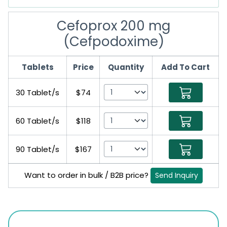
Cefoprox 200 mg
(Cefpodoxime)
Tablets
Price
Quantity
Add To Cart
30 Tablet/s
$74
60 Tablet/s
$118
90 Tablet/s
$167
Want to order in bulk / B2B price?
Send Inquiry