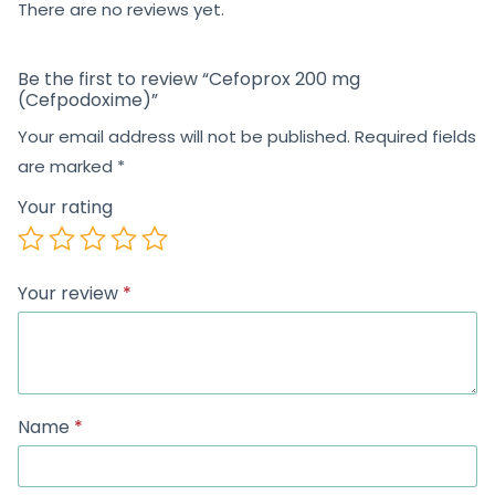
There are no reviews yet.
Be the first to review “Cefoprox 200 mg
(Cefpodoxime)”
Your email address will not be published.
Required fields
are marked
*
Your rating
Your review
*
Name
*