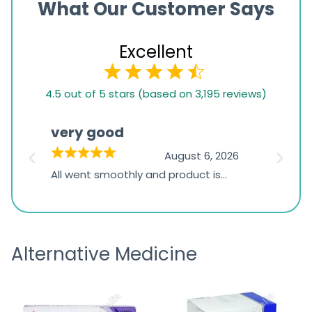
What Our Customer Says
Excellent
4.5
4.5 out of 5 stars (based on 3,195 reviews)
rating
based
very good
Pay
on
026
August 6, 2026
1,234
s
All went smoothly and product is
Everyt
ratings
s
great
browsi
is
the pa
receivi
Alternative Medicine