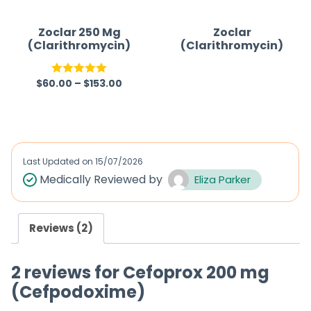
o
f
Zoclar 250 Mg
Zoclar
(Clarithromycin)
(Clarithromycin)
5
$
60.00
–
$
153.00
Rated
5.00
R
out of 5
a
t
e
d
Last Updated on
15/07/2026
0
Medically Reviewed by
Eliza Parker
o
u
Reviews (2)
t
o
2 reviews for
Cefoprox 200 mg
f
(Cefpodoxime)
5