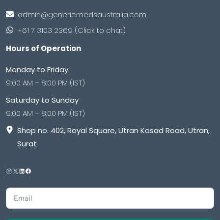
admin@genericmedsaustralia.com
+61 7 3103 2369 (Click to chat)
Hours of Operation
Monday to Friday
9:00 AM – 8:00 PM (IST)
Saturday to Sunday
9:00 AM – 8:00 PM (IST)
Shop no. 402, Royal Square, Utran Kosad Road, Utran,
Surat