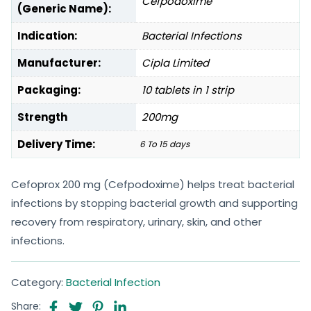
Cefpodoxime
(Generic Name):
Indication:
Bacterial Infections
Manufacturer:
Cipla Limited
Packaging:
10 tablets in 1 strip
Strength
200mg
Delivery Time:
6 To 15 days
Cefoprox 200 mg (Cefpodoxime) helps treat bacterial
infections by stopping bacterial growth and supporting
recovery from respiratory, urinary, skin, and other
infections.
Category:
Bacterial Infection
Share: