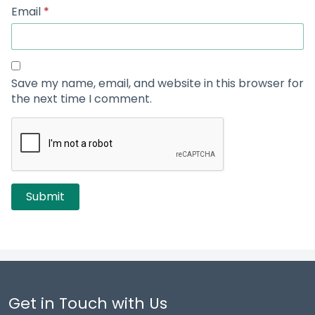
Email
*
Save my name, email, and website in this browser for
the next time I comment.
Get in Touch with Us