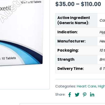
$
35.00
–
$
110.00
Active Ingredient
Ca
(Generic Name):
Indication:
Hy
Manufacturer:
Hea
Packaging:
10 
Strength
8m
Delivery Time:
6 T
Categories:
Heart Care
,
Hig
Share: