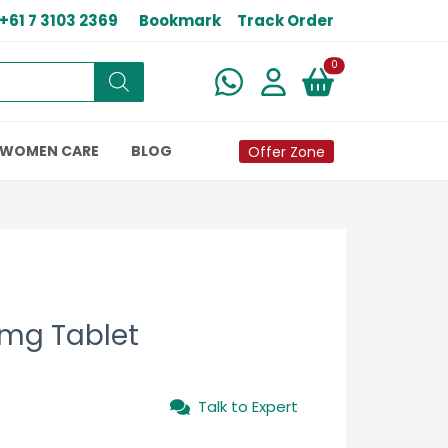
+61 7 3103 2369
Bookmark
Track Order
New alerts
0
WOMEN CARE
BLOG
Offer Zone
 mg Tablet
Talk to Expert