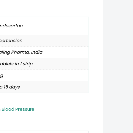
ndesartan
pertension
ling Pharma, India
tablets in 1 strip
g
o 15 days
h Blood Pressure