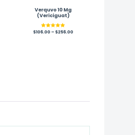
Verquvo 10 Mg
(Vericiguat)
$
106.00
–
$
256.00
Rated
5.00
out of 5