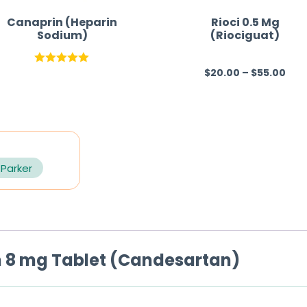
Canaprin (Heparin
Rioci 0.5 Mg
Sodium)
(Riociguat)
$
20.00
–
$
55.00
Rated
5.00
R
out of 5
a
t
e
d
0
 Parker
o
u
t
o
 8 mg Tablet (Candesartan)
f
5