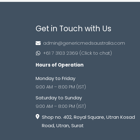
Get in Touch with Us
admin@genericmedsaustralia.com
+61 7 3103 2369 (Click to chat)
Hours of Operation
Monday to Friday
9:00 AM – 8:00 PM (IST)
Saturday to Sunday
9:00 AM – 8:00 PM (IST)
Shop no. 402, Royal Square, Utran Kosad
Road, Utran, Surat