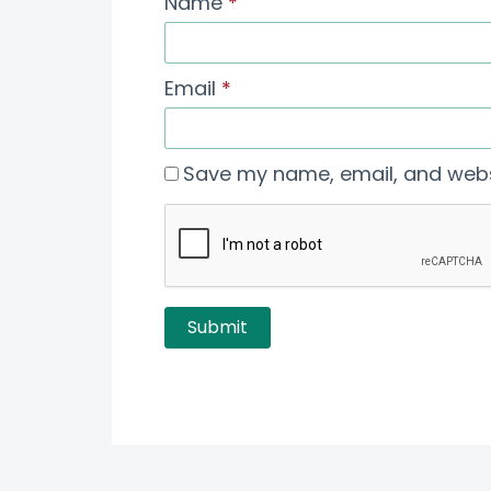
Name
*
Email
*
Save my name, email, and websi