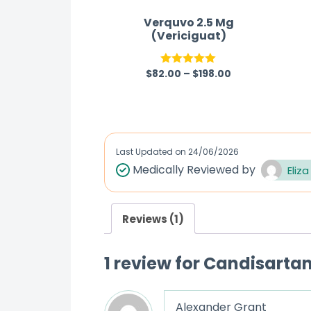
Verquvo 2.5 Mg
(Vericiguat)
$
82.00
–
$
198.00
Rated
5.00
out of 5
Last Updated on
24/06/2026
Medically Reviewed by
Eliza
Reviews (1)
1 review for
Candisartan
Alexander Grant