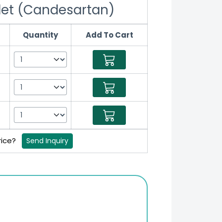
let (Candesartan)
Quantity
Add To Cart
rice?
Send Inquiry