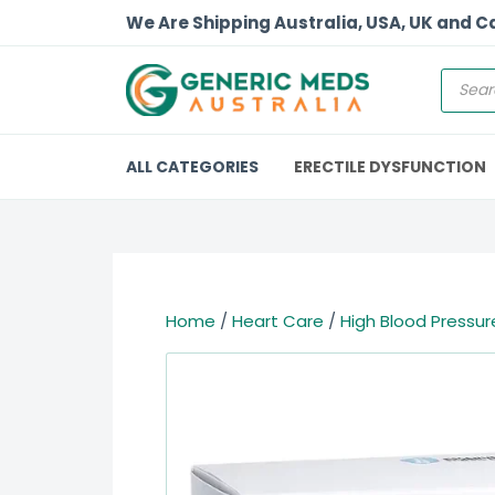
We Are Shipping Australia, USA, UK and 
ALL CATEGORIES
ERECTILE DYSFUNCTION
Home
/
Heart Care
/
High Blood Pressur