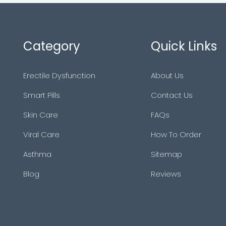
Category
Quick Links
Erectile Dysfunction
About Us
Smart Pills
Contact Us
Skin Care
FAQs
Viral Care
How To Order
Asthma
Sitemap
Blog
Reviews