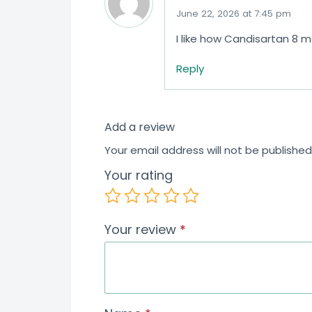
June 22, 2026 at 7:45 pm
I like how Candisartan 8 
Reply
Add a review
Your email address will not be published
Your rating
Your review
*