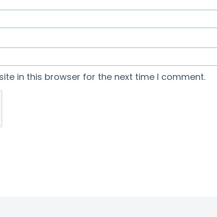
te in this browser for the next time I comment.