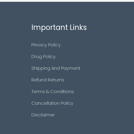
Important Links
Privacy Policy
Drug Policy
Shipping And Payment
Refund Returns
Terms & Conditions
Cancellation Policy
Disclaimer