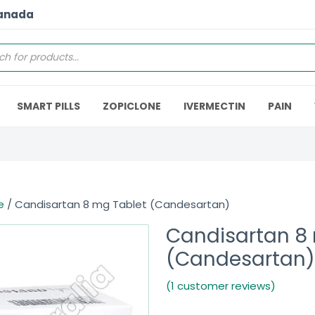
Canada
SMART PILLS
ZOPICLONE
IVERMECTIN
PAIN
e
/ Candisartan 8 mg Tablet (Candesartan)
Candisartan 8
(Candesartan)
(1 customer reviews)