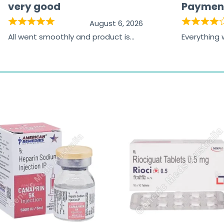
very good
Paymen
August 6, 2026
All went smoothly and product is
Everything
great
browsing t
the paymen
receiving t