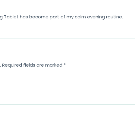
mg Tablet has become part of my calm evening routine.
.
Required fields are marked
*