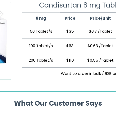
Candisartan 8 mg Tab
8 mg
Price
Price/unit
50 Tablet/s
$35
$0.7 /Tablet
100 Tablet/s
$63
$0.63 /Tablet
200 Tablet/s
$110
$0.55 /Tablet
Want to order in bulk / B2B p
What Our Customer Says