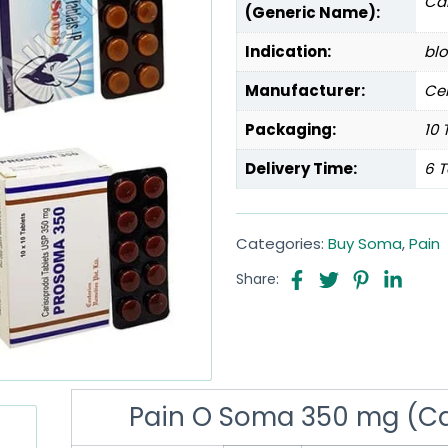
Ca
(Generic Name):
Indication:
blo
Manufacturer:
Cen
Packaging:
10 
Delivery Time:
6 T
Categories:
Buy Soma
,
Pain
Share:
Pain O Soma 350 mg (Ca