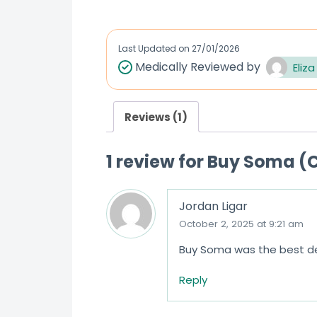
Last Updated on
27/01/2026
Medically Reviewed by
Eliza
Reviews (1)
1 review for
Buy Soma (C
Jordan Ligar
October 2, 2025 at 9:21 am
Buy Soma was the best dec
Reply