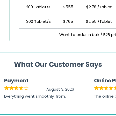
200 Tablet/s
$555
$2.78 /Tablet
300 Tablet/s
$765
$2.55 /Tablet
Want to order in bulk / B2B p
What Our Customer Says
Payment
Online 
August 3, 2026
Everything went smoothly, from
The online
browsing the products to making
was excelle
the payment, and I appreciated
friendly, na