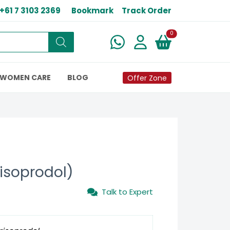
+61 7 3103 2369
Bookmark
Track Order
New alerts
0
WOMEN CARE
BLOG
Offer Zone
isoprodol)
Talk to Expert