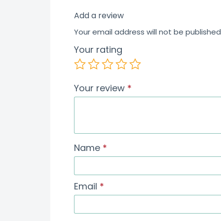
Add a review
Your email address will not be published
Your rating
Your review
*
Name
*
Email
*