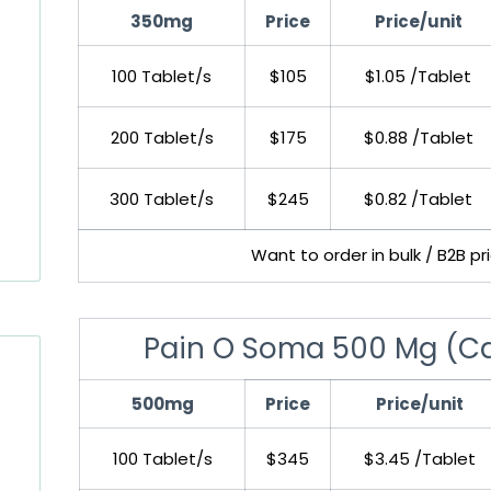
350mg
Price
Price/unit
100 Tablet/s
$105
$1.05 /Tablet
200 Tablet/s
$175
$0.88 /Tablet
300 Tablet/s
$245
$0.82 /Tablet
Want to order in bulk / B2B p
Pain O Soma 500 Mg (Ca
500mg
Price
Price/unit
100 Tablet/s
$345
$3.45 /Tablet