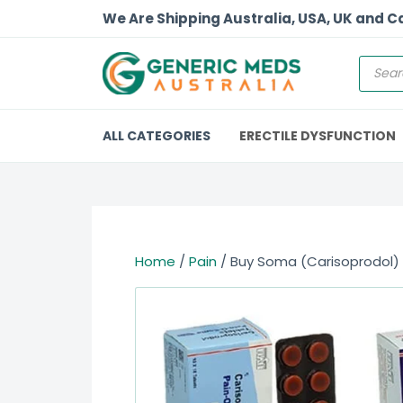
We Are Shipping Australia, USA, UK and 
ALL CATEGORIES
ERECTILE DYSFUNCTION
Home
/
Pain
/ Buy Soma (Carisoprodol)