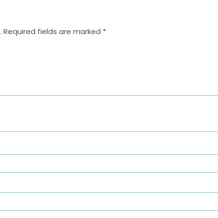
.
Required fields are marked
*