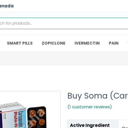
Canada
SMART PILLS
ZOPICLONE
IVERMECTIN
PAIN
Buy Soma (Car
(1 customer reviews)
Active Ingredient