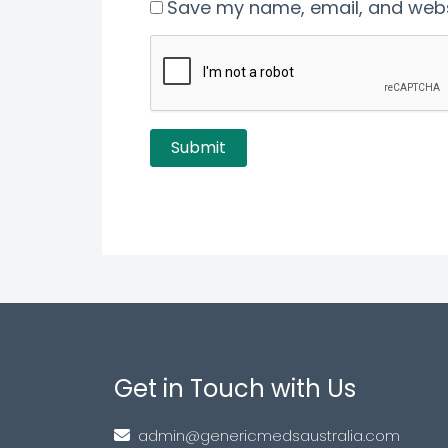
Save my name, email, and websi
Get in Touch with Us
admin@genericmedsaustralia.com