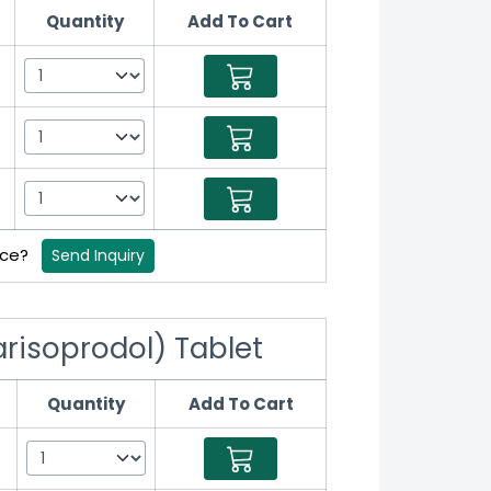
Quantity
Add To Cart
rice?
Send Inquiry
risoprodol) Tablet
Quantity
Add To Cart