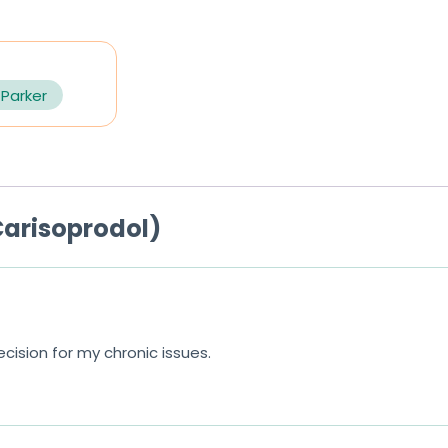
 Parker
arisoprodol)
ision for my chronic issues.