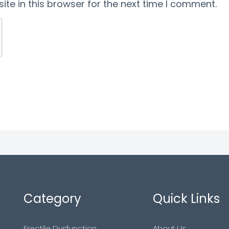
te in this browser for the next time I comment.
Category
Quick Links
Erectile Dysfunction
About Us