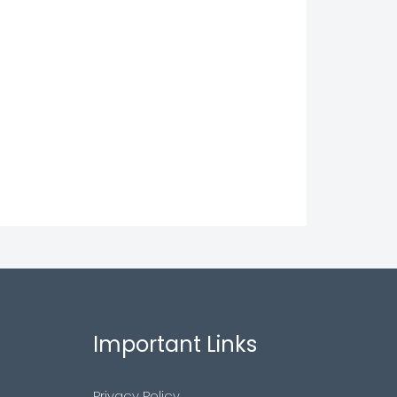
Important Links
Privacy Policy