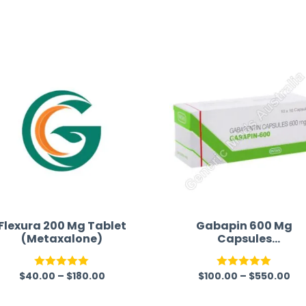
receiving timely shipping updates.
the orderin
straightfor
time and w
Flexura 200 Mg Tablet
Gabapin 600 Mg
(Metaxalone)
Capsules
(Gabapentin)
$
40.00
–
$
180.00
$
100.00
–
$
550.00
Rated
5.00
Rated
5.00
out of 5
out of 5