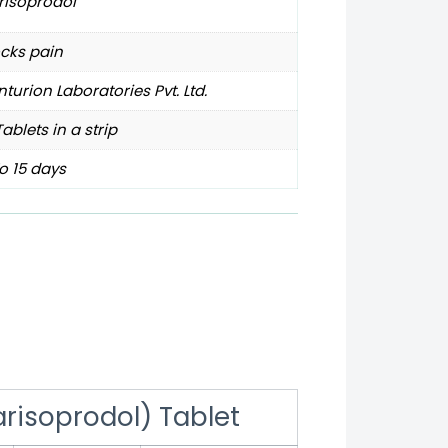
risoprodol
cks pain
turion Laboratories Pvt. Ltd.
Tablets in a strip
o 15 days
risoprodol) Tablet