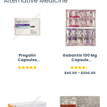
Alternative Medicine
time a
Pregalin
Gabantin 100 Mg
Capsules
Capsule
Australia |
(Gabapentin)
Pregabalin
$
40.00
–
$
200.00
Rated
5.00
Rated
out of 5
4.33
out
of 5