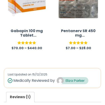
Gabapin 100 mg
Pentanerv SR 450
Tablet
mg
(Gabapentin)
(Gabapentin)
$
70.00
–
$
440.00
$
7.00
–
$
28.00
Rated
5.00
Rated
5.00
out of 5
out of 5
Last Updated on
15/12/2025
Medically Reviewed by
Eliza Parker
Reviews (1)