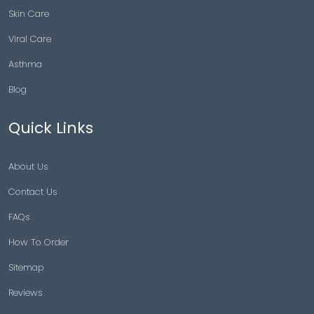
Skin Care
Viral Care
Asthma
Blog
Quick Links
About Us
Contact Us
FAQs
How To Order
Sitemap
Reviews