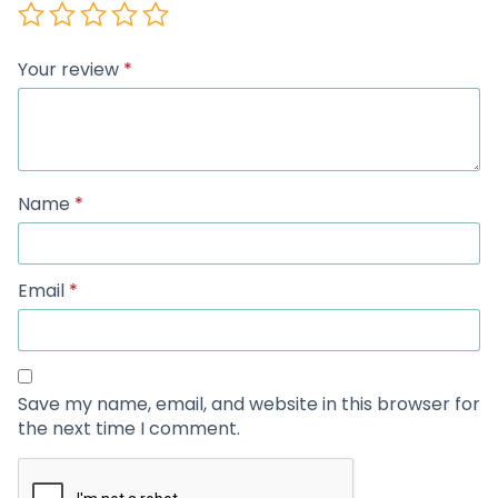
Your review
*
Name
*
Email
*
Save my name, email, and website in this browser for
the next time I comment.