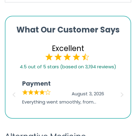
What Our Customer Says
Excellent
4.5
4.5 out of 5 stars (based on 3,194 reviews)
rating
based
Payment
Onli
on
026
August 3, 2026
1,234
d
Everything went smoothly, from
The on
ratings
d
browsing the products to making
was exc
the payment, and I appreciated
friendl
receiving timely shipping updates.
the ord
straigh