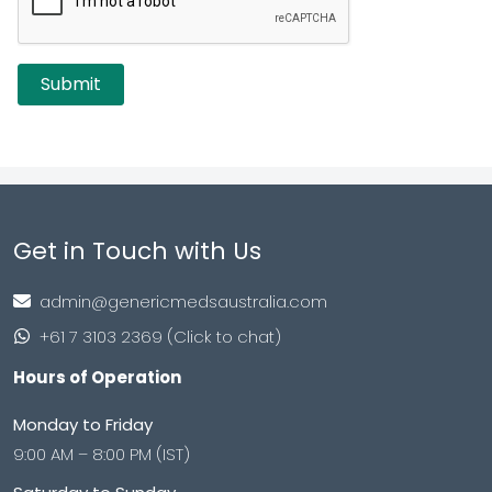
Get in Touch with Us
admin@genericmedsaustralia.com
+61 7 3103 2369 (Click to chat)
Hours of Operation
Monday to Friday
9:00 AM – 8:00 PM (IST)