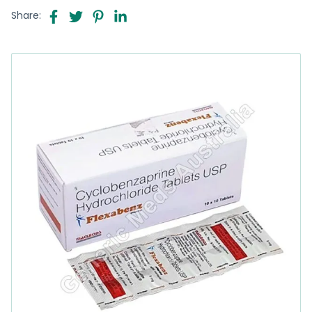
Share: