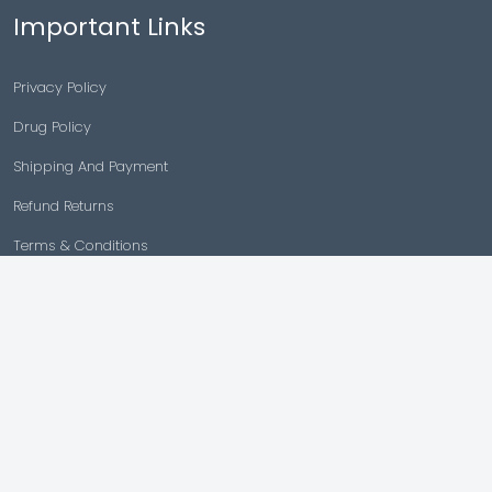
Important Links
Privacy Policy
Drug Policy
Shipping And Payment
Refund Returns
Terms & Conditions
Cancellation Policy
Disclaimer
Copyright © 2026 |
Generic Meds Australia
Powered By Generic Meds Australia