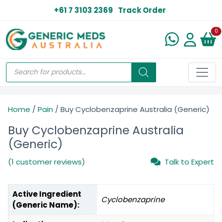
+61 7 3103 2369
Track Order
N
0
Home
/
Pain
/ Buy Cyclobenzaprine Australia (Generic)
Buy Cyclobenzaprine Australia
(Generic)
(1 customer reviews)
Talk to Expert
Active Ingredient
Cyclobenzaprine
(Generic Name):