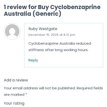
1 review for
Buy Cyclobenzaprine
Australia (Generic)
Ruby Westgate
December 15, 2025 at 8:21 pm
Cyclobenzaprine Australia reduced
stiffness after long working hours.
Reply
Add a review
Your email address will not be published.
Required fields
are marked
*
Your rating