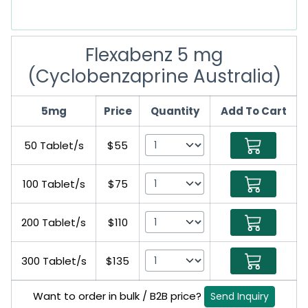
Flexabenz 5 mg
(Cyclobenzaprine Australia)
5mg
Price
Quantity
Add To Cart
50 Tablet/s
$55
100 Tablet/s
$75
200 Tablet/s
$110
300 Tablet/s
$135
Want to order in bulk / B2B price?
Send Inquiry