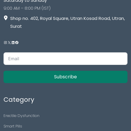
Saturday to Sunday
9:00 AM – 8:00 PM (IST)
Shop no. 402, Royal Square, Utran Kosad Road, Utran,
Surat
Subscribe
Category
Erectile Dysfunction
Smart Pills