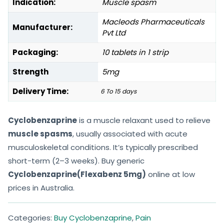
Indication:
Muscle spasm
Macleods Pharmaceuticals
Manufacturer:
Pvt Ltd
Packaging:
10 tablets in 1 strip
Strength
5mg
Delivery Time:
6 To 15 days
Cyclobenzaprine
is a muscle relaxant used to relieve
muscle spasms
, usually associated with acute
musculoskeletal conditions. It’s typically prescribed
short-term (2–3 weeks). Buy generic
Cyclobenzaprine(Flexabenz 5mg)
online at low
prices in Australia.
Categories:
Buy Cyclobenzaprine
,
Pain