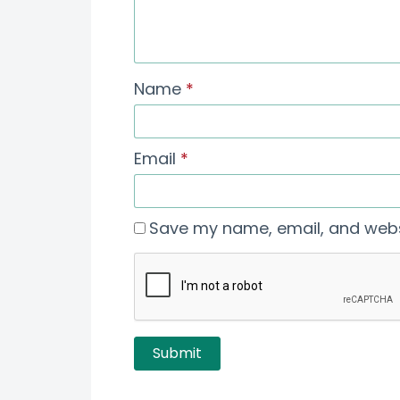
Name
*
Email
*
Save my name, email, and websi