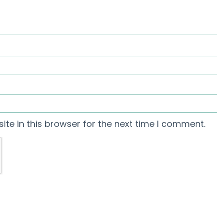
te in this browser for the next time I comment.