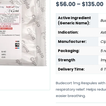
$
56.00
–
$
135.00
Active Ingredient
Bu
(Generic Name):
Indication:
As
Manufacturer:
Cip
Packaging:
5 r
Strength
1m
Delivery Time:
6 T
Budecort 1mg Respules with
respiratory relief. Helps re
easier breathing.