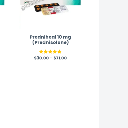
Predniheal 10 mg
(Prednisolone)
$
30.00
–
$
71.00
Rated
5.00
out of 5