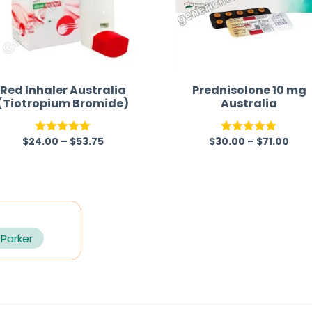
Red Inhaler Australia
Prednisolone 10 mg
(Tiotropium Bromide)
Australia
$
24.00
–
$
53.75
$
30.00
–
$
71.00
Rated
5.00
Rated
5.00
out of 5
out of 5
 Parker