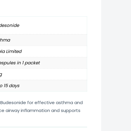
desonide
thma
la Limited
espules in 1 packet
g
o 15 days
 Budesonide for effective asthma and
duce airway inflammation and supports