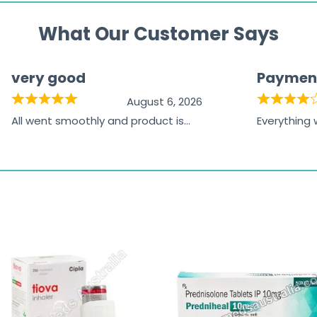
What Our Customer Says
very good
Paymen
August 6, 2026
All went smoothly and product is
Everything
great
browsing t
the paymen
receiving t