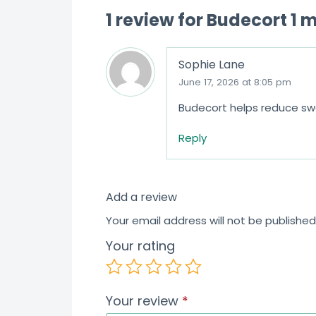
1 review for
Budecort 1 
Sophie Lane
June 17, 2026 at 8:05 pm
Budecort helps reduce swel
Reply
Add a review
Your email address will not be published
Your rating
Your review
*