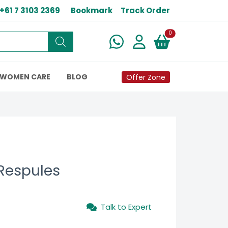
+61 7 3103 2369
Bookmark
Track Order
New alerts
0
WOMEN CARE
BLOG
Offer Zone
Respules
Talk to Expert