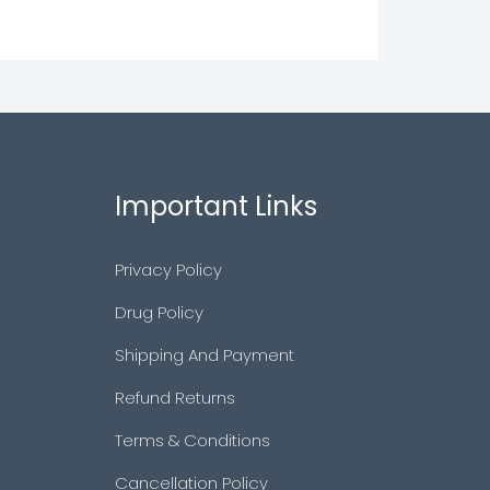
Important Links
Privacy Policy
Drug Policy
Shipping And Payment
Refund Returns
Terms & Conditions
Cancellation Policy