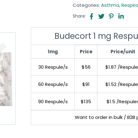
Categories:
Asthma
,
Respir
Share:
Budecort 1 mg Respu
1mg
Price
Price/unit
30 Respule/s
$56
$1.87 /Respule
60 Respule/s
$91
$1.52 /Respule
90 Respule/s
$135
$1.5 /Respule
Want to order in bulk / B2B