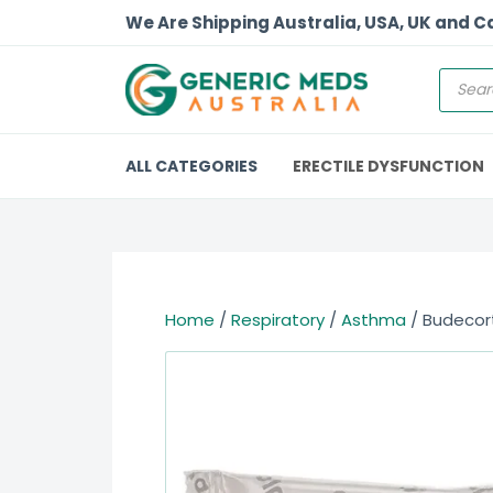
We Are Shipping Australia, USA, UK and 
ALL CATEGORIES
ERECTILE DYSFUNCTION
Home
/
Respiratory
/
Asthma
/ Budecor