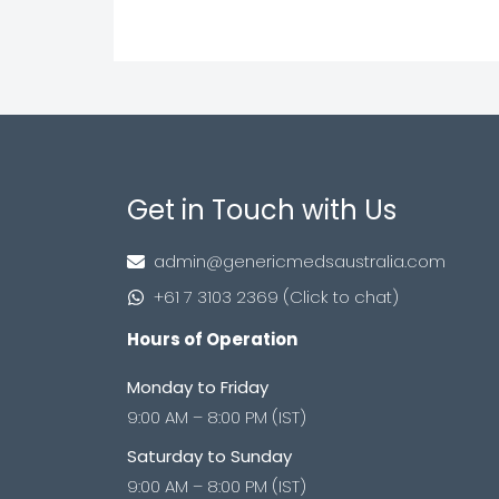
Get in Touch with Us
admin@genericmedsaustralia.com
+61 7 3103 2369 (Click to chat)
Hours of Operation
Monday to Friday
9:00 AM – 8:00 PM (IST)
Saturday to Sunday
9:00 AM – 8:00 PM (IST)