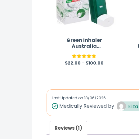
Green Inhaler
Australia
(Levosalbutamol/Ipra
tropium)
$
22.00
–
$
100.00
Rated
4.75
out of 5
Last Updated on
18/06/2026
Medically Reviewed by
Eliza
Reviews (1)