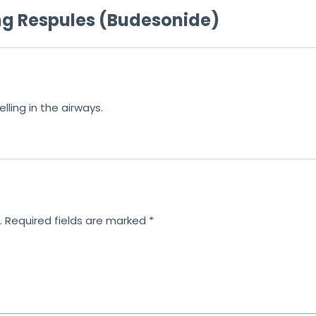
mg Respules (Budesonide)
ling in the airways.
.
Required fields are marked
*