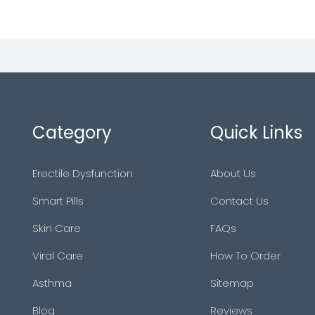
Category
Quick Links
Erectile Dysfunction
About Us
Smart Pills
Contact Us
Skin Care
FAQs
Viral Care
How To Order
Asthma
Sitemap
Blog
Reviews