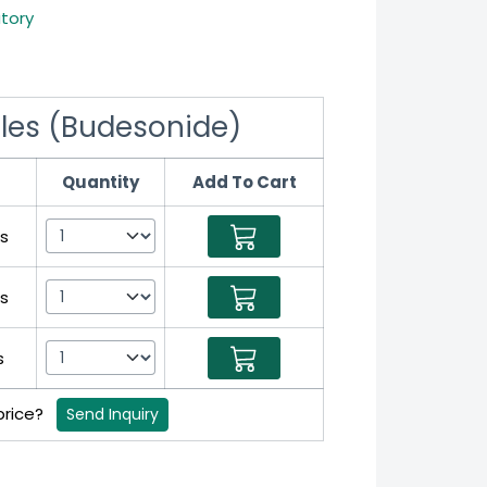
atory
les (Budesonide)
Quantity
Add To Cart
s
s
s
 price?
Send Inquiry