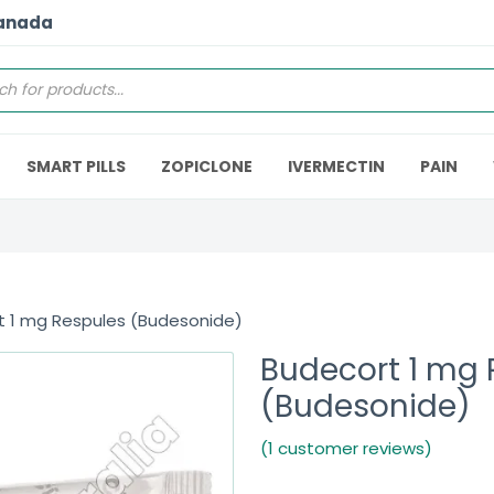
Canada
SMART PILLS
ZOPICLONE
IVERMECTIN
PAIN
t 1 mg Respules (Budesonide)
Budecort 1 mg 
(Budesonide)
(1 customer reviews)