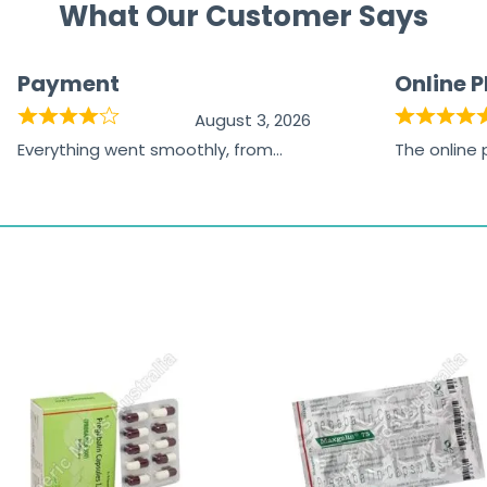
What Our Customer Says
Payment
Online 
August 3, 2026
Everything went smoothly, from
The online
browsing the products to making
was excelle
the payment, and I appreciated
friendly, na
receiving timely shipping updates.
the orderin
straightfor
time and w