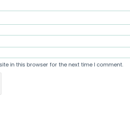
te in this browser for the next time I comment.