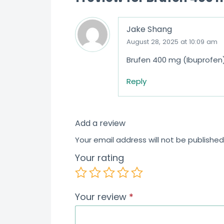
Jake Shang
August 28, 2025 at 10:09 am
Brufen 400 mg (Ibuprofen)
Reply
Add a review
Your email address will not be published
Your rating
Your review
*