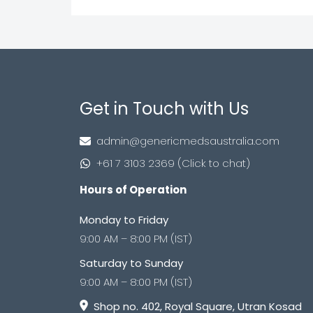
Get in Touch with Us
admin@genericmedsaustralia.com
+61 7 3103 2369 (Click to chat)
Hours of Operation
Monday to Friday
9:00 AM – 8:00 PM (IST)
Saturday to Sunday
9:00 AM – 8:00 PM (IST)
Shop no. 402, Royal Square, Utran Kosad