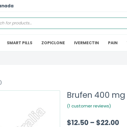
Canada
SMART PILLS
ZOPICLONE
IVERMECTIN
PAIN
)
Brufen 400 mg 
(1 customer reviews)
$
12.50
–
$
22.00