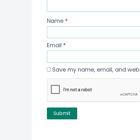
Name
*
Email
*
Save my name, email, and websi