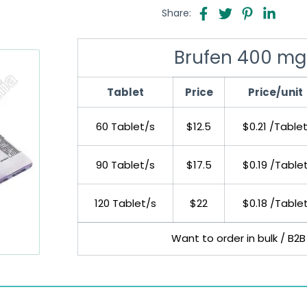
Share:
Brufen 400 mg
Tablet
Price
Price/unit
60 Tablet/s
$12.5
$0.21 /Table
90 Tablet/s
$17.5
$0.19 /Table
120 Tablet/s
$22
$0.18 /Table
Want to order in bulk / B2B