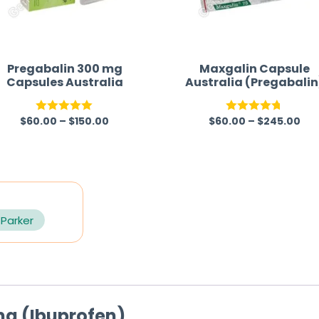
Pregabalin 300 mg
Maxgalin Capsule
Capsules Australia
Australia (Pregabalin
$
60.00
–
$
150.00
$
60.00
–
$
245.00
Rated
5.00
Rated
4.67
out of 5
out of 5
 Parker
mg (Ibuprofen)