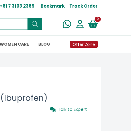
+61 7 3103 2369
Bookmark
Track Order
New alerts
0
WOMEN CARE
BLOG
Offer Zone
(Ibuprofen)
Talk to Expert