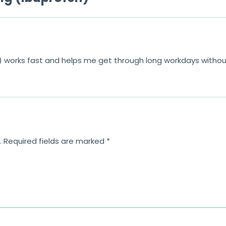
 works fast and helps me get through long workdays withou
.
Required fields are marked
*