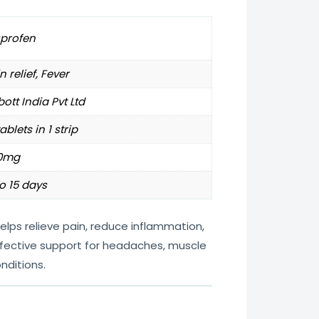
uprofen
n relief, Fever
ott India Pvt Ltd
tablets in 1 strip
0mg
o 15 days
lps relieve pain, reduce inflammation,
effective support for headaches, muscle
nditions.