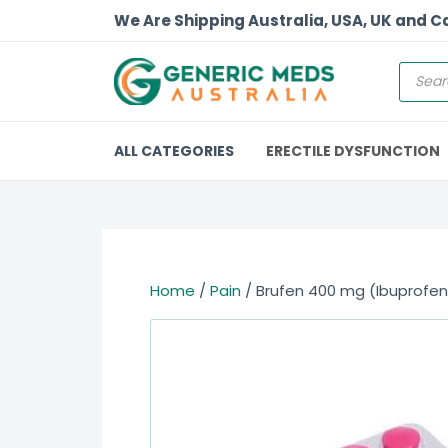
We Are Shipping Australia, USA, UK and 
ALL CATEGORIES
ERECTILE DYSFUNCTION
Home
/
Pain
/ Brufen 400 mg (Ibuprofen