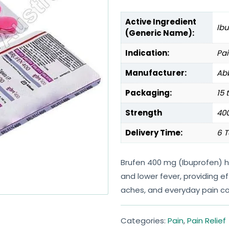
Active Ingredient
Ib
(Generic Name):
Indication:
Pai
Manufacturer:
Abb
Packaging:
15 
Strength
40
Delivery Time:
6 T
Brufen 400 mg (Ibuprofen) he
and lower fever, providing 
aches, and everyday pain co
Categories:
Pain
,
Pain Relief