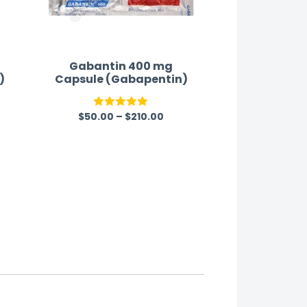
Gabantin 400 mg
)
Capsule (Gabapentin)
$
50.00
–
$
210.00
Rated
5.00
out of 5