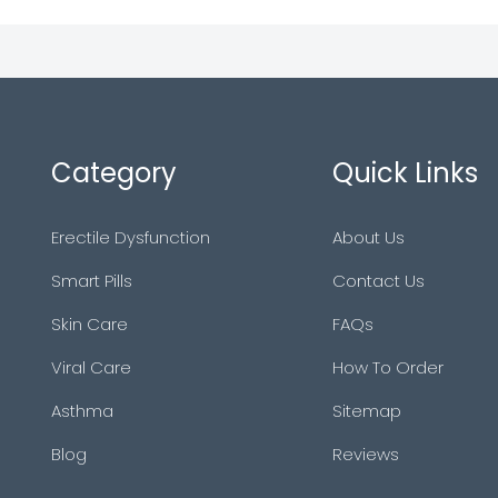
Category
Quick Links
Erectile Dysfunction
About Us
Smart Pills
Contact Us
Skin Care
FAQs
Viral Care
How To Order
Asthma
Sitemap
Blog
Reviews