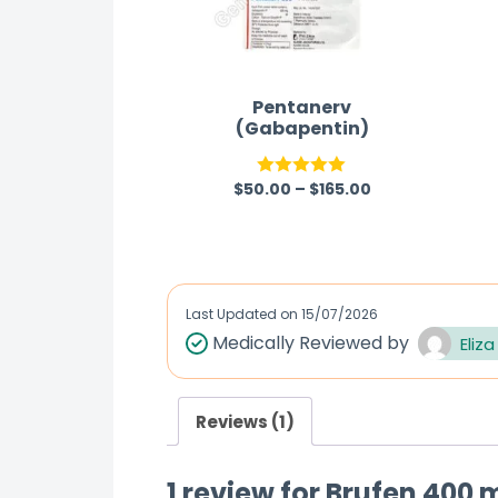
Pentanerv
(Gabapentin)
$
50.00
–
$
165.00
Rated
5.00
out of 5
Last Updated on
15/07/2026
Medically Reviewed by
Eliza
Reviews (1)
1 review for
Brufen 400 