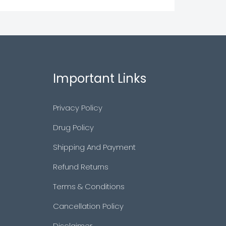
Important Links
Privacy Policy
Drug Policy
Shipping And Payment
Refund Returns
Terms & Conditions
Cancellation Policy
Disclaimer