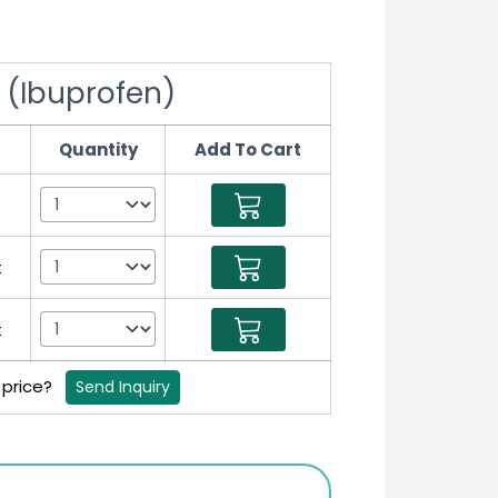
 (Ibuprofen)
Quantity
Add To Cart
t
t
t
 price?
Send Inquiry