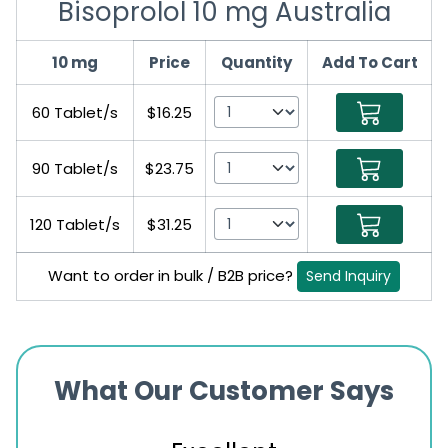
Bisoprolol 10 mg Australia
10 mg
Price
Quantity
Add To Cart
60 Tablet/s
$16.25
90 Tablet/s
$23.75
120 Tablet/s
$31.25
Want to order in bulk / B2B price?
Send Inquiry
What Our Customer Says