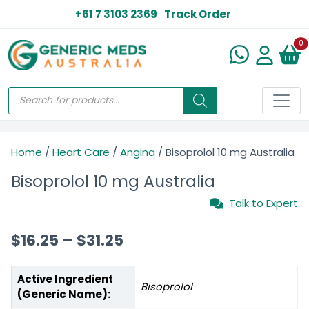
+61 7 3103 2369
Track Order
N
0
Home
/
Heart Care
/
Angina
/ Bisoprolol 10 mg Australia
Bisoprolol 10 mg Australia
Talk to Expert
$
16.25
–
$
31.25
Active Ingredient
Bisoprolol
(Generic Name):