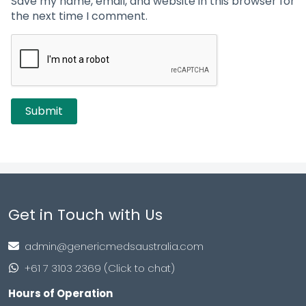
Save my name, email, and website in this browser for
the next time I comment.
Get in Touch with Us
admin@genericmedsaustralia.com
+61 7 3103 2369 (Click to chat)
Hours of Operation