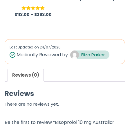
(Generic)
(Eliquis)
$
113.00
–
$
263.00
Rated
5.00
R
out of 5
a
t
e
d
Last Updated on
24/07/2026
0
Medically Reviewed by
Eliza Parker
o
u
Reviews (0)
t
o
Reviews
f
5
There are no reviews yet.
Be the first to review “Bisoprolol 10 mg Australia”