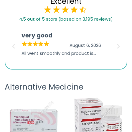
Excellent
4.5
4.5 out of 5 stars (based on 3,195 reviews)
rating
based
very good
Pay
on
026
August 6, 2026
1,234
s
All went smoothly and product is
Everyt
ratings
s
great
browsi
is
the pa
receivi
Alternative Medicine