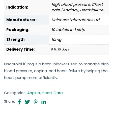
High blood pressure, Chest
Indication:
pain (Angina), Heart failure
Manufacturer:
Unichem Laboratories Ltd
Packaging:
10 tablets in 1 strip
Strength
10mg
Delivery Time:
6 To 15 days
Bisoprolol 10 mg is a beta-blocker used to manage high
blood pressure, angina, and heart failure by helping the
heart pump more efficiently.
Categories:
Angina
,
Heart Care
Share: