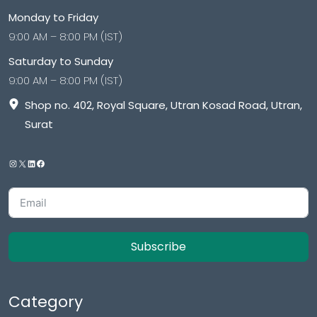
Monday to Friday
9:00 AM – 8:00 PM (IST)
Saturday to Sunday
9:00 AM – 8:00 PM (IST)
Shop no. 402, Royal Square, Utran Kosad Road, Utran,
Surat
Subscribe
Category