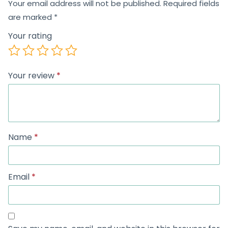
Your email address will not be published.
Required fields
are marked
*
Your rating
Your review
*
Name
*
Email
*