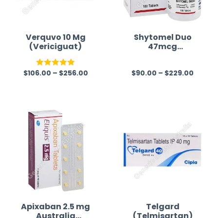
Verquvo 10 Mg
Shytomel Duo
(Vericiguat)
47mcg
(Liothyronine T3
+ Levothyroxine
$
106.00
–
$
256.00
$
90.00
–
$
229.00
T4)
Rated
5.00
R
out of 5
a
t
e
d
0
o
u
t
o
f
Apixaban 2.5 mg
Telgard
Australia
(Telmisartan)
5