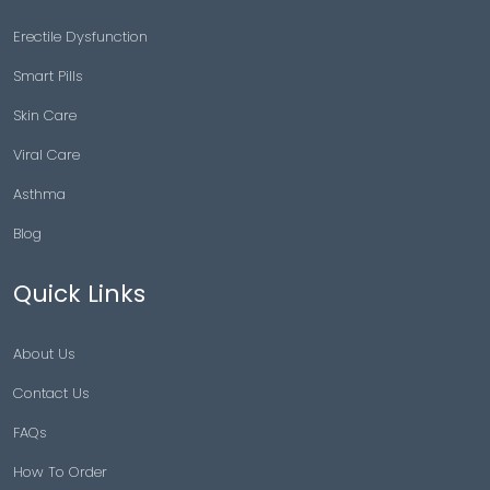
Erectile Dysfunction
Smart Pills
Skin Care
Viral Care
Asthma
Blog
Quick Links
About Us
Contact Us
FAQs
How To Order