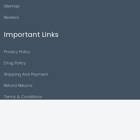
Sitemap
Reviews
Important Links
Privacy Policy
Drug Policy
Shipping And Payment
Refund Returns
Terms & Conditions
Cancellation Policy
Disclaimer